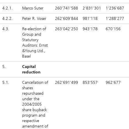
4.2.1.
Marco Suter
260'741'588
2'831'301
1'236'687
4.2.2.
Peter R. Voser
262'609'844
981'118
1'288'277
4.3.
Re-election of
263'042'250
943'178
670'156
Group and
Statutory
Auditors: Ernst
&Young Ltd.,
Basel
5.
Capital
reduction
5.1.
Cancellation of
262'691'499
853'557
962'677
shares
repurchased
under the
2004/2005
share buyback
program and
respective
amendment of