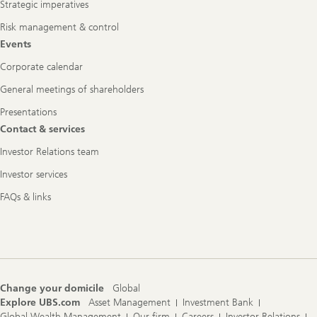
Strategic imperatives
Risk management & control
Events
Corporate calendar
General meetings of shareholders
Presentations
Contact & services
Investor Relations team
Investor services
FAQs & links
Change your domicile
Global
Explore UBS.com
Asset Management
Investment Bank
Global Wealth Management
Our firm
Careers
Investor Relations