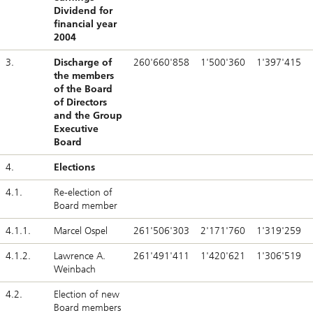
Dividend for
financial year
2004
3.
Discharge of
260'660'858
1'500'360
1'397'415
the members
of the Board
of Directors
and the Group
Executive
Board
4.
Elections
4.1.
Re-election of
Board member
4.1.1.
Marcel Ospel
261'506'303
2'171'760
1'319'259
4.1.2.
Lawrence A.
261'491'411
1'420'621
1'306'519
Weinbach
4.2.
Election of new
Board members