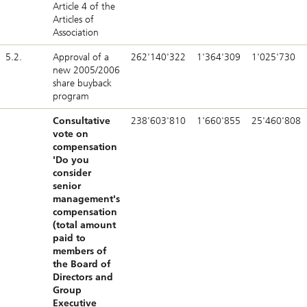
Article 4 of the
Articles of
Association
5.2.
Approval of a
262'140'322
1'364'309
1'025'730
new 2005/2006
share buyback
program
Consultative
238'603'810
1'660'855
25'460'808
vote on
compensation
'Do you
consider
senior
management's
compensation
(total amount
paid to
members of
the Board of
Directors and
Group
Executive