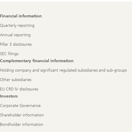
Footer
Financial information
Navigation
Quarterly reporting
Annual reporting
Pillar 3 disclosures
SEC filings
Complementary financial information
Holding company and significant regulated subsidiaries and sub-groups
Other subsidiaries
EU CRD IV disclosures
Investors
Corporate Governance
Shareholder information
Bondholder information