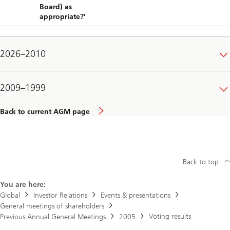
Board) as
appropriate?'
2026–2010
2009–1999
Back to current AGM page
Back to top
You are here:
Global
Investor Relations
Events & presentations
General meetings of shareholders
Voting results
Previous Annual General Meetings
2005