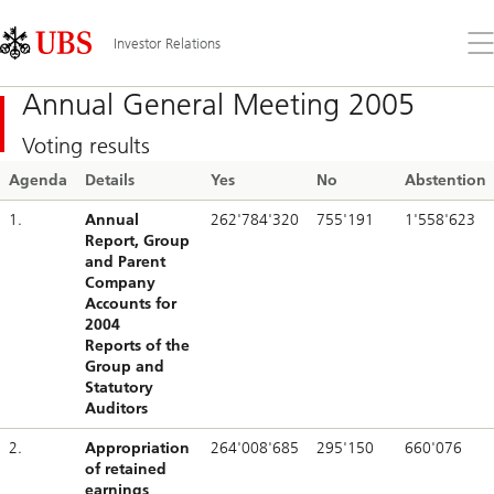
Skip
Content
Links
Area
Op
Investor Relations
the
me
Annual General Meeting 2005
Voting results
Agenda
Details
Yes
No
Abstention
1.
Annual
262'784'320
755'191
1'558'623
Report, Group
and Parent
Company
Accounts for
2004
Reports of the
Group and
Statutory
Auditors
2.
Appropriation
264'008'685
295'150
660'076
of retained
earnings