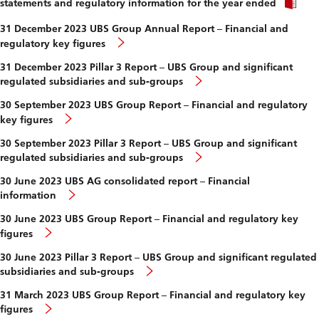
and
statements and regulatory information for the year ended
sub-
groups
31 December 2023 UBS Group Annual Report – Financial and
regulatory key figures
31 December 2023 Pillar 3 Report – UBS Group and significant
regulated subsidiaries and sub-groups
30 September 2023 UBS Group Report – Financial and regulatory
key figures
30 September 2023 Pillar 3 Report – UBS Group and significant
regulated subsidiaries and sub-groups
30 June 2023 UBS AG consolidated report – Financial
information
30 June 2023 UBS Group Report – Financial and regulatory key
figures
30 June 2023 Pillar 3 Report – UBS Group and significant regulated
subsidiaries and sub-groups
31 March 2023 UBS Group Report – Financial and regulatory key
figures