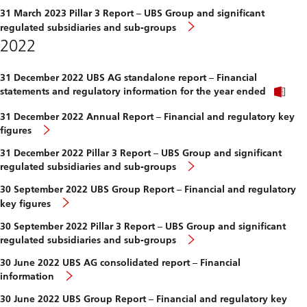
31 March 2023 Pillar 3 Report – UBS Group and significant
regulated subsidiaries and sub-groups
2022
31 December 2022 UBS AG standalone report – Financial
statements and regulatory information for the year ended
31 December 2022 Annual Report – Financial and regulatory key
figures
31 December 2022 Pillar 3 Report – UBS Group and significant
regulated subsidiaries and sub-groups
30 September 2022 UBS Group Report – Financial and regulatory
key figures
30 September 2022 Pillar 3 Report – UBS Group and significant
regulated subsidiaries and sub-groups
30 June 2022 UBS AG consolidated report – Financial
information
30 June 2022 UBS Group Report – Financial and regulatory key