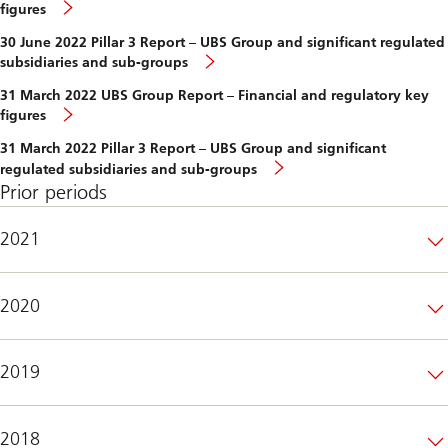
figures
30 June 2022 Pillar 3 Report – UBS Group and significant regulated
subsidiaries and sub-groups
31 March 2022 UBS Group Report – Financial and regulatory key
figures
31 March 2022 Pillar 3 Report – UBS Group and significant
regulated subsidiaries and sub-groups
Prior periods
2021
2020
2019
2018