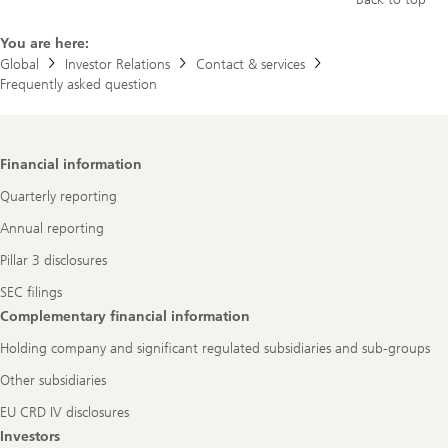
You are here:
Global
Investor Relations
Contact & services
Frequently asked question
Footer
Financial information
Navigation
Quarterly reporting
Annual reporting
Pillar 3 disclosures
SEC filings
Complementary financial information
Holding company and significant regulated subsidiaries and sub-groups
Other subsidiaries
EU CRD IV disclosures
Investors