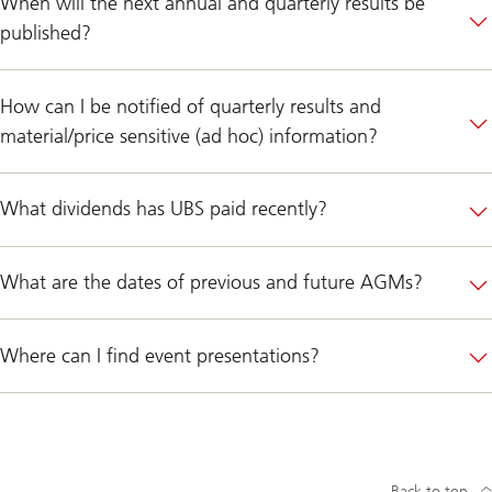
When will the next annual and quarterly results be
published?
How can I be notified of quarterly results and
material/price sensitive (ad hoc) information?
What dividends has UBS paid recently?
What are the dates of previous and future AGMs?
Where can I find event presentations?
Back to top