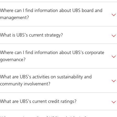
Where can I find information about UBS board and
management?
What is UBS’s current strategy?
Where can I find information about UBS’s corporate
governance?
What are UBS's activities on sustainability and
community involvement?
What are UBS's current credit ratings?