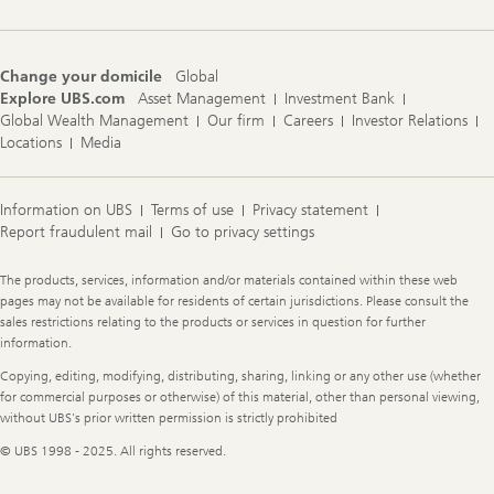
Change your domicile
Global
Explore UBS.com
Asset Management
Investment Bank
Global Wealth Management
Our firm
Careers
Investor Relations
Locations
Media
Information on UBS
Terms of use
Privacy statement
Report fraudulent mail
Go to privacy settings
Legal
The products, services, information and/or materials contained within these web
Information
pages may not be available for residents of certain jurisdictions. Please consult the
sales restrictions relating to the products or services in question for further
information.
Copying, editing, modifying, distributing, sharing, linking or any other use (whether
for commercial purposes or otherwise) of this material, other than personal viewing,
without UBS's prior written permission is strictly prohibited
© UBS 1998 - 2025. All rights reserved.