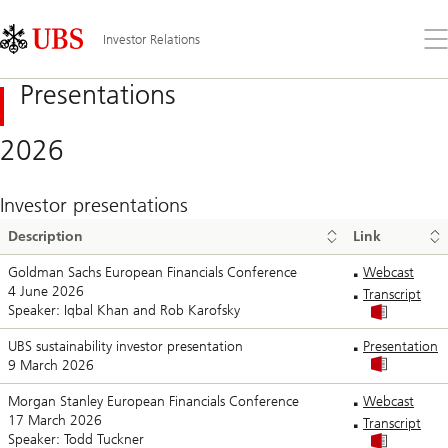
Skip
Content
Links
Area
Op
Investor Relations
the
me
Presentations
2026
Investor presentations
Description
Link
Goldman Sachs European Financials Conference
Webcast
4 June 2026
Transcript
Speaker: Iqbal Khan and Rob Karofsky
UBS sustainability investor presentation
Presentation
9 March 2026
Morgan Stanley European Financials Conference
Webcast
17 March 2026
Transcript
Speaker: Todd Tuckner