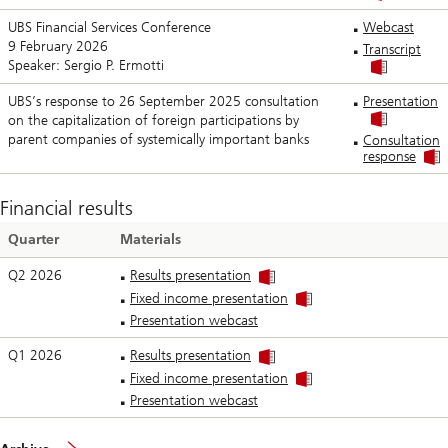
UBS Financial Services Conference
Webcast
9 February 2026
Transcript
Speaker: Sergio P. Ermotti
UBS’s response to 26 September 2025 consultation
Presentation
on the capitalization of foreign participations by
parent companies of systemically important banks
Consultation
response
Financial results
Quarter
Materials
Q2 2026
Results presentation
Fixed income presentation
Presentation webcast
Q1 2026
Results presentation
Fixed income presentation
Presentation webcast
of