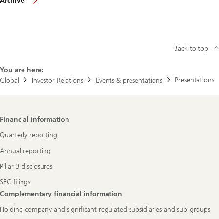
Archive
presentations
Back to top
You are here:
Presentations
Global
Investor Relations
Events & presentations
Footer
Financial information
Navigation
Quarterly reporting
Annual reporting
Pillar 3 disclosures
SEC filings
Complementary financial information
Holding company and significant regulated subsidiaries and sub-groups