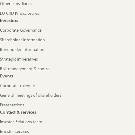
Other subsidiaries
EU CRD IV disclosures
Investors
Corporate Governance
Shareholder information
Bondholder information
Strategic imperatives
Risk management & control
Events
Corporate calendar
General meetings of shareholders
Presentations
Contact & services
Investor Relations team
Investor services