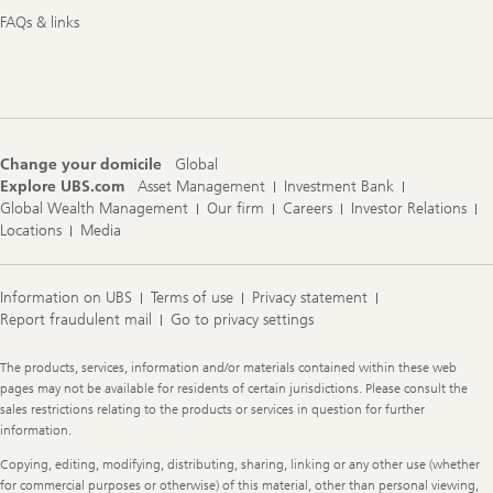
FAQs & links
Change your domicile
Global
Explore UBS.com
Asset Management
Investment Bank
Global Wealth Management
Our firm
Careers
Investor Relations
Locations
Media
Information on UBS
Terms of use
Privacy statement
Report fraudulent mail
Go to privacy settings
Legal
The products, services, information and/or materials contained within these web
Information
pages may not be available for residents of certain jurisdictions. Please consult the
sales restrictions relating to the products or services in question for further
information.
Copying, editing, modifying, distributing, sharing, linking or any other use (whether
for commercial purposes or otherwise) of this material, other than personal viewing,