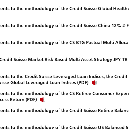
nts to the methodology of the Credit Suisse Global Health
nts to the methodology of the Credit Suisse China 12% 2-F
nts to the methodology of the CS BTG Pactual Multi Alloca
Credit Suisse Market Risk Based Multi Asset Strategy JPY TR
s to the Credit Suisse Leveraged Loan Indices, the Credit 
isse Global Leveraged Loan Indices (PDF)
ents to the methodology of the CS Retiree Consumer Expen
ess Return (PDF)
nts to the methodology of the Credit Suisse Retiree Balan
nts to the methodology of the Credit Suisse US Balanced 