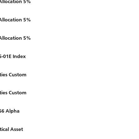
Allocation 5%
Allocation 5%
Allocation 5%
5-01E Index
ties Custom
ties Custom
66 Alpha
ical Asset