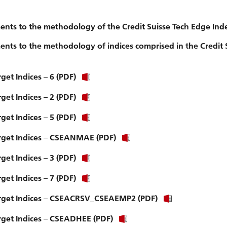
nts to the methodology of the Credit Suisse Tech Edge Ind
ts to the methodology of indices comprised in the Credit 
get Indices – 6 (PDF)
get Indices – 2 (PDF)
get Indices – 5 (PDF)
Target Indices – CSEANMAE (PDF)
get Indices – 3 (PDF)
get Indices – 7 (PDF)
 Target Indices – CSEACRSV_CSEAEMP2 (PDF)
arget Indices – CSEADHEE (PDF)