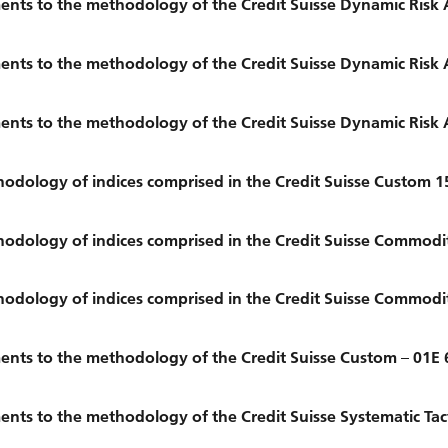
nts to the methodology of the Credit Suisse Dynamic Risk 
nts to the methodology of the Credit Suisse Dynamic Risk 
nts to the methodology of the Credit Suisse Dynamic Risk 
dology of indices comprised in the Credit Suisse Custom 1
dology of indices comprised in the Credit Suisse Commodi
dology of indices comprised in the Credit Suisse Commodi
nts to the methodology of the Credit Suisse Custom – 01E 
ts to the methodology of the Credit Suisse Systematic Tact