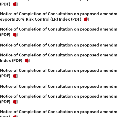
(PDF)
Notice of Completion of Consultation on proposed amendme
eSports 20% Risk Control (ER) Index (PDF)
Notice of Completion of Consultation on proposed amendme
(PDF)
Notice of Completion of Consultation on proposed amendme
Notice of Completion of Consultation on proposed amendm
Index (PDF)
Notice of Completion of Consultation on proposed amendmen
(PDF)
Notice of Completion of Consultation on proposed amendme
Notice of Completion of Consultation on proposed amendmen
(PDF)
Notice of Completion of Consultation on proposed amendmen