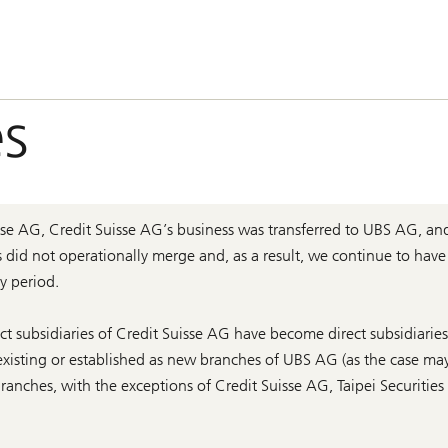
s
e AG, Credit Suisse AG’s business was transferred to UBS AG, an
s did not operationally merge and, as a result, we continue to have
y period.
ct subsidiaries of Credit Suisse AG have become direct subsidiarie
xisting or established as new branches of UBS AG (as the case may
anches, with the exceptions of Credit Suisse AG, Taipei Securitie