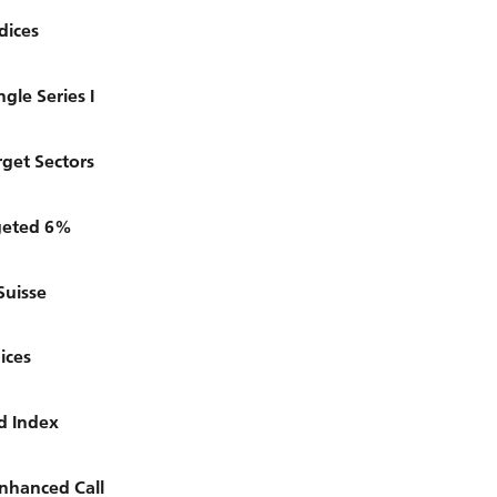
dices
gle Series I
get Sectors
rgeted 6%
Suisse
ices
d Index
nhanced Call