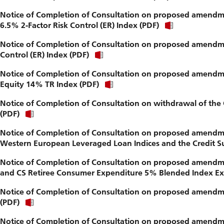
Notice of Completion of Consultation on proposed amendme
6.5% 2-Factor Risk Control (ER) Index (PDF)
Notice of Completion of Consultation on proposed amendme
Control (ER) Index (PDF)
Notice of Completion of Consultation on proposed amendme
Equity 14% TR Index (PDF)
Notice of Completion of Consultation on withdrawal of the 
(PDF)
Notice of Completion of Consultation on proposed amendment
Western European Leveraged Loan Indices and the Credit Su
Notice of Completion of Consultation on proposed amendm
and CS Retiree Consumer Expenditure 5% Blended Index Exc
Notice of Completion of Consultation on proposed amendme
(PDF)
Notice of Completion of Consultation on proposed amendme