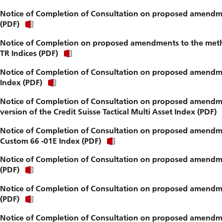
Notice of Completion of Consultation on proposed amendm
(PDF)
Notice of Completion on proposed amendments to the method
TR Indices (PDF)
Notice of Completion of Consultation on proposed amendmen
Index (PDF)
Notice of Completion of Consultation on proposed amendme
version of the Credit Suisse Tactical Multi Asset Index (PDF)
Notice of Completion of Consultation on proposed amendmen
Custom 66 -01E Index (PDF)
Notice of Completion of Consultation on proposed amendme
(PDF)
Notice of Completion of Consultation on proposed amendme
(PDF)
Notice of Completion of Consultation on proposed amendmen