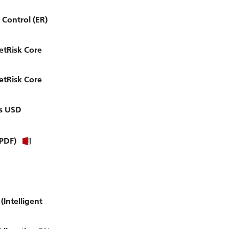
Control (ER)
etRisk Core
etRisk Core
es USD
(PDF)
Intelligent