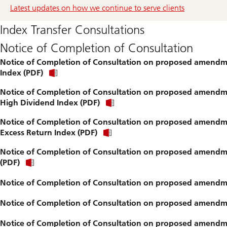
Latest updates on how we continue to serve clients
Index Transfer Consultations
Notice of Completion of Consultation
Notice of Completion of Consultation on proposed amendmen
Index (PDF)
Notice of Completion of Consultation on proposed amendme
High Dividend Index (PDF)
Notice of Completion of Consultation on proposed amendme
Excess Return Index (PDF)
Notice of Completion of Consultation on proposed amendmen
(PDF)
Notice of Completion of Consultation on proposed amendme
Notice of Completion of Consultation on proposed amendme
Notice of Completion of Consultation on proposed amendmen