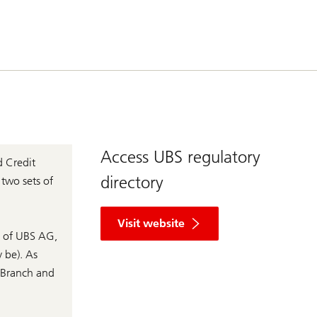
Access UBS regulatory
d Credit
directory
 two sets of
R
e
Visit website
g
s of UBS AG,
u
 be). As
l
a
s Branch and
t
o
r
y