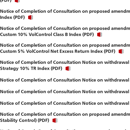
(PDF)
Notice of Completion of Consultation on proposed amendme
Index (PDF)
Notice of Completion of Consultation on proposed amendme
Custom 10% VolControl Class B Index (PDF)
Notice of Completion of Consultation on proposed amendme
Custom 5% VolControl Net Excess Return Index (PDF)
Notice of Completion of Consultation Notice on withdrawal 
Strategy 10% TR Index (PDF)
Notice of Completion of Consultation Notice on withdrawal
Notice of Completion of Consultation Notice on withdrawal 
Notice of Completion of Consultation Notice on withdrawal 
Notice of Completion of Consultation on proposed amendmen
Stability Control) (PDF)