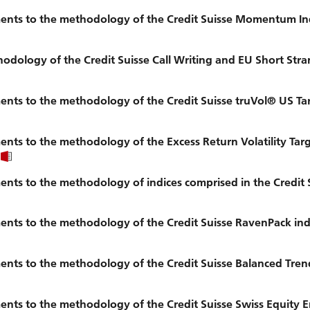
ents to the methodology of the Credit Suisse Momentum In
ology of the Credit Suisse Call Writing and EU Short Stran
ts to the methodology of the Credit Suisse truVol® US Tar
nts to the methodology of the Excess Return Volatility Ta
ts to the methodology of indices comprised in the Credit 
nts to the methodology of the Credit Suisse RavenPack ind
nts to the methodology of the Credit Suisse Balanced Tren
ts to the methodology of the Credit Suisse Swiss Equity E