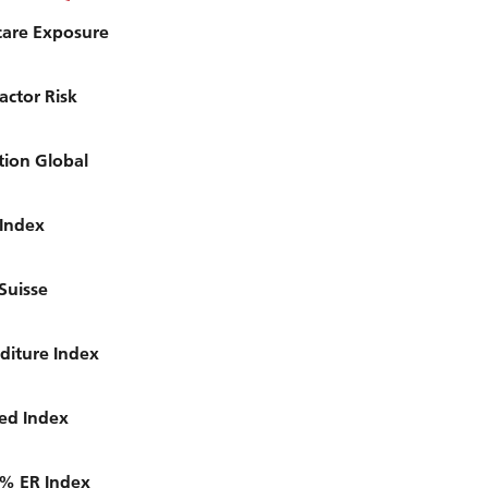
care Exposure
actor Risk
tion Global
 Index
Suisse
diture Index
ced Index
5% ER Index