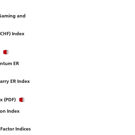
 Gaming and
(CHF) Index
entum ER
arry ER Index
x (PDF)
ion Index
actor Indices