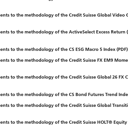
nts to the methodology of the Credit Suisse Global Video
nts to the methodology of the ActiveSelect Excess Return 
nts to the methodology of the CS ESG Macro 5 Index (PDF)
ents to the methodology of the Credit Suisse FX EM9 Mom
ts to the methodology of the Credit Suisse Global 26 FX C
nts to the methodology of the CS Bond Futures Trend Inde
ts to the methodology of the Credit Suisse Global Transit
ts to the methodology of the Credit Suisse HOLT® Equity F