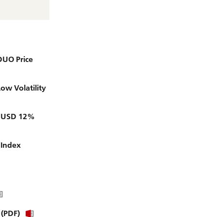
D
i
r
e
c
t
o
DUO Price
r
y
w Volatility
ty USD 12%
 Index
 (PDF)