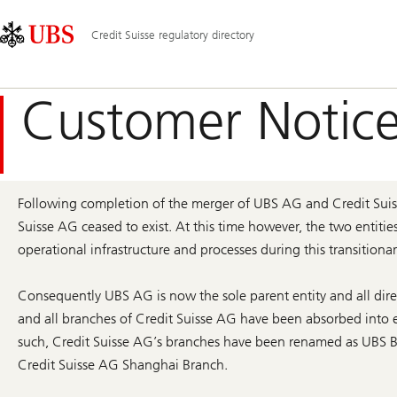
Skip
Content
Main
Links
Area
Navigation
Credit Suisse regulatory directory
Customer Notice
Following completion of the merger of UBS AG and Credit Suiss
Suisse AG ceased to exist. At this time however, the two entitie
operational infrastructure and processes during this transitionar
Consequently UBS AG is now the sole parent entity and all dire
and all branches of Credit Suisse AG have been absorbed into e
such, Credit Suisse AG’s branches have been renamed as UBS Br
Credit Suisse AG Shanghai Branch.