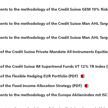
nts to the methodology of the Credit Suisse GEM 10% Risk 
nts to the methodology of the Credit Suisse Man AHL Targ
nts to the methodology of the Credit Suisse Man AHL Targ
of the Credit Suisse Private Mandate All Instruments Equiti
 of the Credit Suisse IM Supertrend Funds VT 12% TR Index 
of the Flexible Hedging EUR Portfolio (PDF)
of the Fixed Income Allocation Strategy (PDF)
ts to the methodology of the Europa Aktienindex mit ISC (