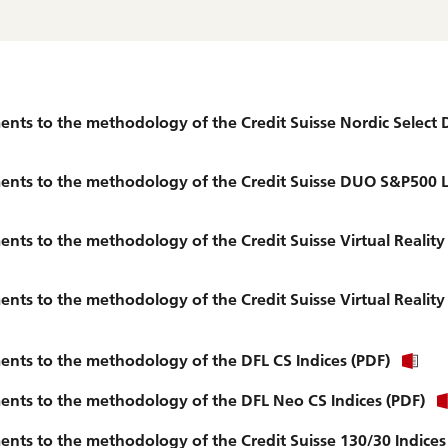
ts to the methodology of the Credit Suisse Nordic Select 
nts to the methodology of the Credit Suisse DUO S&P500 Lo
nts to the methodology of the Credit Suisse Virtual Reali
ts to the methodology of the Credit Suisse Virtual Reality
nts to the methodology of the DFL CS Indices (PDF)
nts to the methodology of the DFL Neo CS Indices (PDF)
ts to the methodology of the Credit Suisse 130/30 Indices