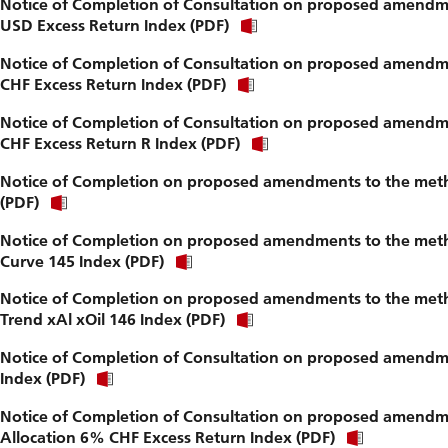
Notice of Completion of Consultation on proposed amendme
USD Excess Return Index (PDF)
Notice of Completion of Consultation on proposed amendme
CHF Excess Return Index (PDF)
Notice of Completion of Consultation on proposed amendme
CHF Excess Return R Index (PDF)
Notice of Completion on proposed amendments to the metho
(PDF)
Notice of Completion on proposed amendments to the metho
Curve 145 Index (PDF)
Notice of Completion on proposed amendments to the metho
Trend xAl xOil 146 Index (PDF)
Notice of Completion of Consultation on proposed amendme
Index (PDF)
Notice of Completion of Consultation on proposed amendmen
Allocation 6% CHF Excess Return Index (PDF)