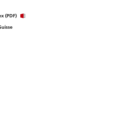
ex (PDF)
Suisse