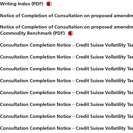
Writing Index (PDF)
Notice of Completion of Consultation on proposed amendme
Notice of Completion of Consultation on proposed amendmen
Commodity Benchmark (PDF)
Consultation Completion Notice – Credit Suisse Vollatility Tar
Consultation Completion Notice – Credit Suisse Vollatility Tar
Consultation Completion Notice – Credit Suisse Vollatility Tar
Consultation Completion Notice – Credit Suisse Vollatility 
Consultation Completion Notice – Credit Suisse Vollatility Tar
Consultation Completion Notice – Credit Suisse Vollatility Tar
Consultation Completion Notice – Credit Suisse Vollatility
Consultation Completion Notice – Credit Suisse Vollatility T