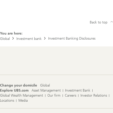
u
l
a
t
o
r
Back to top
y
D
You are here:
i
r
Investment Banking Disclosures
Global
Investment bank
e
c
t
o
r
Footer
y
Navigation
Change your domicile
Global
Explore UBS.com
Asset Management
Investment Bank
Global Wealth Management
Our firm
Careers
Investor Relations
Locations
Media