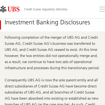
Skip
Content
Links
Area
Op
Credit Suisse regulatory directory
the
me
Investment Banking Disclosures
Following completion of the merger of UBS AG and Credit
Suisse AG, Credit Suisse AG’s business was transferred to
UBS AG, and Credit Suisse AG ceased to exist. At this time
however, the two entities did not operationally merge and,
as a result, we continue to have two sets of operational
infrastructure and processes during this transitionary period.
Consequently UBS AG is now the sole parent entity and all
direct subsidiaries of Credit Suisse AG have become direct
subsidiaries of UBS AG, and all branches of Credit Suisse
AG have been absorbed into existing or established as new
branches of UBS AG (as the case may be). As such, Credit