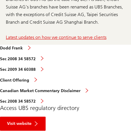
Suisse AG’s branches have been renamed as UBS Branches,
with the exceptions of Credit Suisse AG, Taipei Securities
Branch and Credit Suisse AG Shanghai Branch.
Latest updates on how we continue to serve clients
Dodd Frank
Sec 2008 34 58572
Sec 2009 34 60388
Client Offering
Canadian Market Commentary Disclaimer
Sec 2008 34 58572
Access UBS regulatory directory
R
e
Visit website
g