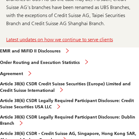
Suisse AG’s branches have been renamed as UBS Branches,
with the exceptions of Credit Suisse AG, Taipei Securities
Branch and Credit Suisse AG Shanghai Branch.
Latest updates on how we continue to serve clients
EMIR and MiFID II Disclosures
Order Routing and Execution Statistics
Agreement
Article 38(6) CSDR Credit Suisse Securities (Europe) Limited and
Credit Suisse International
Article 38(6) CSDR Legally Required Participant Disclosure: Credit
Suisse Securities USA LLC
Article 38(6) CSDR Legally Required Participant Disclosure: Dublin
Branch
Article 38(6) CSDR - Credit Suisse AG, Singapore, Hong Kong SAR,