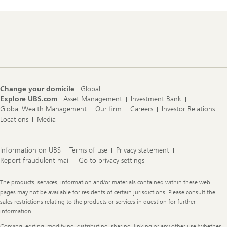
t
o
r
y
Footer
Navigation
Change your domicile
Global
Explore UBS.com
Asset Management
Investment Bank
Global Wealth Management
Our firm
Careers
Investor Relations
Locations
Media
Information on UBS
Terms of use
Privacy statement
Report fraudulent mail
Go to privacy settings
Legal
The products, services, information and/or materials contained within these web
Information
pages may not be available for residents of certain jurisdictions. Please consult the
sales restrictions relating to the products or services in question for further
information.
Copying, editing, modifying, distributing, sharing, linking or any other use (whether