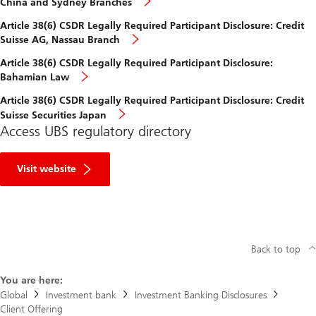
China and Sydney Branches
Article 38(6) CSDR Legally Required Participant Disclosure: Credit
Suisse AG, Nassau Branch
Article 38(6) CSDR Legally Required Participant Disclosure:
Bahamian Law
Article 38(6) CSDR Legally Required Participant Disclosure: Credit
Suisse Securities Japan
Access UBS regulatory directory
R
e
Visit website
g
u
l
a
t
o
r
Back to top
y
D
You are here:
i
r
Global
Investment bank
Investment Banking Disclosures
e
Client Offering
c