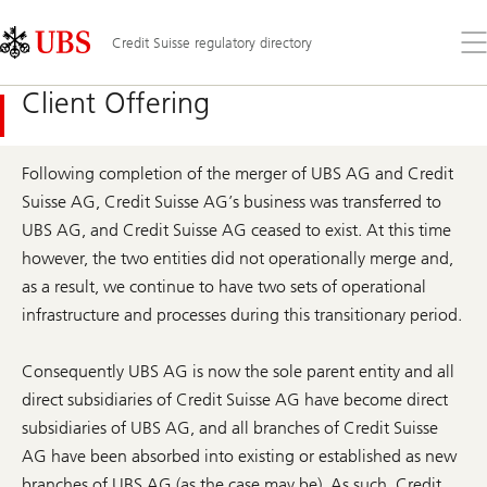
Skip
Content
Links
Area
Op
Credit Suisse regulatory directory
the
me
Client Offering
Following completion of the merger of UBS AG and Credit
Suisse AG, Credit Suisse AG’s business was transferred to
UBS AG, and Credit Suisse AG ceased to exist. At this time
however, the two entities did not operationally merge and,
as a result, we continue to have two sets of operational
infrastructure and processes during this transitionary period.
Consequently UBS AG is now the sole parent entity and all
direct subsidiaries of Credit Suisse AG have become direct
subsidiaries of UBS AG, and all branches of Credit Suisse
AG have been absorbed into existing or established as new
branches of UBS AG (as the case may be). As such, Credit