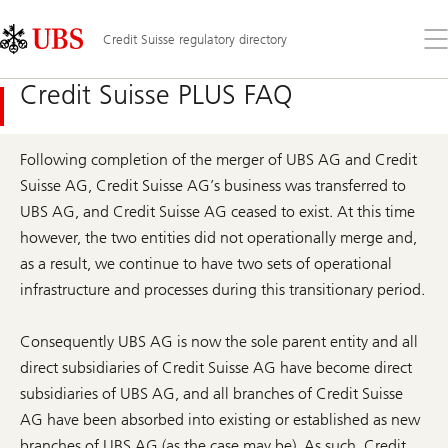
Skip
Content
Links
Area
Op
Credit Suisse regulatory directory
the
me
Credit Suisse PLUS FAQ
Following completion of the merger of UBS AG and Credit
Suisse AG, Credit Suisse AG’s business was transferred to
UBS AG, and Credit Suisse AG ceased to exist. At this time
however, the two entities did not operationally merge and,
as a result, we continue to have two sets of operational
infrastructure and processes during this transitionary period.
Consequently UBS AG is now the sole parent entity and all
direct subsidiaries of Credit Suisse AG have become direct
subsidiaries of UBS AG, and all branches of Credit Suisse
AG have been absorbed into existing or established as new
branches of UBS AG (as the case may be). As such, Credit