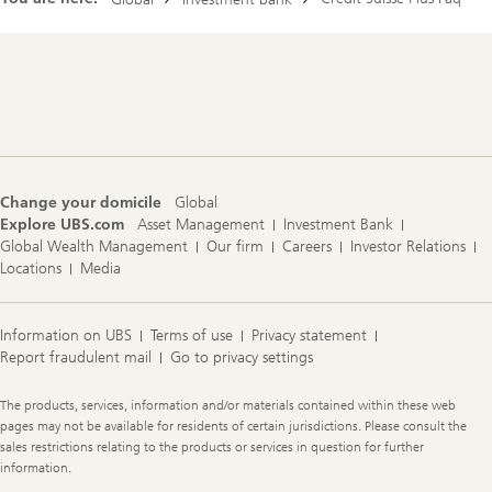
r
e
c
t
Footer
o
Navigation
r
y
Change your domicile
Global
Explore UBS.com
Asset Management
Investment Bank
Global Wealth Management
Our firm
Careers
Investor Relations
Locations
Media
Information on UBS
Terms of use
Privacy statement
Report fraudulent mail
Go to privacy settings
Legal
The products, services, information and/or materials contained within these web
Information
pages may not be available for residents of certain jurisdictions. Please consult the
sales restrictions relating to the products or services in question for further
information.