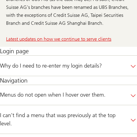
Suisse AG’s branches have been renamed as UBS Branches,
with the exceptions of Credit Suisse AG, Taipei Securities
Branch and Credit Suisse AG Shanghai Branch.
Latest updates on how we continue to serve clients
Login page
Why do I need to re-enter my login details?
Navigation
Menus do not open when I hover over them.
I can't find a menu that was previously at the top
level.