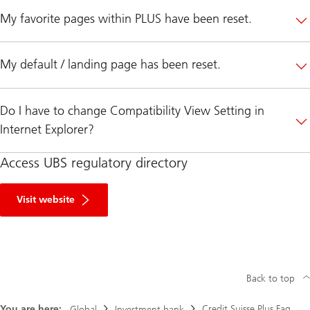
My favorite pages within PLUS have been reset.
My default / landing page has been reset.
Do I have to change Compatibility View Setting in
Internet Explorer?
Access UBS regulatory directory
R
e
Visit website
g
u
l
a
t
o
r
Back to top
y
D
You are here:
Credit Suisse Plus Faq
i
Global
Investment bank