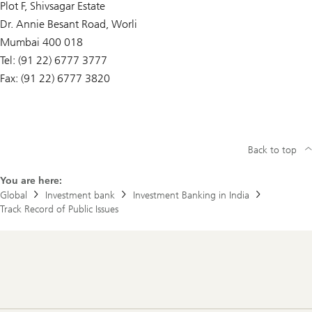
Plot F, Shivsagar Estate
c
t
Dr. Annie Besant Road, Worli
o
r
Mumbai 400 018
y
Tel: (91 22) 6777 3777
Fax: (91 22) 6777 3820
Back to top
You are here:
Global
Investment bank
Investment Banking in India
Track Record of Public Issues
Footer
Navigation