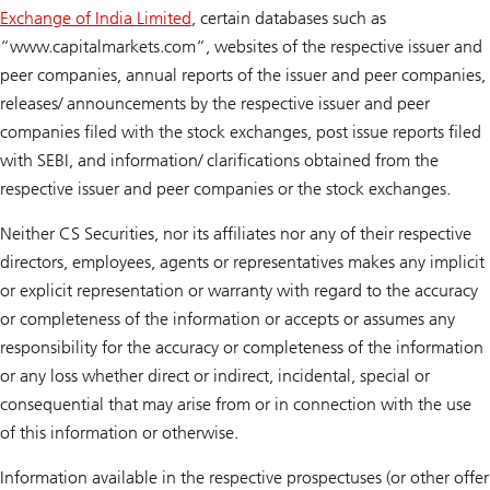
Exchange of India Limited
, certain databases such as
“www.capitalmarkets.com“, websites of the respective issuer and
peer companies, annual reports of the issuer and peer companies,
releases/ announcements by the respective issuer and peer
companies filed with the stock exchanges, post issue reports filed
with SEBI, and information/ clarifications obtained from the
respective issuer and peer companies or the stock exchanges.
Neither CS Securities, nor its affiliates nor any of their respective
directors, employees, agents or representatives makes any implicit
or explicit representation or warranty with regard to the accuracy
or completeness of the information or accepts or assumes any
responsibility for the accuracy or completeness of the information
or any loss whether direct or indirect, incidental, special or
consequential that may arise from or in connection with the use
of this information or otherwise.
Information available in the respective prospectuses (or other offer