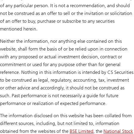
of any particular person. It is not a recommendation, and should
not be construed as an offer to sell or the invitation or solicitation
of an offer to buy, purchase or subscribe to any securities
mentioned herein.
Neither the information, nor anything else contained on this
website, shall form the basis of or be relied upon in connection
with any proposed or actual investment decision, contract or
commitment or used for any purpose other than for general
reference. Nothing in this information is intended by CS Securities
to be construed as legal, regulatory, accounting, tax, investment
or other advice and accordingly, it should not be construed as
such. Past performance is not necessarily a guide for future
performance or realization of expected performance.
The information disclosed on this website has been collated from
different sources, including, but not limited to, information
obtained from the websites of the
BSE Limited
, the
National Stock