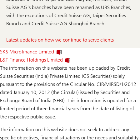
Suisse AG’s branches have been renamed as UBS Branches,
with the exceptions of Credit Suisse AG, Taipei Securities
Branch and Credit Suisse AG Shanghai Branch.
Latest updates on how we continue to serve clients
SKS Microfinance Limited
L&T Finance Holdings Limited
The information on this website has been uploaded by Credit
Suisse Securities (India) Private Limited (CS Securities) solely
pursuant to the provisions of the Circular No. CIR/MIRSD/1/2012
dated January 10, 2012 (the Circular) issued by Securities and
Exchange Board of India (SEBI). This information is updated for a
limited period of three financial years from the date of listing of
the respective public issue.
The information on this website does not seek to address any
specific objectives, financial situations or the needs and suitability