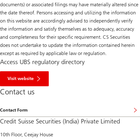
documents) or associated filings may have materially altered since
the date thereof. Persons accessing and utilizing the information
on this website are accordingly advised to independently verify
the information and satisfy themselves as to adequacy, accuracy
and completeness for their specific requirement. CS Securities
does not undertake to update the information contained herein
except as required by applicable law or regulation.
Access UBS regulatory directory
R
e
Visit website
g
u
Contact us
l
a
t
o
Contact Form
r
y
Credit Suisse Securities (India) Private Limited
D
i
r
10th Floor, Ceejay House
e