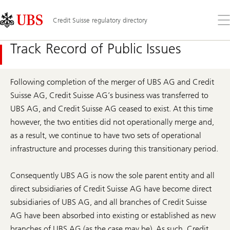
Skip
Content
Links
Area
Op
Credit Suisse regulatory directory
the
me
Track Record of Public Issues
Following completion of the merger of UBS AG and Credit
Suisse AG, Credit Suisse AG’s business was transferred to
UBS AG, and Credit Suisse AG ceased to exist. At this time
however, the two entities did not operationally merge and,
as a result, we continue to have two sets of operational
infrastructure and processes during this transitionary period.
Consequently UBS AG is now the sole parent entity and all
direct subsidiaries of Credit Suisse AG have become direct
subsidiaries of UBS AG, and all branches of Credit Suisse
AG have been absorbed into existing or established as new
branches of UBS AG (as the case may be). As such, Credit