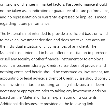
omissions or changes in market factors. Past performance should
not be taken as an indication or guarantee of future performance,
and no representation or warranty, expressed or implied is made
regarding future performance.
The Material is not intended to provide a sufficient basis on which
to make an investment decision and does not take into account
the individual situation or circumstances of any client. The
Material is not intended to be an offer or solicitation to purchase
or sell any security or other financial instrument or to employ a
specific investment strategy. Credit Suisse does not provide, and
nothing contained herein should be construed as, investment, tax,
accounting or legal advice; a client of Credit Suisse should consult
such investment, tax, accounting, and legal advisors as it deem
necessary or appropriate prior to taking any investment decision
based on the Material or for an explanation of its contents.
Additional disclosures are provided at the following link.