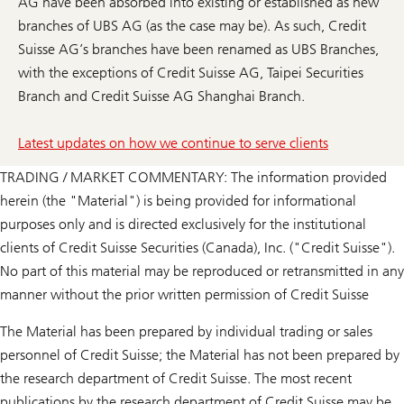
AG have been absorbed into existing or established as new
branches of UBS AG (as the case may be). As such, Credit
Suisse AG’s branches have been renamed as UBS Branches,
with the exceptions of Credit Suisse AG, Taipei Securities
Branch and Credit Suisse AG Shanghai Branch.
Latest updates on how we continue to serve clients
TRADING / MARKET COMMENTARY: The information provided
herein (the "Material") is being provided for informational
purposes only and is directed exclusively for the institutional
clients of Credit Suisse Securities (Canada), Inc. ("Credit Suisse").
No part of this material may be reproduced or retransmitted in any
manner without the prior written permission of Credit Suisse
The Material has been prepared by individual trading or sales
personnel of Credit Suisse; the Material has not been prepared by
the research department of Credit Suisse. The most recent
publications by the research department of Credit Suisse may be