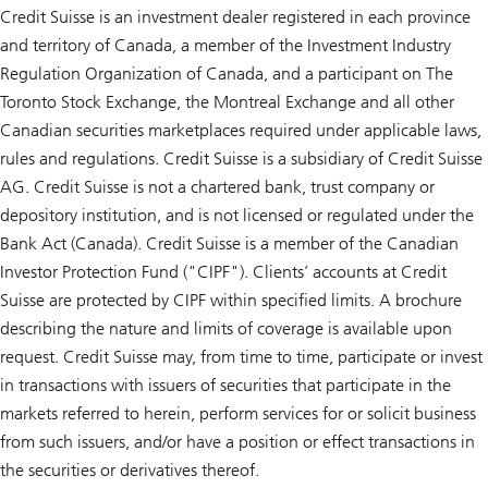
Credit Suisse is an investment dealer registered in each province
and territory of Canada, a member of the Investment Industry
Regulation Organization of Canada, and a participant on The
Toronto Stock Exchange, the Montreal Exchange and all other
Canadian securities marketplaces required under applicable laws,
rules and regulations. Credit Suisse is a subsidiary of Credit Suisse
AG. Credit Suisse is not a chartered bank, trust company or
depository institution, and is not licensed or regulated under the
Bank Act (Canada). Credit Suisse is a member of the Canadian
Investor Protection Fund ("CIPF"). Clients’ accounts at Credit
Suisse are protected by CIPF within specified limits. A brochure
describing the nature and limits of coverage is available upon
request. Credit Suisse may, from time to time, participate or invest
in transactions with issuers of securities that participate in the
markets referred to herein, perform services for or solicit business
from such issuers, and/or have a position or effect transactions in
the securities or derivatives thereof.