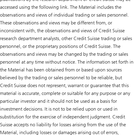
accessed using the following link. The Material includes the
observations and views of individual trading or sales personnel.
These observations and views may be different from, or
inconsistent with, the observations and views of Credit Suisse
research department analysts, other Credit Suisse trading or sales
personnel, or the proprietary positions of Credit Suisse. The
observations and views may be changed by the trading or sales
personnel at any time without notice. The information set forth in
the Material has been obtained from or based upon sources
believed by the trading or sales personnel to be reliable, but
Credit Suisse does not represent, warrant or guarantee that this
material is accurate, complete or suitable for any purpose or any
particular investor and it should not be used as a basis for
investment decisions. It is not to be relied upon or used in
substitution for the exercise of independent judgment. Credit
Suisse accepts no liability for losses arising from the use of the
Material, including losses or damages arising out of errors,