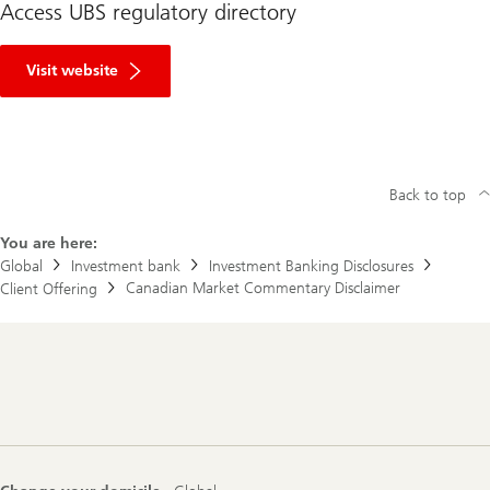
Access UBS regulatory directory
R
e
Visit website
g
u
l
a
t
o
r
Back to top
y
D
You are here:
i
r
Global
Investment bank
Investment Banking Disclosures
e
Canadian Market Commentary Disclaimer
Client Offering
c
t
o
r
y
Footer
Navigation