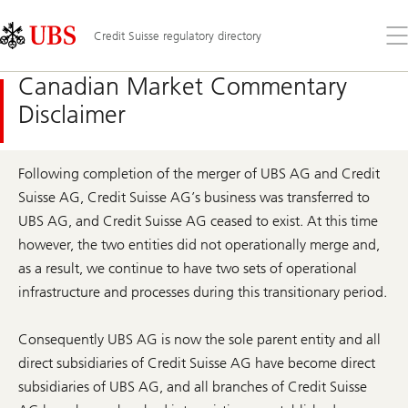
Skip
Content
Links
Area
Op
Credit Suisse regulatory directory
the
me
Canadian Market Commentary
Disclaimer
Following completion of the merger of UBS AG and Credit
Suisse AG, Credit Suisse AG’s business was transferred to
UBS AG, and Credit Suisse AG ceased to exist. At this time
however, the two entities did not operationally merge and,
as a result, we continue to have two sets of operational
infrastructure and processes during this transitionary period.
Consequently UBS AG is now the sole parent entity and all
direct subsidiaries of Credit Suisse AG have become direct
subsidiaries of UBS AG, and all branches of Credit Suisse