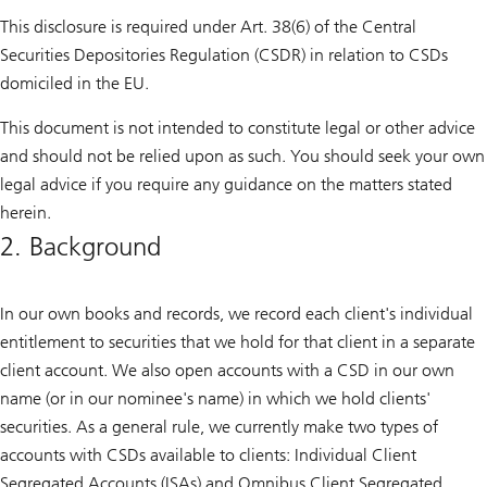
This disclosure is required under Art. 38(6) of the Central
Securities Depositories Regulation (CSDR) in relation to CSDs
domiciled in the EU.
This document is not intended to constitute legal or other advice
and should not be relied upon as such. You should seek your own
legal advice if you require any guidance on the matters stated
herein.
2. Background
In our own books and records, we record each client's individual
entitlement to securities that we hold for that client in a separate
client account. We also open accounts with a CSD in our own
name (or in our nominee's name) in which we hold clients'
securities. As a general rule, we currently make two types of
accounts with CSDs available to clients: Individual Client
Segregated Accounts (ISAs) and Omnibus Client Segregated