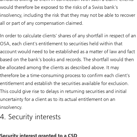
would therefore be exposed to the risks of a Swiss bank's
insolvency, including the risk that they may not be able to recover
all or part of any compensation claimed.
In order to calculate clients' shares of any shortfall in respect of an
OSA, each client's entitlement to securities held within that
account would need to be established as a matter of law and fact
based on the bank's books and records. The shortfall would then
be allocated among the clients as described above. It may
therefore be a time-consuming process to confirm each client's
entitlement and establish the securities available for exclusion.
This could give rise to delays in returning securities and initial
uncertainty for a client as to its actual entitlement on an
insolvency.
4. Security interests
Security interest granted to a CSD