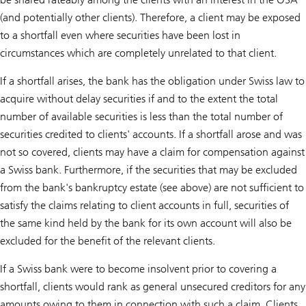
(and potentially other clients). Therefore, a client may be exposed
to a shortfall even where securities have been lost in
circumstances which are completely unrelated to that client.
If a shortfall arises, the bank has the obligation under Swiss law to
acquire without delay securities if and to the extent the total
number of available securities is less than the total number of
securities credited to clients' accounts. If a shortfall arose and was
not so covered, clients may have a claim for compensation against
a Swiss bank. Furthermore, if the securities that may be excluded
from the bank's bankruptcy estate (see above) are not sufficient to
satisfy the claims relating to client accounts in full, securities of
the same kind held by the bank for its own account will also be
excluded for the benefit of the relevant clients.
If a Swiss bank were to become insolvent prior to covering a
shortfall, clients would rank as general unsecured creditors for any
amounts owing to them in connection with such a claim. Clients