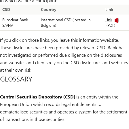
in which we are a Participant:
CSD
Country
Link
Euroclear Bank
International CSD (located in
Link
SA/NV
Belgium)
(PDF)
If you click on those links, you leave this information/website.
These disclosures have been provided by relevant CSD. Bank has
not investigated or performed due diligence on the disclosures
and websites and clients rely on the CSD disclosures and websites
at their own risk.
GLOSSARY
Central Securities Depository (CSD)
is an entity within the
European Union which records legal entitlements to
dematerialised securities and operates a system for the settlement
of transactions in those securities.