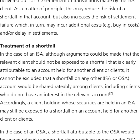
delivered out for the settlement of transactions made by the ISA
client. As a matter of principle, this may reduce the risk of a
shortfall in that account, but also increases the risk of settlement
failure which, in turn, may incur additional costs (e.g. buy-in costs)
and/or delay in settlements.
Treatment of a shortfall
In the case of an ISA, although arguments could be made that the
relevant client should not be exposed to a shortfall that is clearly
attributable to an account held for another client or clients, it
cannot be excluded that a shortfall on any other (ISA or OSA)
account would be shared rateably among clients, including clients
[2]
who do not have an interest in the relevant account
.
Accordingly, a client holding whose securities are held in an ISA
may still be exposed to a shortfall on an account held for another
client or clients.
In the case of an OSA, a shortfall attributable to the OSA would
be shared rateably among the clients with an interest in the OSA