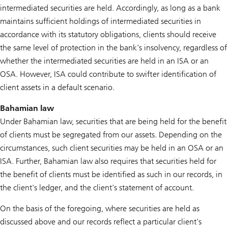
intermediated securities are held. Accordingly, as long as a bank
maintains sufficient holdings of intermediated securities in
accordance with its statutory obligations, clients should receive
the same level of protection in the bank's insolvency, regardless of
whether the intermediated securities are held in an ISA or an
OSA. However, ISA could contribute to swifter identification of
client assets in a default scenario.
Bahamian law
Under Bahamian law, securities that are being held for the benefit
of clients must be segregated from our assets. Depending on the
circumstances, such client securities may be held in an OSA or an
ISA. Further, Bahamian law also requires that securities held for
the benefit of clients must be identified as such in our records, in
the client's ledger, and the client's statement of account.
On the basis of the foregoing, where securities are held as
discussed above and our records reflect a particular client's