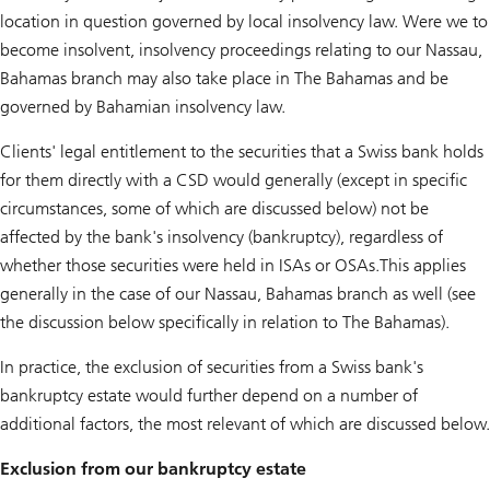
location in question governed by local insolvency law. Were we to
become insolvent, insolvency proceedings relating to our Nassau,
Bahamas branch may also take place in The Bahamas and be
governed by Bahamian insolvency law.
Clients' legal entitlement to the securities that a Swiss bank holds
for them directly with a CSD would generally (except in specific
circumstances, some of which are discussed below) not be
affected by the bank's insolvency (bankruptcy), regardless of
whether those securities were held in ISAs or OSAs.This applies
generally in the case of our Nassau, Bahamas branch as well (see
the discussion below specifically in relation to The Bahamas).
In practice, the exclusion of securities from a Swiss bank's
bankruptcy estate would further depend on a number of
additional factors, the most relevant of which are discussed below.
Exclusion from our bankruptcy estate