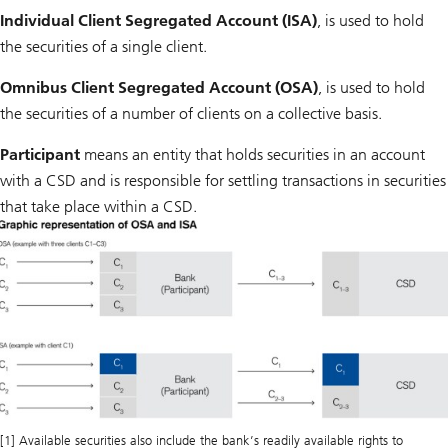
Individual Client Segregated Account (ISA)
, is used to hold
the securities of a single client.
Omnibus Client Segregated Account (OSA)
, is used to hold
the securities of a number of clients on a collective basis.
Participant
means an entity that holds securities in an account
with a CSD and is responsible for settling transactions in securities
that take place within a CSD.
[1] Available securities also include the bank’s readily available rights to