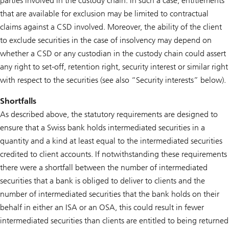
parties involved in the custody chain. In such a case, entitlements
that are available for exclusion may be limited to contractual
claims against a CSD involved. Moreover, the ability of the client
to exclude securities in the case of insolvency may depend on
whether a CSD or any custodian in the custody chain could assert
any right to set-off, retention right, security interest or similar right
with respect to the securities (see also “Security interests” below).
Shortfalls
As described above, the statutory requirements are designed to
ensure that a Swiss bank holds intermediated securities in a
quantity and a kind at least equal to the intermediated securities
credited to client accounts. If notwithstanding these requirements
there were a shortfall between the number of intermediated
securities that a bank is obliged to deliver to clients and the
number of intermediated securities that the bank holds on their
behalf in either an ISA or an OSA, this could result in fewer
intermediated securities than clients are entitled to being returned