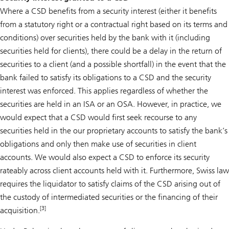
Where a CSD benefits from a security interest (either it benefits
from a statutory right or a contractual right based on its terms and
conditions) over securities held by the bank with it (including
securities held for clients), there could be a delay in the return of
securities to a client (and a possible shortfall) in the event that the
bank failed to satisfy its obligations to a CSD and the security
interest was enforced. This applies regardless of whether the
securities are held in an ISA or an OSA. However, in practice, we
would expect that a CSD would first seek recourse to any
securities held in the our proprietary accounts to satisfy the bank’s
obligations and only then make use of securities in client
accounts. We would also expect a CSD to enforce its security
rateably across client accounts held with it. Furthermore, Swiss law
requires the liquidator to satisfy claims of the CSD arising out of
the custody of intermediated securities or the financing of their
[3]
acquisition.