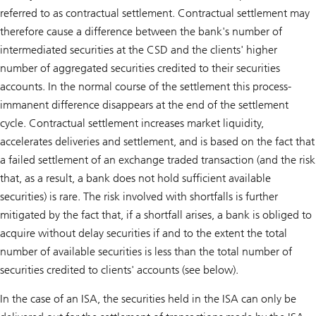
referred to as contractual settlement. Contractual settlement may
therefore cause a difference between the bank's number of
intermediated securities at the CSD and the clients' higher
number of aggregated securities credited to their securities
accounts. In the normal course of the settlement this process-
immanent difference disappears at the end of the settlement
cycle. Contractual settlement increases market liquidity,
accelerates deliveries and settlement, and is based on the fact that
a failed settlement of an exchange traded transaction (and the risk
that, as a result, a bank does not hold sufficient available
securities) is rare. The risk involved with shortfalls is further
mitigated by the fact that, if a shortfall arises, a bank is obliged to
acquire without delay securities if and to the extent the total
number of available securities is less than the total number of
securities credited to clients' accounts (see below).
In the case of an ISA, the securities held in the ISA can only be