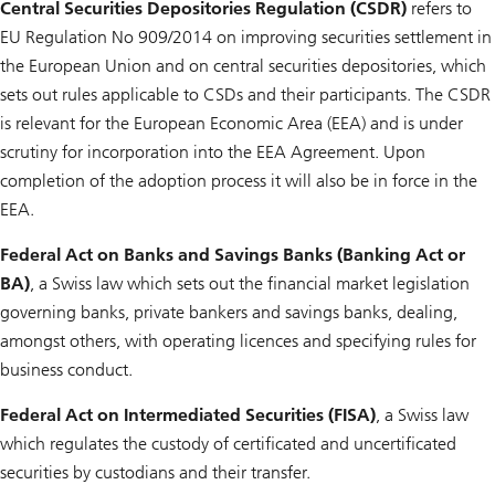
Central Securities Depositories Regulation (CSDR)
refers to
EU Regulation No 909/2014 on improving securities settlement in
the European Union and on central securities depositories, which
sets out rules applicable to CSDs and their participants. The CSDR
is relevant for the European Economic Area (EEA) and is under
scrutiny for incorporation into the EEA Agreement. Upon
completion of the adoption process it will also be in force in the
EEA.
Federal Act on Banks and Savings Banks (Banking Act or
BA)
, a Swiss law which sets out the financial market legislation
governing banks, private bankers and savings banks, dealing,
amongst others, with operating licences and specifying rules for
business conduct.
Federal Act on Intermediated Securities (FISA)
, a Swiss law
which regulates the custody of certificated and uncertificated
securities by custodians and their transfer.