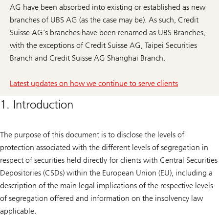
AG have been absorbed into existing or established as new
branches of UBS AG (as the case may be). As such, Credit
Suisse AG’s branches have been renamed as UBS Branches,
with the exceptions of Credit Suisse AG, Taipei Securities
Branch and Credit Suisse AG Shanghai Branch.
Latest updates on how we continue to serve clients
1. Introduction
The purpose of this document is to disclose the levels of
protection associated with the different levels of segregation in
respect of securities held directly for clients with Central Securities
Depositories (CSDs) within the European Union (EU), including a
description of the main legal implications of the respective levels
of segregation offered and information on the insolvency law
applicable.