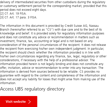
delivery of intermediated securities from other custodians during the regulatory
or customary settlement period for the corresponding market, provided that this
period does not exceed eight days.
[2] Cf. Art. 19 FISA.
[3] Cf. Art. 17 para. 3 FISA.
The information in this document is provided by Credit Suisse AG, Nassau
Branch (hereinafter referred to as “CS”) with due care and to the best of its
knowledge and belief. It is provided solely for regulatory information purposes
and does not constitute any advice or recommendation in matters such as
investment, finance, tax, accounting or legal and is not based on any
consideration of the personal circumstances of the recipient. It does not release
the recipient from exercising his/her own independent judgment. In particular,
the recipient should check whether the information provided is in line with
his/her own circumstances regarding any finance, tax, legal, regulatory or other
considerations, if necessary with the help of a professional advisor. The
information provided herein is not legally binding and does not constitute any
offer, invitation, advice or recommendation to enter into any transaction. The
information is derived from sources believed to be reliable. CS provides no
guarantee with regard to the content and completeness of the information and
does not accept any liability for losses that might arise from making use of the
information.
Access UBS regulatory directory
R
e
Visit website
g