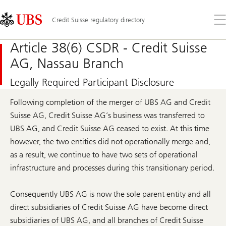
Skip
Content
Links
Area
Op
Credit Suisse regulatory directory
the
me
Article 38(6) CSDR - Credit Suisse
AG, Nassau Branch
Legally Required Participant Disclosure
Following completion of the merger of UBS AG and Credit
Suisse AG, Credit Suisse AG’s business was transferred to
UBS AG, and Credit Suisse AG ceased to exist. At this time
however, the two entities did not operationally merge and,
as a result, we continue to have two sets of operational
infrastructure and processes during this transitionary period.
Consequently UBS AG is now the sole parent entity and all
direct subsidiaries of Credit Suisse AG have become direct
subsidiaries of UBS AG, and all branches of Credit Suisse