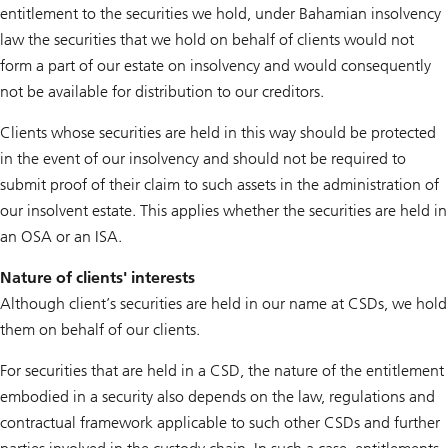
entitlement to the securities we hold, under Bahamian insolvency
law the securities that we hold on behalf of clients would not
form a part of our estate on insolvency and would consequently
not be available for distribution to our creditors.
Clients whose securities are held in this way should be protected
in the event of our insolvency and should not be required to
submit proof of their claim to such assets in the administration of
our insolvent estate. This applies whether the securities are held in
an OSA or an ISA.
Nature of clients' interests
Although client’s securities are held in our name at CSDs, we hold
them on behalf of our clients.
For securities that are held in a CSD, the nature of the entitlement
embodied in a security also depends on the law, regulations and
contractual framework applicable to such other CSDs and further