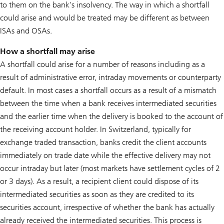
to them on the bank's insolvency. The way in which a shortfall
could arise and would be treated may be different as between
ISAs and OSAs.
How a shortfall may arise
A shortfall could arise for a number of reasons including as a
result of administrative error, intraday movements or counterparty
default. In most cases a shortfall occurs as a result of a mismatch
between the time when a bank receives intermediated securities
and the earlier time when the delivery is booked to the account of
the receiving account holder. In Switzerland, typically for
exchange traded transaction, banks credit the client accounts
immediately on trade date while the effective delivery may not
occur intraday but later (most markets have settlement cycles of 2
or 3 days). As a result, a recipient client could dispose of its
intermediated securities as soon as they are credited to its
securities account, irrespective of whether the bank has actually
already received the intermediated securities. This process is