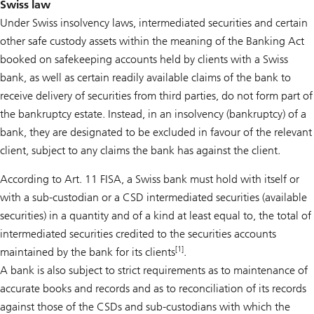
Swiss law
Under Swiss insolvency laws, intermediated securities and certain
other safe custody assets within the meaning of the Banking Act
booked on safekeeping accounts held by clients with a Swiss
bank, as well as certain readily available claims of the bank to
receive delivery of securities from third parties, do not form part of
the bankruptcy estate. Instead, in an insolvency (bankruptcy) of a
bank, they are designated to be excluded in favour of the relevant
client, subject to any claims the bank has against the client.
According to Art. 11 FISA, a Swiss bank must hold with itself or
with a sub-custodian or a CSD intermediated securities (available
securities) in a quantity and of a kind at least equal to, the total of
intermediated securities credited to the securities accounts
[1]
maintained by the bank for its clients
.
A bank is also subject to strict requirements as to maintenance of
accurate books and records and as to reconciliation of its records
against those of the CSDs and sub-custodians with which the