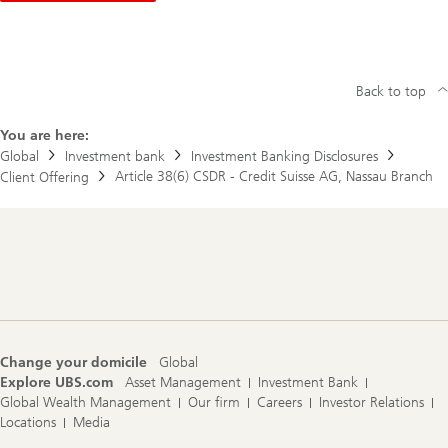
u
l
a
t
o
r
Back to top
y
D
You are here:
i
r
Global
Investment bank
Investment Banking Disclosures
e
Article 38(6) CSDR - Credit Suisse AG, Nassau Branch
Client Offering
c
t
o
r
y
Footer
Navigation
Change your domicile
Global
Explore UBS.com
Asset Management
Investment Bank
Global Wealth Management
Our firm
Careers
Investor Relations
Locations
Media