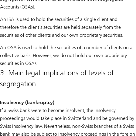
Accounts (OSAs).
An ISA is used to hold the securities of a single client and
therefore the client's securities are held separately from the
securities of other clients and our own proprietary securities.
An OSA is used to hold the securities of a number of clients on a
collective basis. However, we do not hold our own proprietary
securities in OSAs.
3. Main legal implications of levels of
segregation
Insolvency (bankruptcy)
If a Swiss bank were to become insolvent, the insolvency
proceedings would take place in Switzerland and be governed by
Swiss insolvency law. Nevertheless, non-Swiss branches of a Swiss
bank may also be subject to insolvency proceedings in the foreign