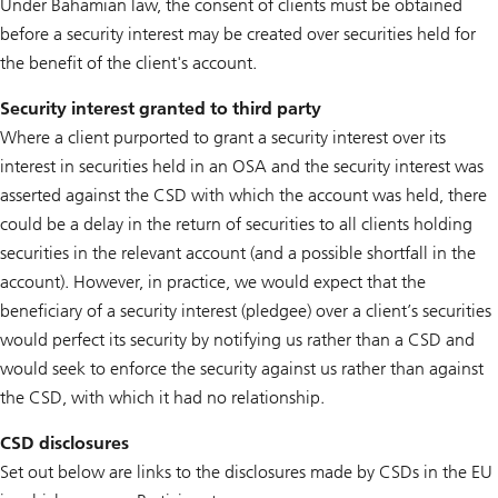
Under Bahamian law, the consent of clients must be obtained
before a security interest may be created over securities held for
the benefit of the client's account.
Security interest granted to third party
Where a client purported to grant a security interest over its
interest in securities held in an OSA and the security interest was
asserted against the CSD with which the account was held, there
could be a delay in the return of securities to all clients holding
securities in the relevant account (and a possible shortfall in the
account). However, in practice, we would expect that the
beneficiary of a security interest (pledgee) over a client’s securities
would perfect its security by notifying us rather than a CSD and
would seek to enforce the security against us rather than against
the CSD, with which it had no relationship.
CSD disclosures
Set out below are links to the disclosures made by CSDs in the EU