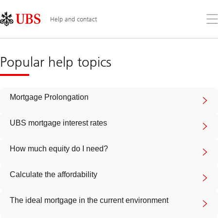
Skip
Content
Links
Area
Op
Help and contact
the
me
Mortgages
help
Popular help topics
Mortgage Prolongation
UBS mortgage interest rates
How much equity do I need?
Calculate the affordability
The ideal mortgage in the current environment