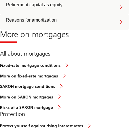
Retirement capital as equity
Reasons for amortization
More on mortgages
All about mortgages
Fixed-rate mortgage conditions
More on fixed-rate mortgages
SARON mortgage conditions
More on SARON mortgages
Risks of a SARON mortgage
Protection
Protect yourself against rising interest rates