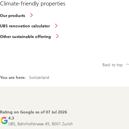
Climate-friendly properties
Our products
UBS renovation calculator
Other sustainable offering
Back to top
You are here:
Switzerland
Footer
Navigation
Rating on Google as of
07 Jul 2026
4.3
UBS, Bahnhofstrasse 45, 8001 Zurich