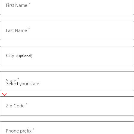
*
First Name
Advisor if
you’d like
to receive
*
Last Name
this content
without
filling out
your
City
(Optional)
information
below.
*
State
*
Zip Code
Phone
*
Phone prefix