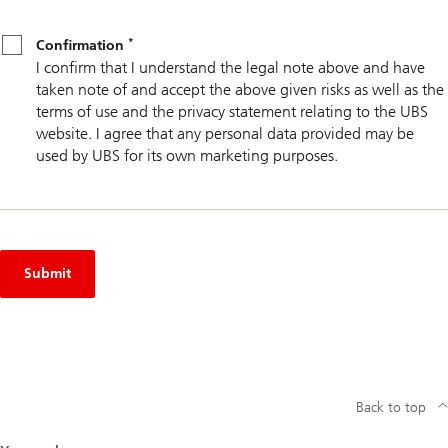
*
Confirmation
*
Confirmation
I confirm that I understand the legal note above and have
taken note of and accept the above given risks as well as the
terms of use and the privacy statement relating to the UBS
website. I agree that any personal data provided may be
used by UBS for its own marketing purposes.
Submit
Back to top