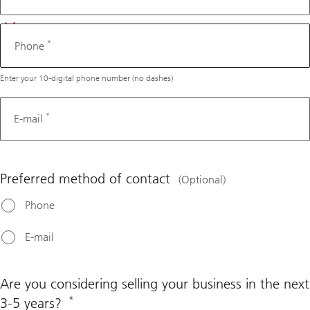
*
Phone
Enter your 10-digital phone number (no dashes)
*
E-mail
Preferred method of contact
(Optional)
Phone
E-mail
Are you considering selling your business in the next
*
3-5 years?