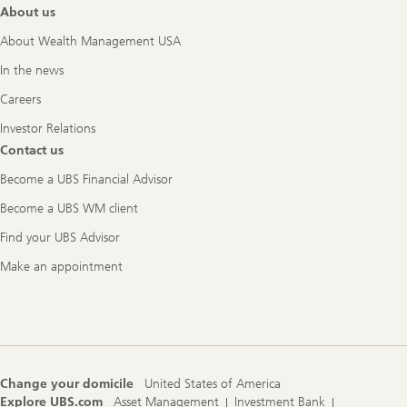
About us
About Wealth Management USA
In the news
Careers
Investor Relations
Contact us
Become a UBS Financial Advisor
Become a UBS WM client
Find your UBS Advisor
Make an appointment
Change your domicile
United States of America
Explore UBS.com
Asset Management
Investment Bank