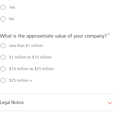
Yes
No
*
What is the approximate value of your company?
Less than $1 million
$1 million to $10 million
$10 million to $25 million
$25 million +
Legal Notice