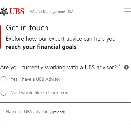
Skip
Content
Links
Area
Op
Wealth Management USA
the
me
Get in touch
Explore how our expert advice can help you
reach your financial goals
*
Are you currently working with a UBS advisor?
QR number
Yes, I have a UBS Advisor
No, I would like to learn more
For UBS
clients,
Name of UBS advisor
(Optional)
please
contact
your UBS