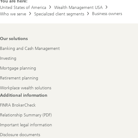
You are here:
United States of America
Wealth Management USA
Business owners
Who we serve
Specialized client segments
Footer
Our solutions
Navigation
Banking and Cash Management
Investing
Mortgage planning
Retirement planning
Workplace wealth solutions
Additional information
FINRA BrokerCheck
Relationship Summary (PDF)
Important legal information
Disclosure documents