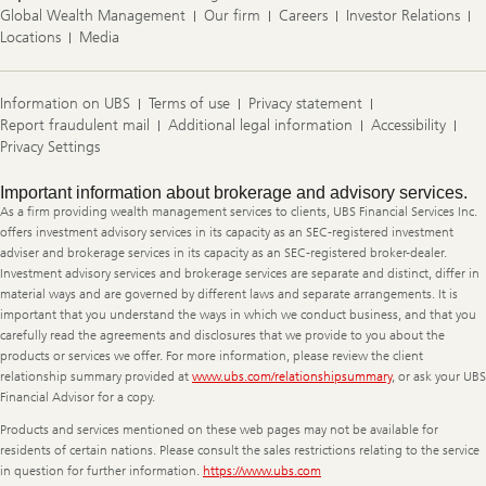
Global Wealth Management
Our firm
Careers
Investor Relations
Locations
Media
Information on UBS
Terms of use
Privacy statement
Report fraudulent mail
Additional legal information
Accessibility
Privacy Settings
Legal
Important information about brokerage and advisory services.
Information
As a firm providing wealth management services to clients, UBS Financial Services Inc.
offers investment advisory services in its capacity as an SEC-registered investment
adviser and brokerage services in its capacity as an SEC-registered broker-dealer.
Investment advisory services and brokerage services are separate and distinct, differ in
material ways and are governed by different laws and separate arrangements. It is
important that you understand the ways in which we conduct business, and that you
carefully read the agreements and disclosures that we provide to you about the
products or services we offer. For more information, please review the client
relationship summary provided at
www.ubs.com/relationshipsummary
, or ask your UBS
Financial Advisor for a copy.
Products and services mentioned on these web pages may not be available for
residents of certain nations. Please consult the sales restrictions relating to the service
in question for further information.
https://www.ubs.com