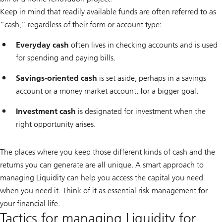
Keep in mind that readily available funds are often referred to as
“cash,” regardless of their form or account type:
Everyday cash
often lives in checking accounts and is used
for spending and paying bills.
Savings-oriented cash
is set aside, perhaps in a savings
account or a money market account, for a bigger goal.
Investment cash
is designated for investment when the
right opportunity arises.
The places where you keep those different kinds of cash and the
returns you can generate are all unique. A smart approach to
managing Liquidity can help you access the capital you need
when you need it. Think of it as essential risk management for
your financial life.
Tactics for managing Liquidity for