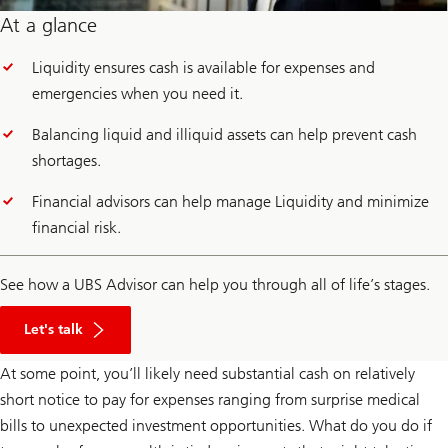
At a glance
Liquidity ensures cash is available for expenses and
emergencies when you need it.
Balancing liquid and illiquid assets can help prevent cash
shortages.
Financial advisors can help manage Liquidity and minimize
financial risk.
See how a UBS Advisor can help you through all of life’s stages.
Click
here
Let's talk
to
learn
At some point, you’ll likely need substantial cash on relatively
about
UBS
short notice to pay for expenses ranging from surprise medical
Financial
Advisor
bills to unexpected investment opportunities. What do you do if