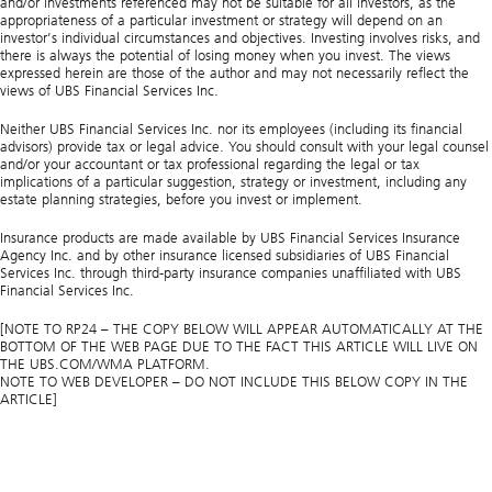
and/or investments referenced may not be suitable for all investors, as the
appropriateness of a particular investment or strategy will depend on an
investor’s individual circumstances and objectives. Investing involves risks, and
there is always the potential of losing money when you invest. The views
expressed herein are those of the author and may not necessarily reflect the
views of UBS Financial Services Inc.
Neither UBS Financial Services Inc. nor its employees (including its financial
advisors) provide tax or legal advice. You should consult with your legal counsel
and/or your accountant or tax professional regarding the legal or tax
implications of a particular suggestion, strategy or investment, including any
estate planning strategies, before you invest or implement.
Insurance products are made available by UBS Financial Services Insurance
Agency Inc. and by other insurance licensed subsidiaries of UBS Financial
Services Inc. through third-party insurance companies unaffiliated with UBS
Financial Services Inc.
[NOTE TO RP24 – THE COPY BELOW WILL APPEAR AUTOMATICALLY AT THE
BOTTOM OF THE WEB PAGE DUE TO THE FACT THIS ARTICLE WILL LIVE ON
THE UBS.COM/WMA PLATFORM.
NOTE TO WEB DEVELOPER – DO NOT INCLUDE THIS BELOW COPY IN THE
ARTICLE]