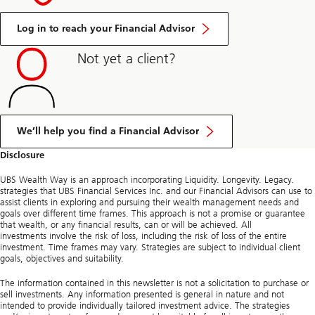
Log in to reach your Financial Advisor
Not yet a client?
We’ll help you find a Financial Advisor
Disclosure
UBS Wealth Way is an approach incorporating Liquidity. Longevity. Legacy.
strategies that UBS Financial Services Inc. and our Financial Advisors can use to
assist clients in exploring and pursuing their wealth management needs and
goals over different time frames. This approach is not a promise or guarantee
that wealth, or any financial results, can or will be achieved. All
investments involve the risk of loss, including the risk of loss of the entire
investment. Time frames may vary. Strategies are subject to individual client
goals, objectives and suitability.
The information contained in this newsletter is not a solicitation to purchase or
sell investments. Any information presented is general in nature and not
intended to provide individually tailored investment advice. The strategies