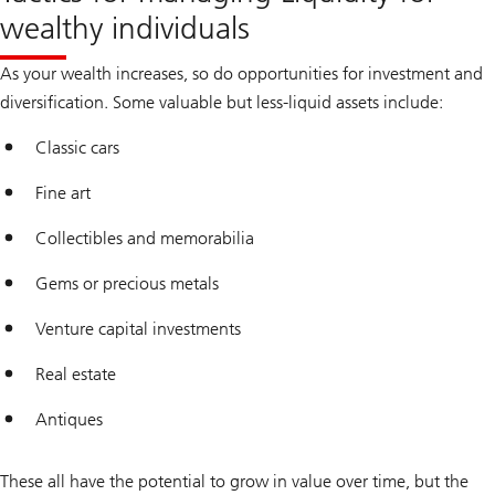
wealthy individuals
As your wealth increases, so do opportunities for investment and
diversification. Some valuable but less-liquid assets include:
Classic cars
Fine art
Collectibles and memorabilia
Gems or precious metals
Venture capital investments
Real estate
Antiques
These all have the potential to grow in value over time, but the