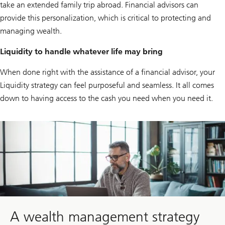
take an extended family trip abroad. Financial advisors can
provide this personalization, which is critical to protecting and
managing wealth.
Liquidity to handle whatever life may bring
When done right with the assistance of a financial advisor, your
Liquidity strategy can feel purposeful and seamless. It all comes
down to having access to the cash you need when you need it.
Click
here
to
learn
how
the
right
guidance
and
sound
planning
A wealth management strategy
can
help