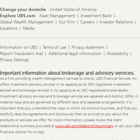
Change your domicile
United States of America
Explore UBS.com
Asset Management
Investment Bank
Global Wealth Management
Our firm
Careers
Investor Relations
Locations
Media
Information on UBS
Terms of use
Privacy statement
Report fraudulent mail
Additional legal information
Accessibility
Privacy Settings
Legal
Important information about brokerage and advisory services.
Information
As a firm providing wealth management services to clients, UBS Financial Services Inc.
offers investment advisory services in its capacity as an SEC-registered investment
adviser and brokerage services in its capacity as an SEC-registered broker-dealer.
Investment advisory services and brokerage services are separate and distinct, differ in
material ways and are governed by different laws and separate arrangements. It is
important that you understand the ways in which we conduct business, and that you
carefully read the agreements and disclosures that we provide to you about the
products or services we offer. For more information, please review the client
relationship summary provided at
www.ubs.com/relationshipsummary
, or ask your UBS
Financial Advisor for a copy.