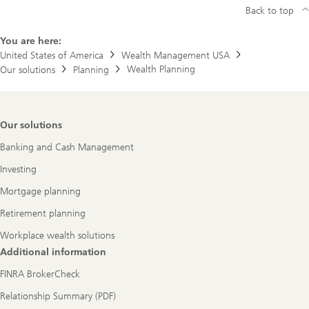
Back to top
You are here:
United States of America
Wealth Management USA
Wealth Planning
Our solutions
Planning
Footer
Our solutions
Navigation
Banking and Cash Management
Investing
Mortgage planning
Retirement planning
Workplace wealth solutions
Additional information
FINRA BrokerCheck
Relationship Summary (PDF)