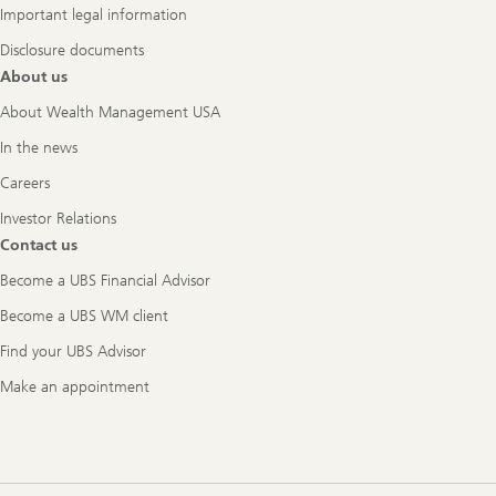
Important legal information
Disclosure documents
About us
About Wealth Management USA
In the news
Careers
Investor Relations
Contact us
Become a UBS Financial Advisor
Become a UBS WM client
Find your UBS Advisor
Make an appointment