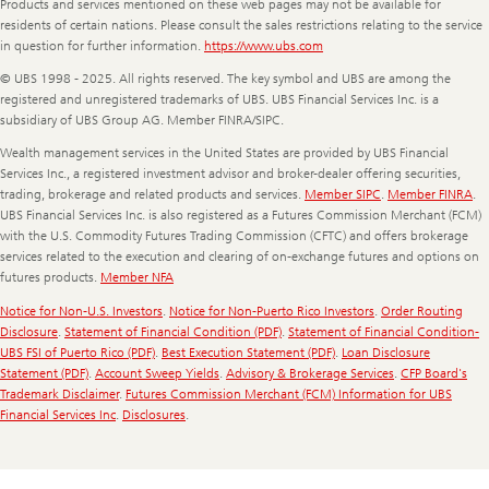
Products and services mentioned on these web pages may not be available for
residents of certain nations. Please consult the sales restrictions relating to the service
in question for further information.
https://www.ubs.com
© UBS 1998 - 2025. All rights reserved. The key symbol and UBS are among the
registered and unregistered trademarks of UBS. UBS Financial Services Inc. is a
subsidiary of UBS Group AG. Member FINRA/SIPC.
Wealth management services in the United States are provided by UBS Financial
Services Inc., a registered investment advisor and broker-dealer offering securities,
trading, brokerage and related products and services.
Member SIPC
.
Member FINRA
.
UBS Financial Services Inc. is also registered as a Futures Commission Merchant (FCM)
with the U.S. Commodity Futures Trading Commission (CFTC) and offers brokerage
services related to the execution and clearing of on-exchange futures and options on
futures products.
Member NFA
Notice for Non-U.S. Investors
.
Notice for Non-Puerto Rico Investors
.
Order Routing
Disclosure
.
Statement of Financial Condition (PDF)
.
Statement of Financial Condition-
UBS FSI of Puerto Rico (PDF)
.
Best Execution Statement (PDF)
.
Loan Disclosure
Statement (PDF)
.
Account Sweep Yields
.
Advisory & Brokerage Services
.
CFP Board's
Trademark Disclaimer
.
Futures Commission Merchant (FCM) Information for UBS
Financial Services Inc
.
Disclosures
.