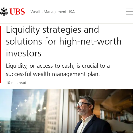
Skip
Content
Links
Area
Op
Wealth Management USA
the
me
Liquidity strategies and
solutions for high-net-worth
investors
Liquidity, or access to cash, is crucial to a
successful wealth management plan.
10 min read