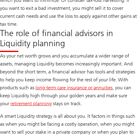
which you want to minimize. Or consider tax-loss harvesting. If
you want to exit a bad investment, you might sell it to cover
current cash needs and use the loss to apply against other gains at
tax time.
The role of financial advisors in
Liquidity planning
As your net worth grows and you accumulate a wider range of
assets, managing Liquidity becomes increasingly important. And
beyond the short term, a financial advisor has tools and strategies
to help you keep income flowing for the rest of your life. With
products such as
long-term care insurance or annuities
, you can
keep Liquidity high through your golden years and make sure
your
retirement planning
stays on track.
A smart Liquidity strategy is all about you. It factors in things such
as when you might be facing a costly operation, when you might
want to sell your stake in a private company or when you plan to