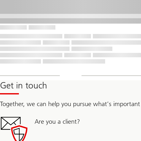
Get in touch
Together, we can help you pursue what’s important
Are you a client?