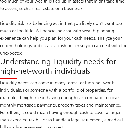
too much of your wealth is tied up in assets that might take time
to access, such as real estate or a business?
Liquidity risk is a balancing act in that you likely don’t want too
much or too little. A financial advisor with wealth-planning
experience can help you plan for your cash needs, analyze your
current holdings and create a cash buffer so you can deal with the
unexpected.
Understanding Liquidity needs for
high-net-worth individuals
Liquidity needs can come in many forms for high-net-worth
individuals. For someone with a portfolio of properties, for
example, it might mean having enough cash on hand to cover
monthly mortgage payments, property taxes and maintenance.
For others, it could mean having enough cash to cover a larger-
than-expected tax bill or to handle a legal settlement, a medical
bill or a home renovation project.