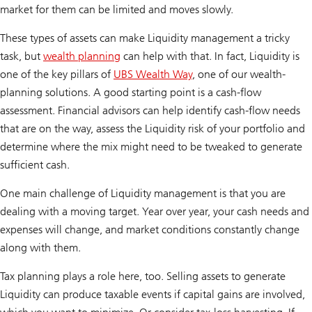
market for them can be limited and moves slowly.
These types of assets can make Liquidity management a tricky
task, but
wealth planning
can help with that. In fact, Liquidity is
one of the key pillars of
UBS Wealth Way
, one of our wealth-
planning solutions. A good starting point is a cash-flow
assessment. Financial advisors can help identify cash-flow needs
that are on the way, assess the Liquidity risk of your portfolio and
determine where the mix might need to be tweaked to generate
sufficient cash.
One main challenge of Liquidity management is that you are
dealing with a moving target. Year over year, your cash needs and
expenses will change, and market conditions constantly change
along with them.
Tax planning plays a role here, too. Selling assets to generate
Liquidity can produce taxable events if capital gains are involved,