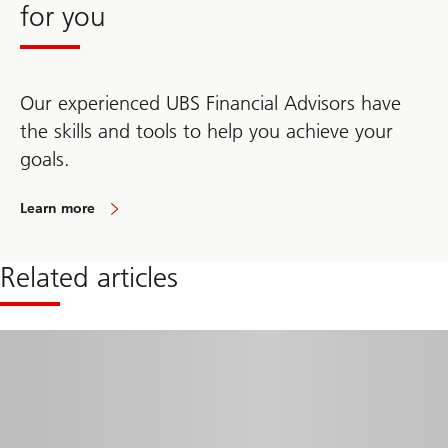
you
for you
feel
more
confident
in
your
Our experienced UBS Financial Advisors have
retirement.
the skills and tools to help you achieve your
goals.
Learn more
Click
here
to
learn
Related articles
how
the
right
guidance
and
sound
planning
can
help
you
feel