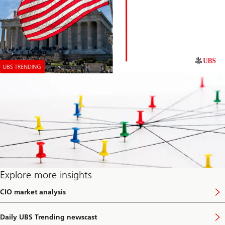
Explore more insights
CIO market analysis
V
i
s
Daily UBS Trending newscast
i
V