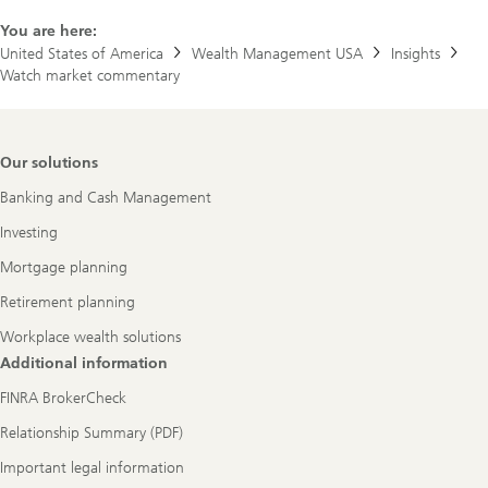
You are here:
United States of America
Wealth Management USA
Insights
Watch market commentary
Footer
Our solutions
Navigation
Banking and Cash Management
Investing
Mortgage planning
Retirement planning
Workplace wealth solutions
Additional information
FINRA BrokerCheck
Relationship Summary (PDF)
Important legal information