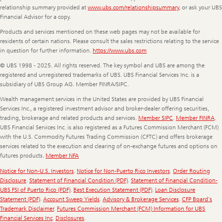
relationship summary provided at
www.ubs.com/relationshipsummary
, or ask your UBS
Financial Advisor for a copy.
Products and services mentioned on these web pages may not be available for
residents of certain nations. Please consult the sales restrictions relating to the service
in question for further information.
https://www.ubs.com
© UBS 1998 - 2025. All rights reserved. The key symbol and UBS are among the
registered and unregistered trademarks of UBS. UBS Financial Services Inc. is a
subsidiary of UBS Group AG. Member FINRA/SIPC.
Wealth management services in the United States are provided by UBS Financial
Services Inc., a registered investment advisor and broker-dealer offering securities,
trading, brokerage and related products and services.
Member SIPC
.
Member FINRA
.
UBS Financial Services Inc. is also registered as a Futures Commission Merchant (FCM)
with the U.S. Commodity Futures Trading Commission (CFTC) and offers brokerage
services related to the execution and clearing of on-exchange futures and options on
futures products.
Member NFA
Notice for Non-U.S. Investors
.
Notice for Non-Puerto Rico Investors
.
Order Routing
Disclosure
.
Statement of Financial Condition (PDF)
.
Statement of Financial Condition-
UBS FSI of Puerto Rico (PDF)
.
Best Execution Statement (PDF)
.
Loan Disclosure
Statement (PDF)
.
Account Sweep Yields
.
Advisory & Brokerage Services
.
CFP Board's
Trademark Disclaimer
.
Futures Commission Merchant (FCM) Information for UBS
Financial Services Inc
.
Disclosures
.