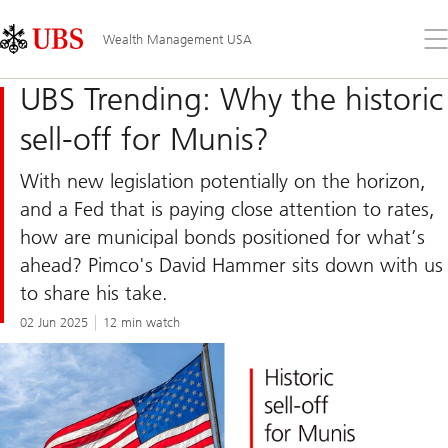
Skip
Content
Links
Area
Op
Wealth Management USA
the
me
UBS Trending: Why the historic
sell-off for Munis?
With new legislation potentially on the horizon,
and a Fed that is paying close attention to rates,
how are municipal bonds positioned for what’s
ahead? Pimco's David Hammer sits down with us
to share his take.
02 Jun 2025
12 min watch