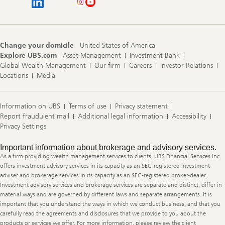
Change your domicile
United States of America
Explore UBS.com
Asset Management
Investment Bank
Global Wealth Management
Our firm
Careers
Investor Relations
Locations
Media
Information on UBS
Terms of use
Privacy statement
Report fraudulent mail
Additional legal information
Accessibility
Privacy Settings
Legal
Important information about brokerage and advisory services.
Information
As a firm providing wealth management services to clients, UBS Financial Services Inc.
offers investment advisory services in its capacity as an SEC-registered investment
adviser and brokerage services in its capacity as an SEC-registered broker-dealer.
Investment advisory services and brokerage services are separate and distinct, differ in
material ways and are governed by different laws and separate arrangements. It is
important that you understand the ways in which we conduct business, and that you
carefully read the agreements and disclosures that we provide to you about the
products or services we offer. For more information, please review the client