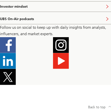
t
i
p
s
Investor mindset
V
a
i
i
g
t
s
e
p
UBS On-Air podcasts
i
V
a
t
i
g
Follow us on social to keep up with daily insights from analysts,
p
s
e
a
i
influencers, and market experts.
g
t
e
p
a
g
e
Back to top