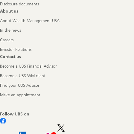
Disclosure documents
About us
About Wealth Management USA
In the news
Careers
Investor Relations
Contact us
Become a UBS Financial Advisor
Become a UBS WM client
Find your UBS Advisor
Make an appointment
Follow UBS on