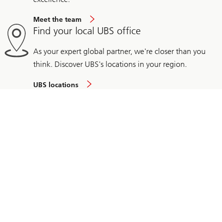
Meet the team
Find your local UBS office
As your expert global partner, we're closer than you
think. Discover UBS's locations in your region.
UBS locations