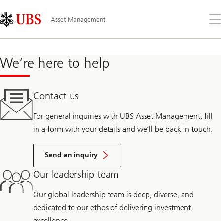
Skip
Content
Links
Area
Op
Asset Management
the
me
We’re here to help
Contact us
For general inquiries with UBS Asset Management, fill
in a form with your details and we’ll be back in touch.
Send an inquiry
Our leadership team
Our global leadership team is deep, diverse, and
dedicated to our ethos of delivering investment
excellence.