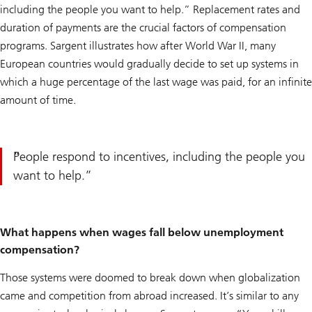
including the people you want to help.” Replacement rates and
duration of payments are the crucial factors of compensation
programs. Sargent illustrates how after World War II, many
European countries would gradually decide to set up systems in
which a huge percentage of the last wage was paid, for an infinite
amount of time.
People respond to incentives, including the people you
want to help.
What happens when wages fall below unemployment
compensation?
Those systems were doomed to break down when globalization
came and competition from abroad increased. It’s similar to any