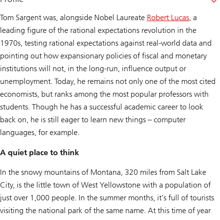
Tom Sargent was, alongside Nobel Laureate
Robert Lucas
, a
leading figure of the rational expectations revolution in the
1970s, testing rational expectations against real-world data and
pointing out how expansionary policies of fiscal and monetary
institutions will not, in the long-run, influence output or
unemployment. Today, he remains not only one of the most cited
economists, but ranks among the most popular professors with
students. Though he has a successful academic career to look
back on, he is still eager to learn new things – computer
languages, for example.
A quiet place to think
In the snowy mountains of Montana, 320 miles from Salt Lake
City, is the little town of West Yellowstone with a population of
just over 1,000 people. In the summer months, it’s full of tourists
visiting the national park of the same name. At this time of year