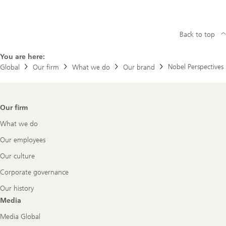
Back to top
You are here:
Nobel Perspectives
Global
Our firm
What we do
Our brand
Footer
Our firm
Navigation
What we do
Our employees
Our culture
Corporate governance
Our history
Media
Media Global