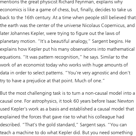
mentions the great physicist Richard Feynman, explains why
economics is like a game of chess, but, finally, decides to take us
back to the 16th century. At a time when people still believed that
the earth was the center of the universe Nicolaus Copernicus, and
later Johannes Kepler, were trying to figure out the laws of
planetary motion. “It’s a beautiful analogy,” Sargent begins. He
explains how Kepler put his many observations into mathematical
equations. “It was pattern recognition,” he says. Similar to the
work of an economist today who works with huge amounts of
data in order to select patterns. “You’re very agnostic and don’t
try to have a prejudice at that point. Much of one.”
But the most challenging task is to turn a non-causal model into a
causal one. For astrophysics, it took 60 years before Isaac Newton
used Kepler’s work as a basis and established a causal model that
explained the forces that gave rise to what his colleague had
described. “That’s the gold standard,” Sargent says. “You can
teach a machine to do what Kepler did. But you need something