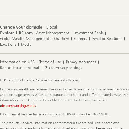
Change your domicile
Global
Explore UBS.com
Asset Management
Investment Bank
Global Wealth Management
Our firm
Careers
Investor Relations
Locations
Media
Information on UBS
Terms of use
Privacy statement
Report fraudulent mail
Go to privacy settings
Legal
CEPR and UBS Financial Services Inc. are not affiliated.
Information
In providing wealth management services to clients, we offer both investment advisory
and brokerage services which are separate and distinct and differ in material ways. For
information, including the different laws and contracts that govern, visit
ubs.com/workingwithus
.
UBS Financial Services Inc. is a subsidiary of UBS AG. Member FINRA/SIPC.
The products, services, information and/or materials contained within these web
pages may not be available for residents of certain jurisdictions. Please consult the