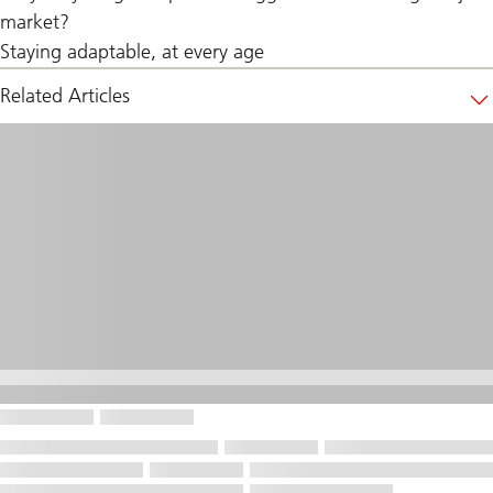
market?
Staying adaptable, at every age
Related Articles