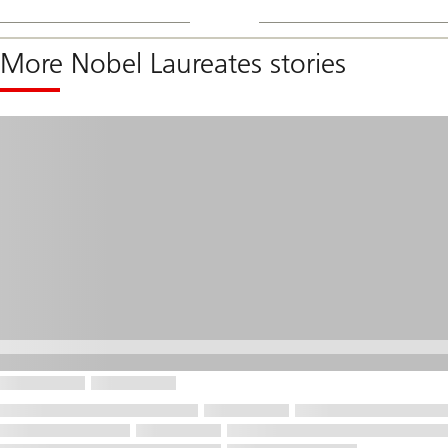
More Nobel Laureates stories