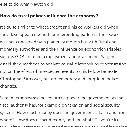
else to do what Newton did.”
How do fiscal policies influence the economy?
It’s quite similar to what Sargent and his co-workers did when
they developed a method for interpreting patterns. Their work
was not concerned with planetary motion but with fiscal and
monetary authorities and their influence on economic variables
such as GDP, inflation, employment and investment. Sargent
established methods to analyze causal relationships concentrating
not on the effect of unexpected events, as his fellow Laureate
Christopher Sims was, but on temporary and long-term policy
changes.
Sargent emphasizes the legitimate power the government as the
fiscal authority has, for example on taxation and social security
systems. How much money does the government take in and from
whom? How does it spend money and for what? “If you’re like