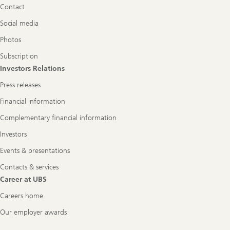
Contact
Social media
Photos
Subscription
Investors Relations
Press releases
Financial information
Complementary financial information
Investors
Events & presentations
Contacts & services
Career at UBS
Careers home
Our employer awards