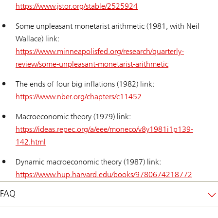
https://www.jstor.org/stable/2525924
Some unpleasant monetarist arithmetic (1981, with Neil
Wallace) link:
https://www.minneapolisfed.org/research/quarterly-
review/some-unpleasant-monetarist-arithmetic
The ends of four big inflations (1982) link:
https://www.nber.org/chapters/c11452
Macroeconomic theory (1979) link:
https://ideas.repec.org/a/eee/moneco/v8y1981i1p139-
142.html
Dynamic macroeconomic theory (1987) link:
https://www.hup.harvard.edu/books/9780674218772
FAQ