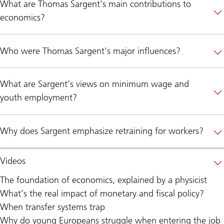
What are Thomas Sargent's main contributions to
economics?
Who were Thomas Sargent's major influences?
What are Sargent’s views on minimum wage and
youth employment?
Why does Sargent emphasize retraining for workers?
Videos
The foundation of economics, explained by a physicist
What’s the real impact of monetary and fiscal policy?
When transfer systems trap
Why do young Europeans struggle when entering the job