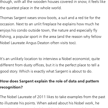
though, with all the wooden houses covered in snow, it feels like
the quietest place in the whole world.
Thomas Sargent wears snow boots, a suit and a red tie for the
occasion. Next to an unlit fireplace he explains how much he
enjoys his condo outside town, the nature and especially fly
fishing, a popular sport in the area (and the reason why fellow
Nobel Laureate Angus Deaton often visits too).
It’s an unlikely location to interview a Nobel economist, quite
different from dusty offices, but it is the perfect place to tell a
good story. Which is exactly what Sargent is about to do.
How does Sargent explain the role of data and pattern
recognition?
The Nobel Laureate of 2011 likes to take examples from the past
to illustrate his points. When asked about his Nobel work, he