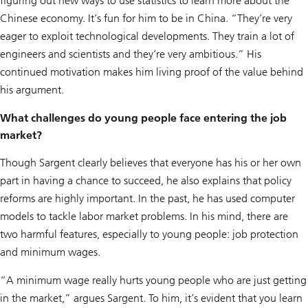
figuring out new ways to use statistics to learn more about the
Chinese economy. It’s fun for him to be in China. “They’re very
eager to exploit technological developments. They train a lot of
engineers and scientists and they’re very ambitious.” His
continued motivation makes him living proof of the value behind
his argument.
What challenges do young people face entering the job
market?
Though Sargent clearly believes that everyone has his or her own
part in having a chance to succeed, he also explains that policy
reforms are highly important. In the past, he has used computer
models to tackle labor market problems. In his mind, there are
two harmful features, especially to young people: job protection
and minimum wages.
“A minimum wage really hurts young people who are just getting
in the market,” argues Sargent. To him, it’s evident that you learn