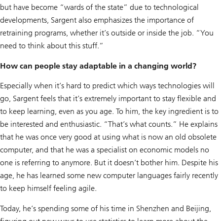
but have become “wards of the state” due to technological
developments, Sargent also emphasizes the importance of
retraining programs, whether it’s outside or inside the job. “You
need to think about this stuff.”
How can people stay adaptable in a changing world?
Especially when it’s hard to predict which ways technologies will
go, Sargent feels that it’s extremely important to stay flexible and
to keep learning, even as you age. To him, the key ingredient is to
be interested and enthusiastic. “That’s what counts.” He explains
that he was once very good at using what is now an old obsolete
computer, and that he was a specialist on economic models no
one is referring to anymore. But it doesn’t bother him. Despite his
age, he has learned some new computer languages fairly recently
to keep himself feeling agile.
Today, he’s spending some of his time in Shenzhen and Beijing,