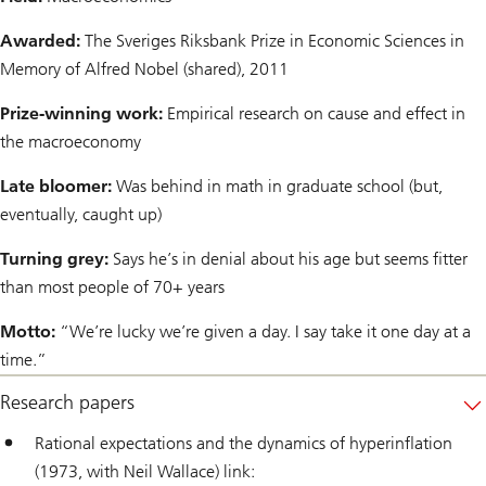
Awarded:
The Sveriges Riksbank Prize in Economic Sciences in
Memory of Alfred Nobel (shared), 2011
Prize-winning work:
Empirical research on cause and effect in
the macroeconomy
Late bloomer:
Was behind in math in graduate school (but,
eventually, caught up)
Turning grey:
Says he’s in denial about his age but seems fitter
than most people of 70+ years
Motto:
“We’re lucky we’re given a day. I say take it one day at a
time.”
Research papers
Rational expectations and the dynamics of hyperinflation
(1973, with Neil Wallace) link: