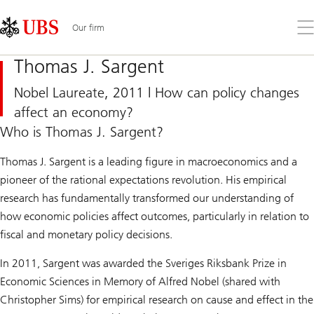
Skip
Content
Links
Area
Op
Our firm
the
me
Thomas J. Sargent
Nobel Laureate, 2011 | How can policy changes
affect an economy?
Who is Thomas J. Sargent?
Thomas J. Sargent is a leading figure in macroeconomics and a
pioneer of the rational expectations revolution. His empirical
research has fundamentally transformed our understanding of
how economic policies affect outcomes, particularly in relation to
fiscal and monetary policy decisions.
In 2011, Sargent was awarded the Sveriges Riksbank Prize in
Economic Sciences in Memory of Alfred Nobel (shared with
Christopher Sims) for empirical research on cause and effect in the