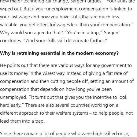
new major technological change, Sargent argues. “Your skills are
wiped out. But if your unemployment compensation is linked to
your last wage and now you have skills that are much less
valuable, you get offers for wages less than your compensation.”
Why would you agree to that? “You’re in a trap,” Sargent
concludes. “And your skills will deteriorate further.”
Why is retraining essential in the modern economy?
He points out that there are various ways for any government to
use its money in the wisest way. Instead of giving a flat rate of
compensation and then cutting people off, setting an amount of
compensation that depends on how long you’ve been
unemployed. “It turns out that gives you the incentive to look
hard early.” There are also several countries working on a
different approach to their welfare systems – to help people, not
lead them into a trap.
Since there remain a lot of people who were high skilled once,