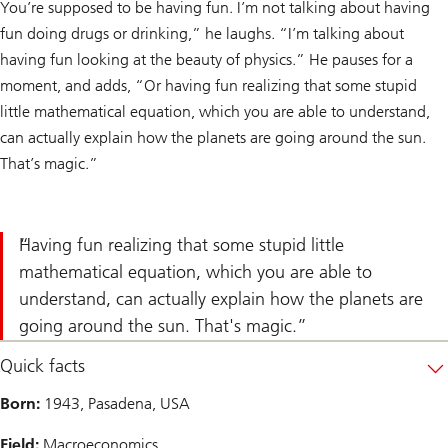
You’re supposed to be having fun. I’m not talking about having
fun doing drugs or drinking,” he laughs. “I’m talking about
having fun looking at the beauty of physics.” He pauses for a
moment, and adds, “Or having fun realizing that some stupid
little mathematical equation, which you are able to understand,
can actually explain how the planets are going around the sun.
That’s magic.”
Having fun realizing that some stupid little
mathematical equation, which you are able to
understand, can actually explain how the planets are
going around the sun. That's magic.
Quick facts
Born:
1943, Pasadena, USA
Field:
Macroeconomics