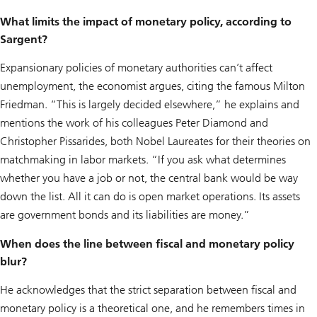
What limits the impact of monetary policy, according to
Sargent?
Expansionary policies of monetary authorities can’t affect
unemployment, the economist argues, citing the famous Milton
Friedman. “This is largely decided elsewhere,” he explains and
mentions the work of his colleagues Peter Diamond and
Christopher Pissarides, both Nobel Laureates for their theories on
matchmaking in labor markets. “If you ask what determines
whether you have a job or not, the central bank would be way
down the list. All it can do is open market operations. Its assets
are government bonds and its liabilities are money.”
When does the line between fiscal and monetary policy
blur?
He acknowledges that the strict separation between fiscal and
monetary policy is a theoretical one, and he remembers times in