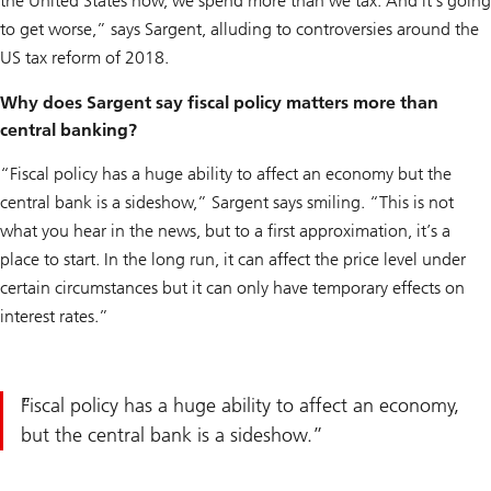
the United States now, we spend more than we tax. And it’s going
to get worse,” says Sargent, alluding to controversies around the
US tax reform of 2018.
Why does Sargent say fiscal policy matters more than
central banking?
“Fiscal policy has a huge ability to affect an economy but the
central bank is a sideshow,” Sargent says smiling. “This is not
what you hear in the news, but to a first approximation, it’s a
place to start. In the long run, it can affect the price level under
certain circumstances but it can only have temporary effects on
interest rates.”
Fiscal policy has a huge ability to affect an economy,
but the central bank is a sideshow.