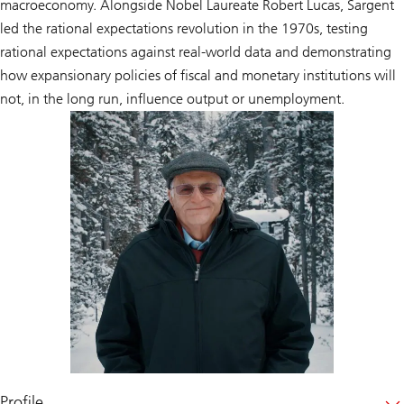
macroeconomy. Alongside Nobel Laureate Robert Lucas, Sargent
led the rational expectations revolution in the 1970s, testing
rational expectations against real-world data and demonstrating
how expansionary policies of fiscal and monetary institutions will
not, in the long run, influence output or unemployment.
Profile