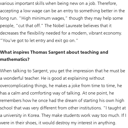
various important skills when being new on a job. Therefore,
accepting a low wage can be an entry to something better in the
long run. “High minimum wages,” though they may help some
people, “cut that off.” The Nobel Laureate believes that it
decreases the flexibility needed for a modern, vibrant economy.
“You’ve got to let entry and exit go on.”
What inspires Thomas Sargent about teaching and
mathematics?
When talking to Sargent, you get the impression that he must be
a wonderful teacher. He is good at explaining without
overcomplicating things, he makes a joke from time to time, he
has a calm and comforting way of talking. At one point, he
remembers how he once had the dream of starting his own high
school that was very different from other institutions. “I taught at
a university in Korea. They make students work way too much. If I
were in their shoes, it would destroy my interest in anything.