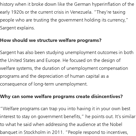
history when it broke down like the German hyperinflation of the
early 1920s or the current crisis in Venezuela. “They’re taxing
people who are trusting the government holding its currency,”
Sargent explains.
How should we structure welfare programs?
Sargent has also been studying unemployment outcomes in both
the United States and Europe. He focused on the design of
welfare systems, the duration of unemployment compensation
programs and the depreciation of human capital as a
consequence of long-term unemployment.
Why can some welfare programs create disincentives?
“Welfare programs can trap you into having it in your own best
interest to stay on government benefits,” he points out. It’s similar
to what he said when addressing the audience at the Nobel
banquet in Stockholm in 2011. “People respond to incentives,