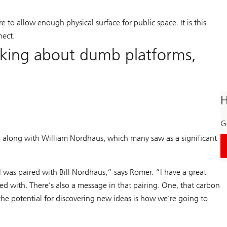
e to allow enough physical surface for public space. It is this
nect.
inking about dumb platforms,
H
Ge
 along with William Nordhaus, which many saw as a significant
 was paired with Bill Nordhaus,” says Romer. “I have a great
iated with. There’s also a message in that pairing. One, that carbon
the potential for discovering new ideas is how we’re going to