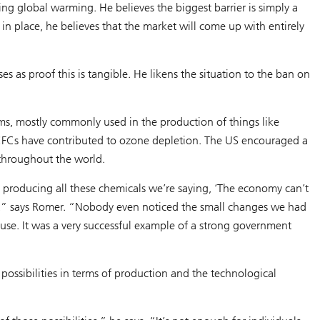
g global warming. He believes the biggest barrier is simply a
t in place, he believes that the market will come up with entirely
 as proof this is tangible. He likens the situation to the ban on
ms, mostly commonly used in the production of things like
, CFCs have contributed to ozone depletion. The US encouraged a
 throughout the world.
e producing all these chemicals we’re saying, ‘The economy can’t
ense,” says Romer. “Nobody even noticed the small changes we had
use. It was a very successful example of a strong government
 possibilities in terms of production and the technological