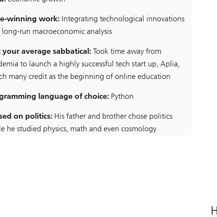
ze-winning work:
Integrating technological innovations
o long-run macroeconomic analysis
 your average sabbatical:
Took time away from
emia to launch a highly successful tech start up, Aplia,
ch many credit as the beginning of online education
gramming language of choice:
Python
sed on politics:
His father and brother chose politics
le he studied physics, math and even cosmology
H