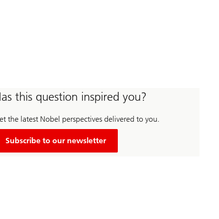
as this question inspired you?
t the latest Nobel perspectives delivered to you.
Subscribe to our newsletter