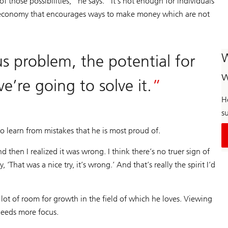
f those possibilities,” he says. “It’s not enough for individuals
he economy that encourages ways to make money which are not
W
us problem, the potential for
w
e’re going to solve it.
H
su
 to learn from mistakes that he is most proud of.
 then I realized it was wrong. I think there’s no truer sign of
‘That was a nice try, it’s wrong.’ And that’s really the spirit I’d
 a lot of room for growth in the field of which he loves. Viewing
 needs more focus.