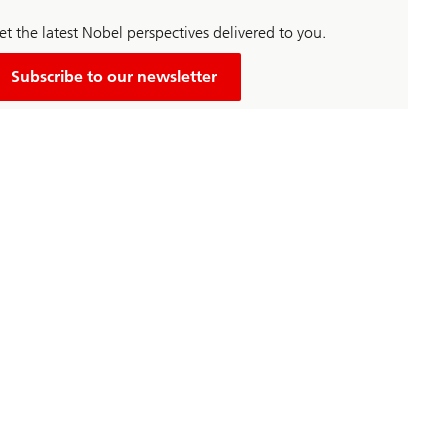
t the latest Nobel perspectives delivered to you.
Subscribe to our newsletter