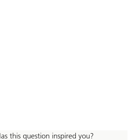
as this question inspired you?