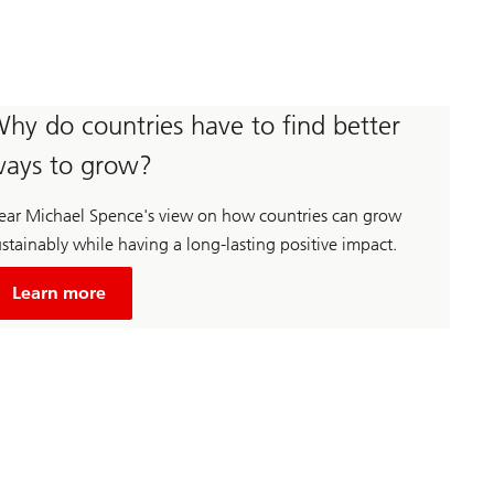
hy do countries have to find better
ays to grow?
ear Michael Spence's view on how countries can grow
stainably while having a long-lasting positive impact.
about
Unsustainable
Learn more
economic
growth