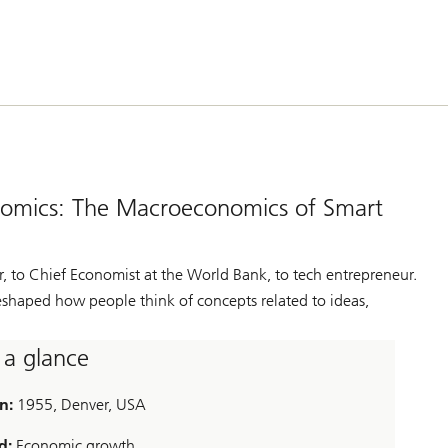
onomics: The Macroeconomics of Smart
, to Chief Economist at the World Bank, to tech entrepreneur.
eshaped how people think of concepts related to ideas,
 a glance
n:
1955, Denver, USA
d:
Economic growth