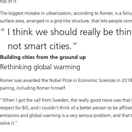
top of it.”
The biggest mistake in urbanization, according to Romer, is a failur
surface area, arranged in a grid-like structure, that lets people con
I think we should really be th
not smart cities.
Building cities from the ground up
Rethinking global warming
Romer was awarded the Nobel Prize in Economic Sciences in 2018
pairing, including Romer himself.
“When I got the call from Sweden, the really good news was that I
respect for Bill, and I couldn’t think of a better person to be affil
emissions and global warming is a very serious problem, and that 
solve it.”