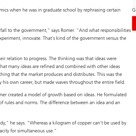
mics when he was in graduate school by rephrasing certain
Ge
 fall to the government,” says Romer. “And what responsibilities
xperiment, innovate. That’s kind of the government versus the
ir relation to progress. The thinking was that ideas were
that many ideas are refined and combined with other ideas
hing that the market produces and distributes. This was the
 his own career, but made waves throughout the entire field.
Romer created a model of growth based on ideas. He formulated
 of rules and norms. The difference between an idea and an
y,” he says. “Whereas a kilogram of copper can’t be used by
acity for simultaneous use.”