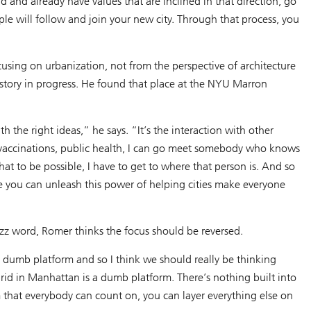
and already have values that are inclined in that direction, go
le will follow and join your new city. Through that process, you
cusing on urbanization, not from the perspective of architecture
istory in progress. He found that place at the NYU Marron
th the right ideas,” he says. “It’s the interaction with other
, vaccinations, public health, I can go meet somebody who knows
hat to be possible, I have to get to where that person is. And so
ore you can unleash this power of helping cities make everyone
zz word, Romer thinks the focus should be reversed.
e dumb platform and so I think we should really be thinking
rid in Manhattan is a dumb platform. There’s nothing built into
rm that everybody can count on, you can layer everything else on