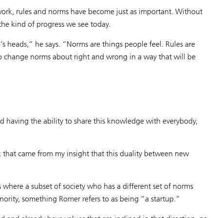
 work, rules and norms have become just as important. Without
he kind of progress we see today.
’s heads,” he says. “Norms are things people feel. Rules are
to change norms about right and wrong in a way that will be
nd having the ability to share this knowledge with everybody,
rk that came from my insight that this duality between new
s where a subset of society who has a different set of norms
nority, something Romer refers to as being “a startup.”