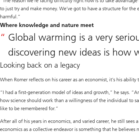
“The reason we’re facing difficulty right now is to take advantage o
to just try and make money. We’ve got to have a structure for t
harmful.”
Where knowledge and nature meet
Global warming is a very serio
discovering new ideas is how w
Looking back on a legacy
When Romer reflects on his career as an economist, it’s his ability
“I had a first-generation model of ideas and growth,” he says. “And
how science should work than a willingness of the individual to say, 
like to be remembered for.”
After all of his years in economics, and varied career, he still sees
economics as a collective endeavor is something that he believes