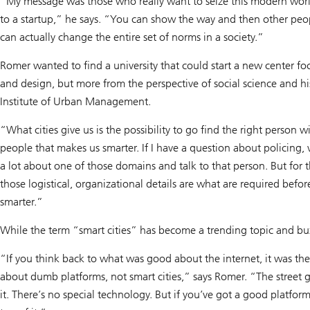
“My message was those who really want to seize this modern world 
to a startup,” he says. “You can show the way and then other peop
can actually change the entire set of norms in a society.”
Romer wanted to find a university that could start a new center fo
and design, but more from the perspective of social science and h
Institute of Urban Management.
“What cities give us is the possibility to go find the right person wi
people that makes us smarter. If I have a question about policing
a lot about one of those domains and talk to that person. But for t
those logistical, organizational details are what are required bef
smarter.”
While the term “smart cities” has become a trending topic and bu
“If you think back to what was good about the internet, it was th
about dumb platforms, not smart cities,” says Romer. “The street g
it. There’s no special technology. But if you’ve got a good platfo