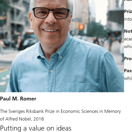
Pri
int
Not
acad
whi
Pro
Pas
whi
Paul M. Romer
The Sveriges Riksbank Prize in Economic Sciences in Memory
of Alfred Nobel, 2018
Putting a value on ideas