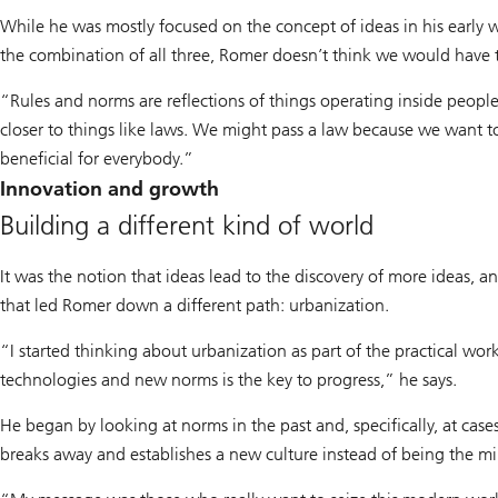
While he was mostly focused on the concept of ideas in his early
the combination of all three, Romer doesn’t think we would have t
“Rules and norms are reflections of things operating inside people
closer to things like laws. We might pass a law because we want 
beneficial for everybody.”
Innovation and growth
Building a different kind of world
It was the notion that ideas lead to the discovery of more ideas, a
that led Romer down a different path: urbanization.
“I started thinking about urbanization as part of the practical wo
technologies and new norms is the key to progress,” he says.
He began by looking at norms in the past and, specifically, at case
breaks away and establishes a new culture instead of being the mi