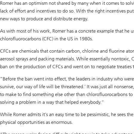
Romer has an optimism not shared by many when it comes to solvin
lack of effort and incentives to do so. With the right incentives pu
new ways to produce and distribute energy.
As with most of his work, Romer has a concrete example that he uses
chlorofluorocarbons (CFC) in the US in 1980s.
CFCs are chemicals that contain carbon, chlorine and fluorine ato
aerosol sprays and packing materials. While essentially nontoxic
ban on the production of CFCs and went on to negotiate treaties
“Before the ban went into effect, the leaders in industry who wer
survive, our way of life will be threatened.’ It was just all nons
to make to find something else other than chlorofluorocarbons to 
solving a problem in a way that helped everybody.”
While Romer admits it’s an easy time to be pessimistic, he sees the
physical opportunities as enormous.