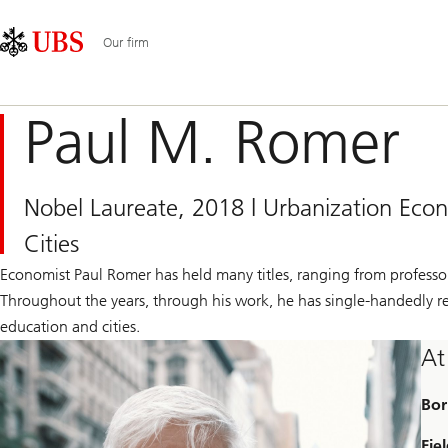
Skip
Content
Main
Links
Area
Navigation
Our firm
Paul M. Romer
Nobel Laureate, 2018 | Urbanization Ec
Cities
Economist Paul Romer has held many titles, ranging from professor
Throughout the years, through his work, he has single-handedly r
education and cities.
At
Bor
Fiel