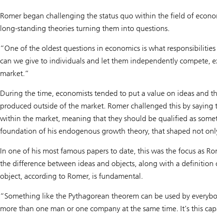
Romer began challenging the status quo within the field of econo
long-standing theories turning them into questions.
“One of the oldest questions in economics is what responsibilities
can we give to individuals and let them independently compete, e
market.”
During the time, economists tended to put a value on ideas and the
produced outside of the market. Romer challenged this by saying 
within the market, meaning that they should be qualified as somet
foundation of his endogenous growth theory, that shaped not only
In one of his most famous papers to date, this was the focus as 
the difference between ideas and objects, along with a definition
object, according to Romer, is fundamental.
“Something like the Pythagorean theorem can be used by everybod
more than one man or one company at the same time. It’s this cap