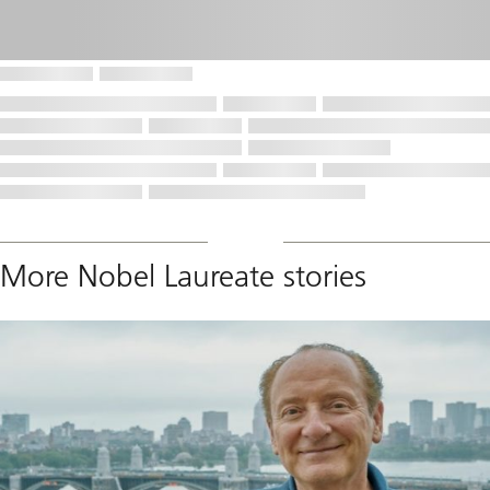
More Nobel Laureate stories