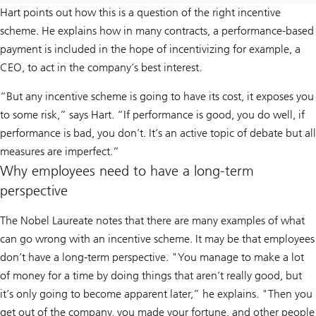
Hart points out how this is a question of the right incentive
scheme. He explains how in many contracts, a performance-based
payment is included in the hope of incentivizing for example, a
CEO, to act in the company’s best interest.
“But any incentive scheme is going to have its cost, it exposes you
to some risk,” says Hart. “If performance is good, you do well, if
performance is bad, you don’t. It’s an active topic of debate but all
measures are imperfect.”
Why employees need to have a long-term
perspective
The Nobel Laureate notes that there are many examples of what
can go wrong with an incentive scheme. It may be that employees
don’t have a long-term perspective. "You manage to make a lot
of money for a time by doing things that aren’t really good, but
it’s only going to become apparent later,” he explains. "Then you
get out of the company, you made your fortune, and other people