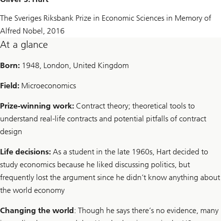
The Sveriges Riksbank Prize in Economic Sciences in Memory of
Alfred Nobel, 2016
At a glance
Born:
1948, London, United Kingdom
Field:
Microeconomics
Prize-winning work:
Contract theory; theoretical tools to
understand real-life contracts and potential pitfalls of contract
design
Life decisions:
As a student in the late 1960s, Hart decided to
study economics because he liked discussing politics, but
frequently lost the argument since he didn’t know anything about
the world economy
Changing the world
: Though he says there’s no evidence, many