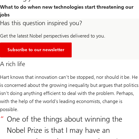
What to do when new technologies start threatening our
jobs
Has this question inspired you?
Get the latest Nobel perspectives delivered to you.
Subscribe to our newsletter
A rich life
Hart knows that innovation can’t be stopped, nor should it be. He
is concerned about the growing inequality but argues that politics
isn’t doing anything efficient to deal with the problem. Perhaps,
with the help of the world’s leading economists, change is
possible.
One of the things about winning the
Nobel Prize is that I may have an