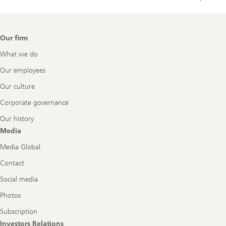
Footer
Our firm
Navigation
What we do
Our employees
Our culture
Corporate governance
Our history
Media
Media Global
Contact
Social media
Photos
Subscription
Investors Relations