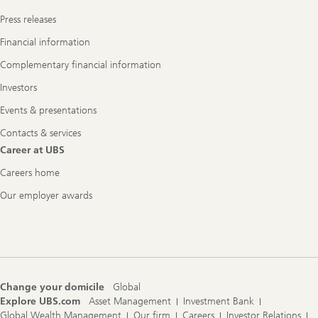
Press releases
Financial information
Complementary financial information
Investors
Events & presentations
Contacts & services
Career at UBS
Careers home
Our employer awards
Change your domicile
Global
Explore UBS.com
Asset Management
Investment Bank
Global Wealth Management
Our firm
Careers
Investor Relations