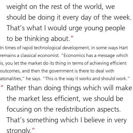
weight on the rest of the world, we
should be doing it every day of the week.
That’s what I would urge young people
to be thinking about.
In times of rapid technological development, in some ways Hart
remains a classical economist. "Economics has a message which
is, you let the market do its thing in terms of achieving efficient
outcomes, and then the government is there to deal with
atonalities,” he says. “This is the way it works and should work.”
Rather than doing things which will make
the market less efficient, we should be
focusing on the redistribution aspects.
That’s something which I believe in very
strongly.