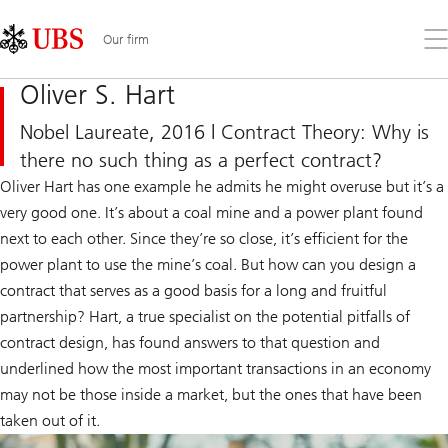
Skip
Content
Links
Area
Op
Our firm
the
me
Oliver S. Hart
Nobel Laureate, 2016 | Contract Theory: Why is
there no such thing as a perfect contract?
Oliver Hart has one example he admits he might overuse but it’s a
very good one. It’s about a coal mine and a power plant found
next to each other. Since they’re so close, it’s efficient for the
power plant to use the mine’s coal. But how can you design a
contract that serves as a good basis for a long and fruitful
partnership? Hart, a true specialist on the potential pitfalls of
contract design, has found answers to that question and
underlined how the most important transactions in an economy
may not be those inside a market, but the ones that have been
taken out of it.