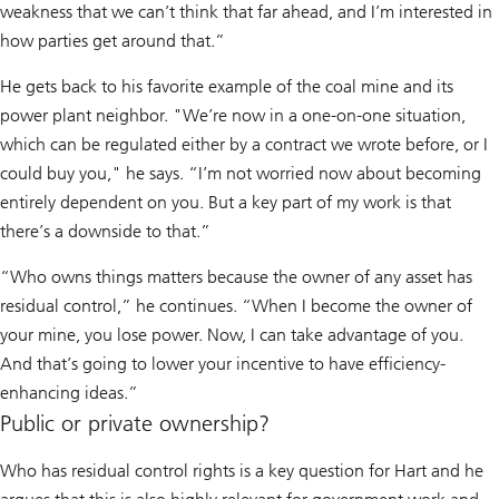
weakness that we can’t think that far ahead, and I’m interested in
how parties get around that.”
He gets back to his favorite example of the coal mine and its
power plant neighbor. "We’re now in a one-on-one situation,
which can be regulated either by a contract we wrote before, or I
could buy you," he says. “I’m not worried now about becoming
entirely dependent on you. But a key part of my work is that
there’s a downside to that.”
“Who owns things matters because the owner of any asset has
residual control,” he continues. “When I become the owner of
your mine, you lose power. Now, I can take advantage of you.
And that’s going to lower your incentive to have efficiency-
enhancing ideas.”
Public or private ownership?
Who has residual control rights is a key question for Hart and he