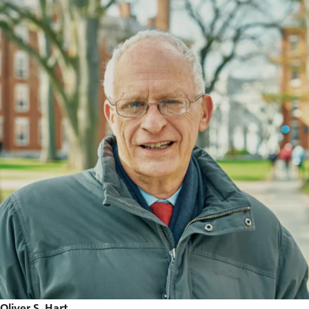
Oliver S. Hart