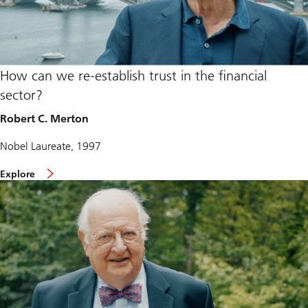
How can we re-establish trust in the financial
sector?
Robert C. Merton
Nobel Laureate, 1997
Explore