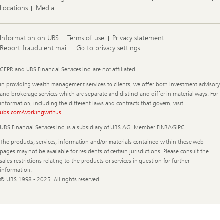
Locations
Media
Information on UBS
Terms of use
Privacy statement
Report fraudulent mail
Go to privacy settings
Legal
CEPR and UBS Financial Services Inc. are not affiliated.
Information
In providing wealth management services to clients, we offer both investment advisory
and brokerage services which are separate and distinct and differ in material ways. For
information, including the different laws and contracts that govern, visit
ubs.com/workingwithus
.
UBS Financial Services Inc. is a subsidiary of UBS AG. Member FINRA/SIPC.
The products, services, information and/or materials contained within these web
pages may not be available for residents of certain jurisdictions. Please consult the
sales restrictions relating to the products or services in question for further
information.
© UBS 1998 - 2025. All rights reserved.