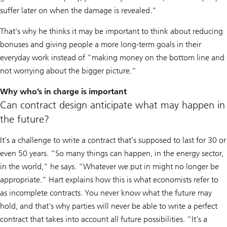
suffer later on when the damage is revealed."
That’s why he thinks it may be important to think about reducing
bonuses and giving people a more long-term goals in their
everyday work instead of “making money on the bottom line and
not worrying about the bigger picture.”
Why who’s in charge is important
Can contract design anticipate what may happen in
the future?
It’s a challenge to write a contract that’s supposed to last for 30 or
even 50 years. “So many things can happen, in the energy sector,
in the world,” he says. “Whatever we put in might no longer be
appropriate.” Hart explains how this is what economists refer to
as incomplete contracts. You never know what the future may
hold, and that’s why parties will never be able to write a perfect
contract that takes into account all future possibilities. “It’s a