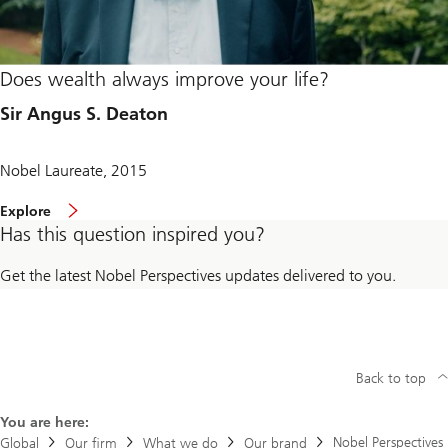
Does wealth always improve your life?
Sir Angus S. Deaton
Nobel Laureate, 2015
Explore
Has this question inspired you?
Get the latest Nobel Perspectives updates delivered to you.
Back to top
You are here:
Nobel Perspectives
Global
Our firm
What we do
Our brand