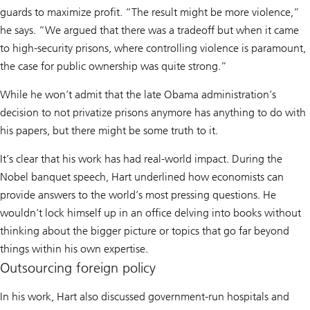
guards to maximize profit. “The result might be more violence,”
he says. “We argued that there was a tradeoff but when it came
to high-security prisons, where controlling violence is paramount,
the case for public ownership was quite strong.”
While he won’t admit that the late Obama administration’s
decision to not privatize prisons anymore has anything to do with
his papers, but there might be some truth to it.
It’s clear that his work has had real-world impact. During the
Nobel banquet speech, Hart underlined how economists can
provide answers to the world’s most pressing questions. He
wouldn’t lock himself up in an office delving into books without
thinking about the bigger picture or topics that go far beyond
things within his own expertise.
Outsourcing foreign policy
In his work, Hart also discussed government-run hospitals and