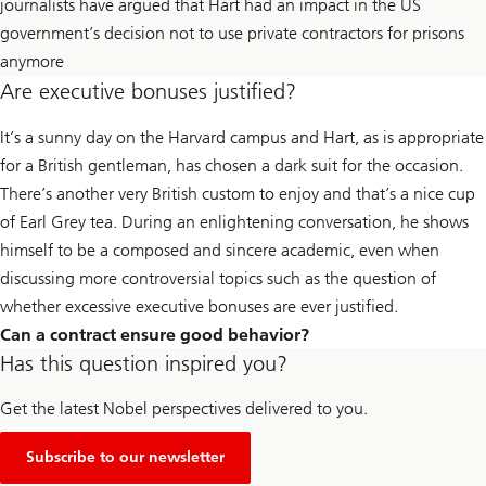
journalists have argued that Hart had an impact in the US
government’s decision not to use private contractors for prisons
anymore
Are executive bonuses justified?
It’s a sunny day on the Harvard campus and Hart, as is appropriate
for a British gentleman, has chosen a dark suit for the occasion.
There’s another very British custom to enjoy and that’s a nice cup
of Earl Grey tea. During an enlightening conversation, he shows
himself to be a composed and sincere academic, even when
discussing more controversial topics such as the question of
whether excessive executive bonuses are ever justified.
Can a contract ensure good behavior?
Has this question inspired you?
Get the latest Nobel perspectives delivered to you.
Subscribe to our newsletter