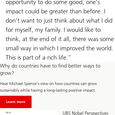
opportunity to do some good, one’s
impact could be greater than before. I
don’t want to just think about what I did
for myself, my family. I would like to
think, at the end of it all, there was some
small way in which I improved the world.
This is part of a rich life.
Why do countries have to find better ways to
grow?
Hear Michael Spence's view on how countries can grow
sustainably while having a long-lasting positive impact.
about
Unsustainable
Learn more
economic
growth
UBS Nobel Perspectives