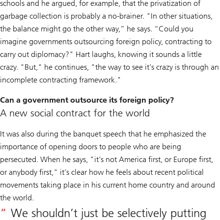
schools and he argued, for example, that the privatization of
garbage collection is probably a no-brainer. "In other situations,
the balance might go the other way,” he says. “Could you
imagine governments outsourcing foreign policy, contracting to
carry out diplomacy?" Hart laughs, knowing it sounds a little
crazy. "But," he continues, "the way to see it’s crazy is through an
incomplete contracting framework."
Can a government outsource its foreign policy?
A new social contract for the world
It was also during the banquet speech that he emphasized the
importance of opening doors to people who are being
persecuted. When he says, "it’s not America first, or Europe first,
or anybody first," it’s clear how he feels about recent political
movements taking place in his current home country and around
the world.
We shouldn’t just be selectively putting