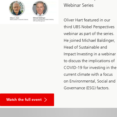
Webinar Series
Oliver Hart featured in our
third UBS Nobel Perspectives
webinar as part of the series.
He joined Michael Baldinger,
Head of Sustainable and
Impact Investing in a webinar
to discuss the implications of
COVID-19 for investing in the
current climate with a focus
on Environmental, Social and
Governance (ESG) factors.
Watch the full event