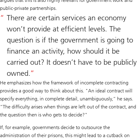
argues that this is also highly relevant for government work and
public-private partnerships.
There are certain services an economy
won’t provide at efficient levels. The
question is if the government is going to
finance an activity, how should it be
carried out? It doesn’t have to be publicly
owned.
He emphasizes how the framework of incomplete contracting
provides a good way to think about this. "An ideal contract will
specify everything, in complete detail, unambiguously,” he says.
“The difficulty arises when things are left out of the contract, and
the question then is who gets to decide?"
If, for example, governments decide to outsource the
administration of their prisons, this might lead to a cutback on