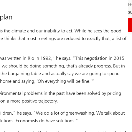
H
su
 plan
is the climate and our inability to act. While he sees the good
 thinks that most meetings are reduced to exactly that, a list of
 was written in Rio in 1992,” he says. “This negotiation in 2015
ng we should be doing something, that’s already progress. But in
 the bargaining table and actually say we are going to spend
home and saying, ‘Oh everything will be fine.’”
environmental problems in the past have been solved by pricing
on a more positive trajectory.
ildren,” he says. “We do a lot of greenwashing. We talk about
olutions. Economists do have solutions.”