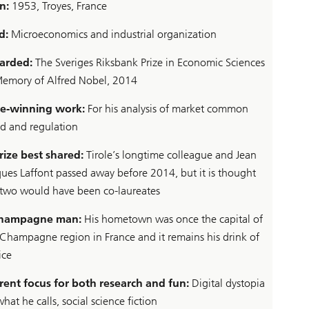
n:
1953, Troyes, France
d:
Microeconomics and industrial organization
arded:
The Sveriges Riksbank Prize in Economic Sciences
Memory of Alfred Nobel, 2014
ze-winning work:
For his analysis of market common
d and regulation
rize best shared:
Tirole’s longtime colleague and Jean
ques Laffont passed away before 2014, but it is thought
 two would have been co-laureates
champagne man:
His hometown was once the capital of
 Champagne region in France and it remains his drink of
ice
rent focus for both research and fun:
Digital dystopia
what he calls, social science fiction