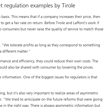
t regulation examples by Tirole
 basis. This means that if a company increases their price, then
o get a fair rate on return. Before Tirole and Laffont’s work if
to consumers but never raise the quality of service to match those
 “We tolerate profits as long as they correspond to something
a different matter.”
mance and efficiency, they could reduce their own costs. The
ould also be shared with consumer by lowering the prices.
information. One of the biggest issues for regulators is that
ng, but it's also very important to realize areas of asymmetric
e. “We tried to anticipate on the future reforms that were going
ne in the right way. There is always asymmetric information but