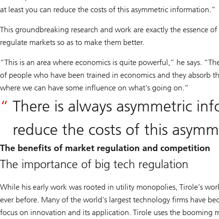
at least you can reduce the costs of this asymmetric information.”
This groundbreaking research and work are exactly the essence of w
regulate markets so as to make them better.
“This is an area where economics is quite powerful,” he says. “T
of people who have been trained in economics and they absorb the
where we can have some influence on what's going on.”
There is always asymmetric inf
reduce the costs of this asymm
The benefits of market regulation and competition
The importance of big tech regulation
While his early work was rooted in utility monopolies, Tirole’s wor
ever before. Many of the world’s largest technology firms have be
focus on innovation and its application. Tirole uses the booming 