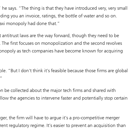
he says. “The thing is that they have introduced very, very small
ding you an invoice, ratings, the bottle of water and so on.
 taxi monopoly had done that.”
hat antitrust laws are the way forward, though they need to be
. The first focuses on monopolization and the second revolves
a monopoly as tech companies have become known for acquiring
ole. “But I don't think it's feasible because those firms are global
.”
n be collected about the major tech firms and shared with
llow the agencies to intervene faster and potentially stop certain
rger, the firm will have to argue it’s a pro-competitive merger
ent regulatory regime. It’s easier to prevent an acquisition than