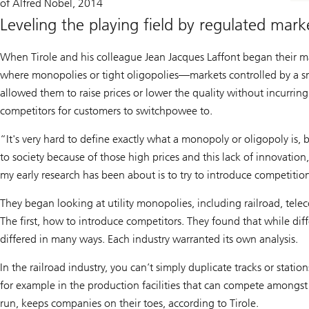
of Alfred Nobel, 2014
Leveling the playing field by regulated mar
When Tirole and his colleague Jean Jacques Laffont began their mar
where monopolies or tight oligopolies—markets controlled by a s
allowed them to raise prices or lower the quality without incurrin
competitors for customers to switchpowee to.
“It's very hard to define exactly what a monopoly or oligopoly is
to society because of those high prices and this lack of innovation
my early research has been about is to try to introduce competitio
They began looking at utility monopolies, including railroad, tele
The first, how to introduce competitors. They found that while diff
differed in many ways. Each industry warranted its own analysis.
In the railroad industry, you can’t simply duplicate tracks or stat
for example in the production facilities that can compete amongs
run, keeps companies on their toes, according to Tirole.