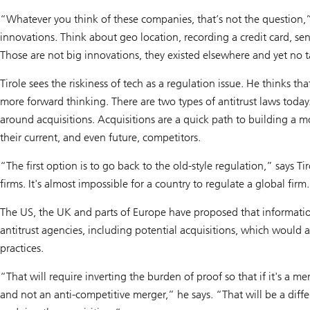
“Whatever you think of these companies, that’s not the question,” 
innovations. Think about geo location, recording a credit card, sen
Those are not big innovations, they existed elsewhere and yet no
Tirole sees the riskiness of tech as a regulation issue. He thinks t
more forward thinking. There are two types of antitrust laws today
around acquisitions. Acquisitions are a quick path to building 
their current, and even future, competitors.
“The first option is to go back to the old-style regulation,” says Tir
firms. It's almost impossible for a country to regulate a global firm
The US, the UK and parts of Europe have proposed that informatio
antitrust agencies, including potential acquisitions, which would a
practices.
“That will require inverting the burden of proof so that if it's a me
and not an anti-competitive merger,” he says. “That will be a differ