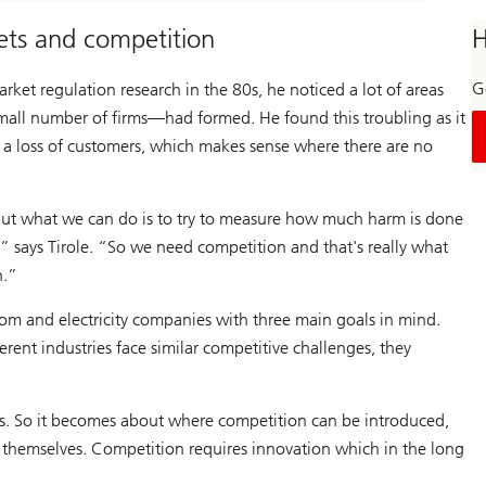
kets and competition
H
Ge
ket regulation research in the 80s, he noticed a lot of areas
mall number of firms—had formed. He found this troubling as it
g a loss of customers, which makes sense where there are no
, but what we can do is to try to measure how much harm is done
,” says Tirole. “So we need competition and that's really what
n.”
com and electricity companies with three main goals in mind.
erent industries face similar competitive challenges, they
ions. So it becomes about where competition can be introduced,
t themselves. Competition requires innovation which in the long