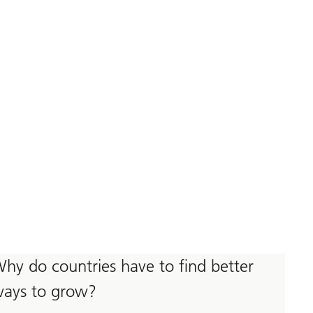
hy do countries have to find better
ays to grow?