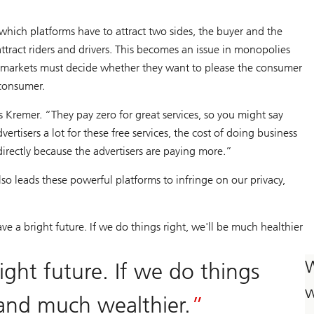
 which platforms have to attract two sides, the buyer and the
attract riders and drivers. This becomes an issue in monopolies
e markets must decide whether they want to please the consumer
 consumer.
s Kremer. “They pay zero for great services, so you might say
rtisers a lot for these free services, the cost of doing business
ndirectly because the advertisers are paying more.”
o leads these powerful platforms to infringe on our privacy,
e a bright future. If we do things right, we'll be much healthier
W
ght future. If we do things
w
 and much wealthier.