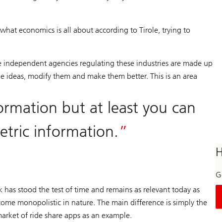
hat economics is all about according to Tirole, trying to
he independent agencies regulating these industries are made up
 ideas, modify them and make them better. This is an area
ormation but at least you can
etric information.
H
Ge
k has stood the test of time and remains as relevant today as
come monopolistic in nature. The main difference is simply the
market of ride share apps as an example.