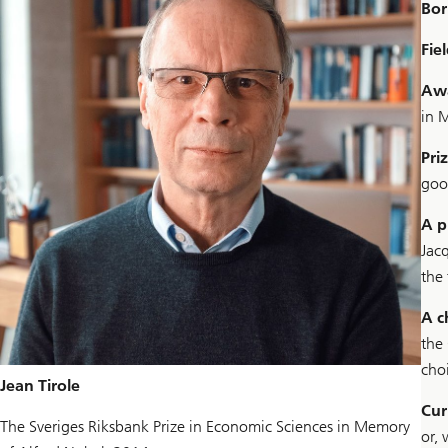
Bor
Fiel
Aw
in 
Pri
goo
A p
Jac
the
A 
the
cho
Jean Tirole
Cur
The Sveriges Riksbank Prize in Economic Sciences in Memory
or, 