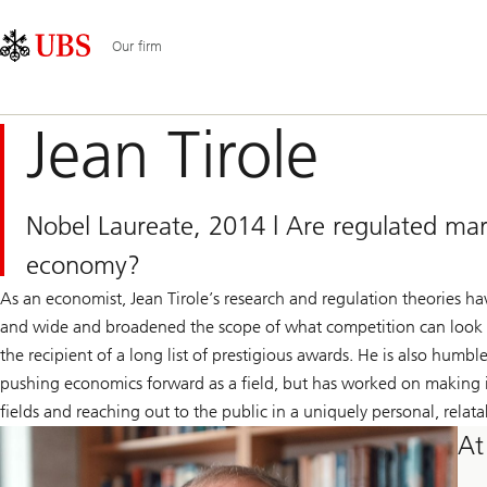
Skip
Content
Main
Links
Area
Navigation
Our firm
Jean Tirole
Nobel Laureate, 2014 | Are regulated mark
economy?
As an economist, Jean Tirole’s research and regulation theories ha
and wide and broadened the scope of what competition can look lik
the recipient of a long list of prestigious awards. He is also humbl
pushing economics forward as a field, but has worked on making it
fields and reaching out to the public in a uniquely personal, rela
At