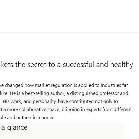
ets the secret to a successful and healthy
ve changed how market regulation is applied to industries far
e. He is a best-selling author, a distinguished professor and
e. His work, and personality, have contributed not only to
 a more collaborative space, bringing in experts from different
table and authentic manner.
 a glance