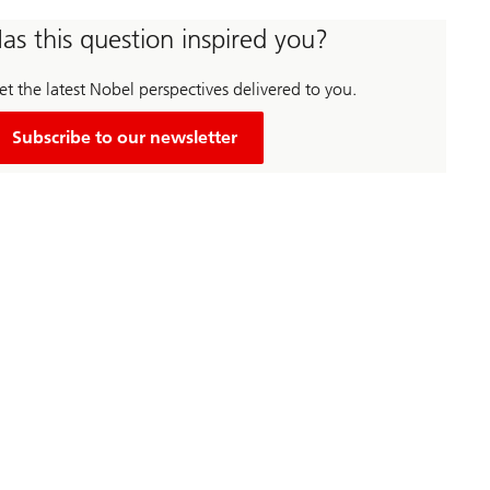
as this question inspired you?
t the latest Nobel perspectives delivered to you.
Subscribe to our newsletter