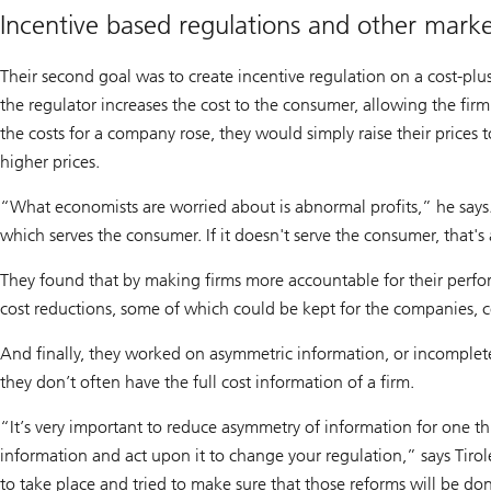
Incentive based regulations and other marke
Their second goal was to create incentive regulation on a cost-plus
the regulator increases the cost to the consumer, allowing the firm t
the costs for a company rose, they would simply raise their prices 
higher prices.
“What economists are worried about is abnormal profits,” he says.
which serves the consumer. If it doesn't serve the consumer, that's 
They found that by making firms more accountable for their perfor
cost reductions, some of which could be kept for the companies, c
And finally, they worked on asymmetric information, or incomplete 
they don’t often have the full cost information of a firm.
“It’s very important to reduce asymmetry of information for one thi
information and act upon it to change your regulation,” says Tirol
to take place and tried to make sure that those reforms will be do