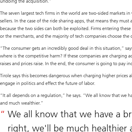
undoing the acquisition.”
The seven largest tech firms in the world are two-sided markets in
sellers. In the case of the ride sharing apps, that means they must 
because the two sides can both be exploited. Firms entering thes
or the merchants, and the majority of tech companies choose the
“The consumer gets an incredibly good deal in this situation,” say
where is the competitive harm? If these companies are charging adve
raises and prices raise. In the end, the consumer is going to pay i
Tirole says this becomes dangerous when charging higher prices als
engage in politics and effect the future of labor.
“It all depends on a regulation,” he says. “We all know that we hav
and much wealthier.”
We all know that we have a bri
right, we'll be much healthier