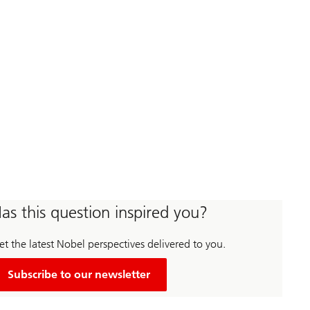
as this question inspired you?
t the latest Nobel perspectives delivered to you.
Subscribe to our newsletter