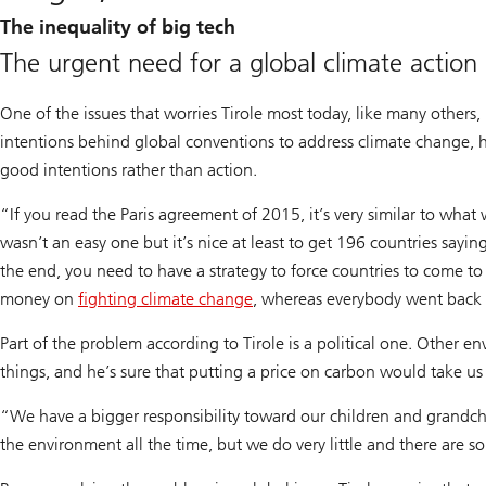
The inequality of big tech
The urgent need for a global climate action
One of the issues that worries Tirole most today, like many others, 
intentions behind global conventions to address climate change, he
good intentions rather than action.
“If you read the Paris agreement of 2015, it’s very similar to what
wasn’t an easy one but it’s nice at least to get 196 countries sayi
the end, you need to have a strategy to force countries to come to
money on
fighting climate change
, whereas everybody went back 
Part of the problem according to Tirole is a political one. Other 
things, and he’s sure that putting a price on carbon would take us 
“We have a bigger responsibility toward our children and grandch
the environment all the time, but we do very little and there are s