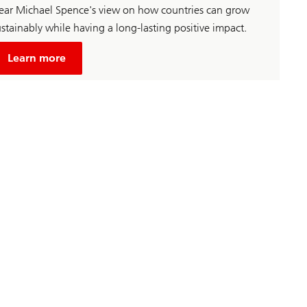
ear Michael Spence's view on how countries can grow
stainably while having a long-lasting positive impact.
about
Unsustainable
Learn more
economic
growth