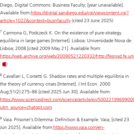
Diego, Digital Commons: Business Faculty; [year unavailable].
Available from:
https://digital.sandiego.edu/cgi/viewcontent.cgi?
article=1022&context=busnfaculty
(cited 23 June 2025)
7
Carmona G, Podczeck K. On the existence of pure-strategy
equilibria in large games [Internet]. Lisboa: Universidade Nova de
Lisboa; 2008 [cited 2009 May 21]. Available from:
https://web.archive.org/web/20090521220332/http://fesrvsd.fe
8
Cavallari L, Corsetti G. Shadow rates and multiple equilibria in
the theory of currency crises [Internet]. J Int Econ. 2000
Aug;51(2):275–86 [cited 2025 Jun 30]. Available from:
https://www.sciencedirect.com/science/article/pii/S00221996990
utm_source=chatgpt.com
9
Vaia.
Prisoner’s Dilemma: Definition & Example
. Vaia; [cited 23
Jun 2025]. Available from:
https://www.vaia.com/en-