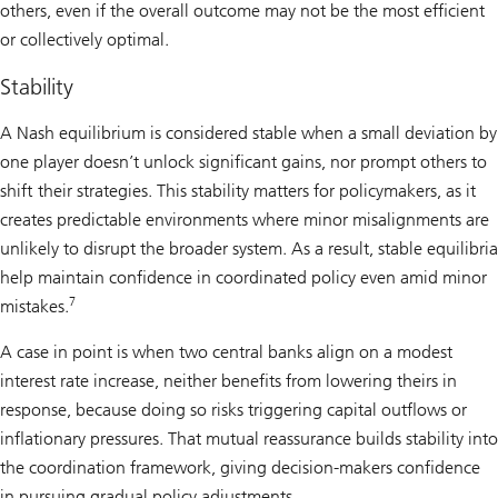
others, even if the overall outcome may not be the most efficient
or collectively optimal.
Stability
A Nash equilibrium is considered stable when a small deviation by
one player doesn’t unlock significant gains, nor prompt others to
shift their strategies. This stability matters for policymakers, as it
creates predictable environments where minor misalignments are
unlikely to disrupt the broader system. As a result, stable equilibria
help maintain confidence in coordinated policy even amid minor
7
mistakes.
A case in point is when two central banks align on a modest
interest rate increase, neither benefits from lowering theirs in
response, because doing so risks triggering capital outflows or
inflationary pressures. That mutual reassurance builds stability into
the coordination framework, giving decision-makers confidence
in pursuing gradual policy adjustments.