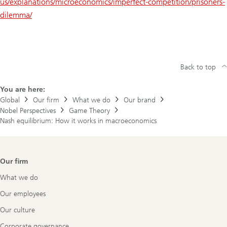
us/explanations/microeconomics/imperfect-competition/prisoners-
dilemma/
Back to top
You are here:
Global
Our firm
What we do
Our brand
Nobel Perspectives
Game Theory
Nash equilibrium: How it works in macroeconomics
Footer
Our firm
Navigation
What we do
Our employees
Our culture
Corporate governance