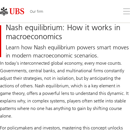
Skip
Content
Links
Area
Op
Our firm
the
me
Nash equilibrium: How it works in
macroeconomics
Learn how Nash equilibrium powers smart moves
in modern macroeconomic scenarios.
In today’s interconnected global economy, every move counts.
Governments, central banks, and multinational firms constantly
adjust their strategies, not in isolation, but by anticipating the
actions of others. Nash equilibrium, which is a key element in
game theory, offers a powerful lens to understand this dynamic. It
explains why, in complex systems, players often settle into stable
patterns where no one has anything to gain by shifting course
alone.
For policymakers and investors, mastering this concept unlocks