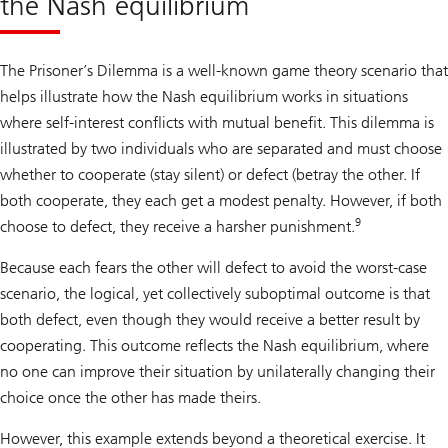
the Nash equilibrium
The Prisoner’s Dilemma is a well-known game theory scenario that
helps illustrate how the Nash equilibrium works in situations
where self-interest conflicts with mutual benefit. This dilemma is
illustrated by two individuals who are separated and must choose
whether to cooperate (stay silent) or defect (betray the other. If
both cooperate, they each get a modest penalty. However, if both
9
choose to defect, they receive a harsher punishment.
Because each fears the other will defect to avoid the worst-case
scenario, the logical, yet collectively suboptimal outcome is that
both defect, even though they would receive a better result by
cooperating. This outcome reflects the Nash equilibrium, where
no one can improve their situation by unilaterally changing their
choice once the other has made theirs.
However, this example extends beyond a theoretical exercise. It