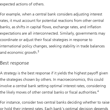
expected actions of others.
For example, when a central bank considers adjusting interest
rates, it must account for potential reactions from other central
banks, as shifts in capital flows, exchange rates, and inflation
expectations are all interconnected. Similarly, governments may
coordinate or adjust their fiscal strategies in response to
international policy changes, seeking stability in trade balances
3
and economic growth.
Best response
A strategy is the best response if it yields the highest payoff given
the strategies chosen by others. In macroeconomics, this could
involve a central bank setting optimal interest rates, considering
4
the likely moves of other central banks or fiscal authorities.
For instance, consider two central banks deciding whether to raise
or hold their interest rates. Each bank’s optimal decision depends