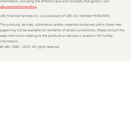
information, including the different laws and contracts that govern, visit
ubs.com/workingwithus
.
UBS Financial Services Inc. is a subsidiary of UBS AG. Member FINRA/SIPC.
The products, services, information and/or materials contained within these web
pages may not be available for residents of certain jurisdictions. Please consult the
sales restrictions relating to the products or services in question for further
information.
© UBS 1998 - 2025. All rights reserved.