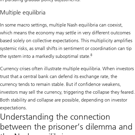
Multiple equilibria
In some macro settings, multiple Nash equilibria can coexist,
which means the economy may settle in very different outcomes
based solely on collective expectations. This multiplicity amplifies
systemic risks, as small shifts in sentiment or coordination can tip
8
the system into a markedly suboptimal state.
Currency crises often illustrate multiple equilibria. When investors
trust that a central bank can defend its exchange rate, the
currency tends to remain stable. But if confidence weakens,
investors may sell the currency, triggering the collapse they feared.
Both stability and collapse are possible, depending on investor
expectations.
Understanding the connection
between the prisoner’s dilemma and