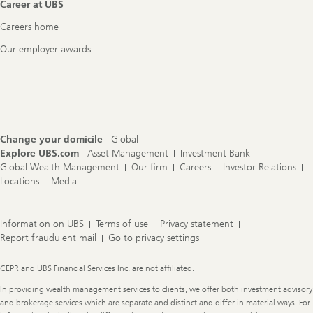
Career at UBS
Careers home
Our employer awards
Change your domicile
Global
Explore UBS.com
Asset Management
Investment Bank
Global Wealth Management
Our firm
Careers
Investor Relations
Locations
Media
Information on UBS
Terms of use
Privacy statement
Report fraudulent mail
Go to privacy settings
Legal
CEPR and UBS Financial Services Inc. are not affiliated.
Information
In providing wealth management services to clients, we offer both investment advisory
and brokerage services which are separate and distinct and differ in material ways. For