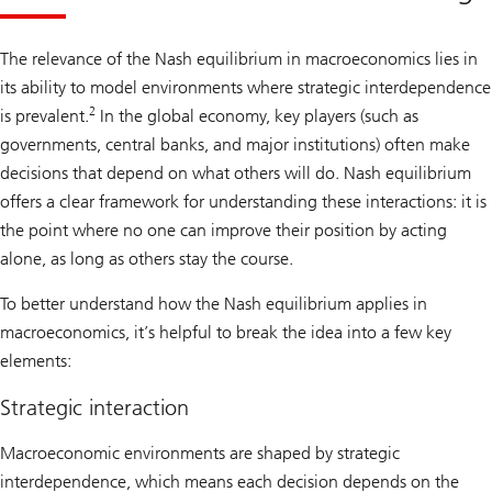
The relevance of the Nash equilibrium in macroeconomics lies in
its ability to model environments where strategic interdependence
2
is prevalent.
In the global economy, key players (such as
governments, central banks, and major institutions) often make
decisions that depend on what others will do. Nash equilibrium
offers a clear framework for understanding these interactions: it is
the point where no one can improve their position by acting
alone, as long as others stay the course.
To better understand how the Nash equilibrium applies in
macroeconomics, it’s helpful to break the idea into a few key
elements:
Strategic interaction
Macroeconomic environments are shaped by strategic
interdependence, which means each decision depends on the