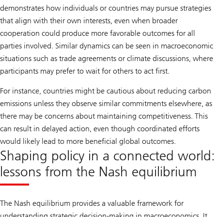
demonstrates how individuals or countries may pursue strategies
that align with their own interests, even when broader
cooperation could produce more favorable outcomes for all
parties involved. Similar dynamics can be seen in macroeconomic
situations such as trade agreements or climate discussions, where
participants may prefer to wait for others to act first.
For instance, countries might be cautious about reducing carbon
emissions unless they observe similar commitments elsewhere, as
there may be concerns about maintaining competitiveness. This
can result in delayed action, even though coordinated efforts
would likely lead to more beneficial global outcomes.
Shaping policy in a connected world:
lessons from the Nash equilibrium
The Nash equilibrium provides a valuable framework for
understanding strategic decision-making in macroeconomics. It