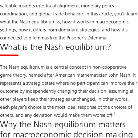
valuable insights into fiscal alignment, monetary policy
coordination, and global trade behavior. In this article, you'll learn
what the Nash equilibrium is, how it works in macroeconomic
settings, how it differs from dominant strategies, and how it's
connected to dilemmas like the Prisoner’s Dilemma.
What is the Nash equilibrium?
The Nash equilibrium is a central concept in non-cooperative
game theory, named after American mathematician John Nash. It
represents a strategic state where no participant can improve their
outcome by independently changing their decision, assuming all
other players keep their strategies unchanged. In other words,
each player’s choice is the most ideal response ot the choices of
1
others, and any deviation would make them worse off.
Why the Nash equilibrium matters
for macroeconomic decision making