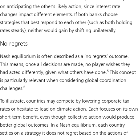
on anticipating the other’s likely action, since interest rate
changes impact different elements. If both banks choose
strategies that best respond to each other (such as both holding
rates steady), neither would gain by shifting unilaterally.
No regrets
Nash equilibrium is often described as a ‘no regrets’ outcome.
This means, once all decisions are made, no player wishes they
5
had acted differently, given what others have done.
This concept
is particularly relevant when considering global coordination
6
challenges.
To illustrate, countries may compete by lowering corporate tax
rates or hesitate to lead on climate action. Each focuses on its own
short-term benefit, even though collective action would produce
better global outcomes. In a Nash equilibrium, each country
settles on a strategy it does not regret based on the actions of