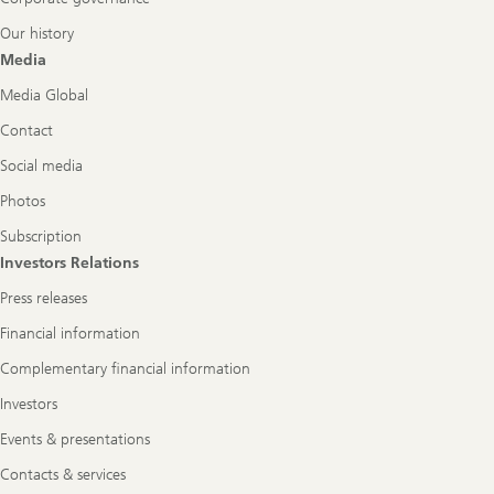
Our history
Media
Media Global
Contact
Social media
Photos
Subscription
Investors Relations
Press releases
Financial information
Complementary financial information
Investors
Events & presentations
Contacts & services