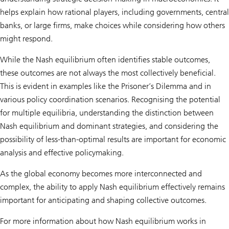
helps explain how rational players, including governments, central
banks, or large firms, make choices while considering how others
might respond.
While the Nash equilibrium often identifies stable outcomes,
these outcomes are not always the most collectively beneficial.
This is evident in examples like the Prisoner’s Dilemma and in
various policy coordination scenarios. Recognising the potential
for multiple equilibria, understanding the distinction between
Nash equilibrium and dominant strategies, and considering the
possibility of less-than-optimal results are important for economic
analysis and effective policymaking.
As the global economy becomes more interconnected and
complex, the ability to apply Nash equilibrium effectively remains
important for anticipating and shaping collective outcomes.
For more information about how Nash equilibrium works in