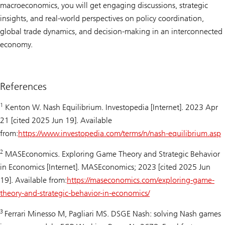
macroeconomics, you will get engaging discussions, strategic
insights, and real-world perspectives on policy coordination,
global trade dynamics, and decision-making in an interconnected
economy.
References
1
Kenton W. Nash Equilibrium.
Investopedia
[Internet]. 2023 Apr
21 [cited 2025 Jun 19]. Available
from:
https://www.investopedia.com/terms/n/nash-equilibrium.asp
2
MASEconomics. Exploring Game Theory and Strategic Behavior
in Economics [Internet]. MASEconomics; 2023 [cited 2025 Jun
19]. Available from:
https://maseconomics.com/exploring-game-
theory-and-strategic-behavior-in-economics/
3
Ferrari Minesso M, Pagliari MS. DSGE Nash: solving Nash games