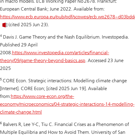
in macro models. ECB Working Paper No 2678. Frankfurt:
European Central Bank; June 2022. Available from:
https://www.ecb.europa.eu/pub/pdf/scpwps/ecb.wp2678~d03bdd
(cited 2025 Jun 23).
4
Davis J.
Game Theory and the Nash Equilibrium
. Investopedia.
Published 29 April
2008.
https://www.investopedia.com/articles/financial-
theory/09/game-theory-beyond-basics.asp
. Accessed 23 June
2025
5
CORE Econ. Strategic interactions: Modelling climate change
[Internet]. CORE Econ; [cited 2025 Jun 19]. Available
from:
https://www.core-econ.org/the-
economy/microeconomics/04-strategic-interactions-14-modelling-
climate-change.html
6
Balvers R, Lee Y-C, Tiu C.
Financial Crises as a Phenomenon of
Multiple Equilibria and How to Avoid Them.
University of San