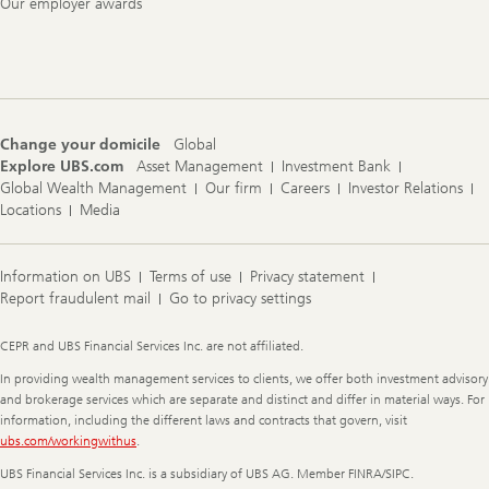
Our employer awards
Change your domicile
Global
Explore UBS.com
Asset Management
Investment Bank
Global Wealth Management
Our firm
Careers
Investor Relations
Locations
Media
Information on UBS
Terms of use
Privacy statement
Report fraudulent mail
Go to privacy settings
Legal
CEPR and UBS Financial Services Inc. are not affiliated.
Information
In providing wealth management services to clients, we offer both investment advisory
and brokerage services which are separate and distinct and differ in material ways. For
information, including the different laws and contracts that govern, visit
ubs.com/workingwithus
.
UBS Financial Services Inc. is a subsidiary of UBS AG. Member FINRA/SIPC.