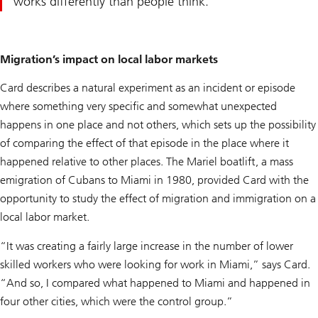
works differently than people think.
Migration’s impact on local labor markets
Card describes a natural experiment as an incident or episode
where something very specific and somewhat unexpected
happens in one place and not others, which sets up the possibility
of comparing the effect of that episode in the place where it
happened relative to other places. The Mariel boatlift, a mass
emigration of Cubans to Miami in 1980, provided Card with the
opportunity to study the effect of migration and immigration on a
local labor market.
“It was creating a fairly large increase in the number of lower
skilled workers who were looking for work in Miami,” says Card.
“And so, I compared what happened to Miami and happened in
four other cities, which were the control group.”