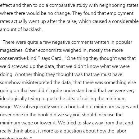
effect and then to do a comparative study with neighboring states
where there would be no change. They found that employment
rates actually went up after the raise, which caused a considerable
amount of backlash.
“There were quite a few negative comments written in popular
magazines. Other economists weighed in, mostly the more
conservative kind,” says Card. “One thing they thought was that
we'd screwed up the data, that we didn't know what we were
doing. Another thing they thought was that we must have
somehow misinterpreted the data, that there was something else
going on that we didn't quite understand and that we were very
ideologically trying to push the idea of raising the minimum
wage. We subsequently wrote a book about minimum wages and
never once in the book did we say you should increase the
minimum wage or lower it. We tried to stay away from that and
really think about it more as a question about how the labor
market works.”