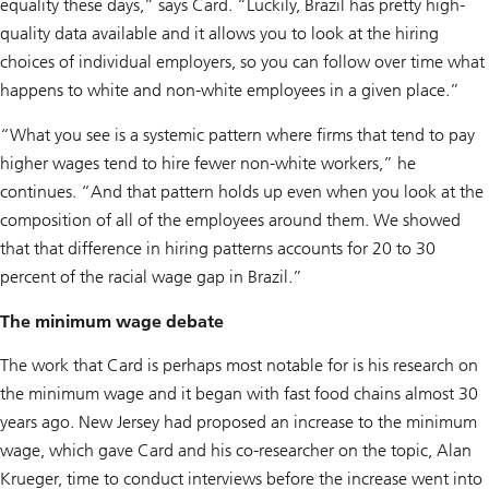
equality these days,” says Card. “Luckily, Brazil has pretty high-
quality data available and it allows you to look at the hiring
choices of individual employers, so you can follow over time what
happens to white and non-white employees in a given place.”
“What you see is a systemic pattern where firms that tend to pay
higher wages tend to hire fewer non-white workers,” he
continues. “And that pattern holds up even when you look at the
composition of all of the employees around them. We showed
that that difference in hiring patterns accounts for 20 to 30
percent of the racial wage gap in Brazil.”
The minimum wage debate
The work that Card is perhaps most notable for is his research on
the minimum wage and it began with fast food chains almost 30
years ago. New Jersey had proposed an increase to the minimum
wage, which gave Card and his co-researcher on the topic, Alan
Krueger, time to conduct interviews before the increase went into