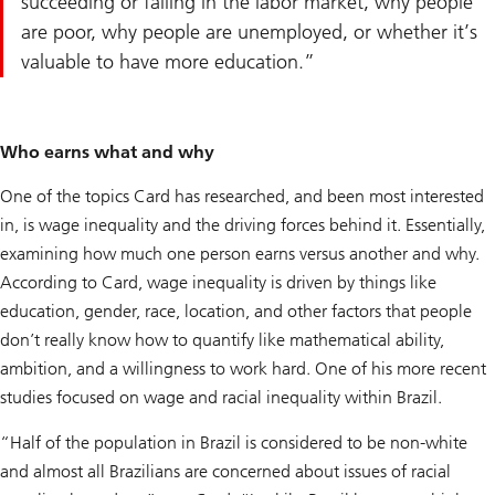
succeeding or failing in the labor market, why people
are poor, why people are unemployed, or whether it’s
valuable to have more education.
Who earns what and why
One of the topics Card has researched, and been most interested
in, is wage inequality and the driving forces behind it. Essentially,
examining how much one person earns versus another and why.
According to Card, wage inequality is driven by things like
education, gender, race, location, and other factors that people
don’t really know how to quantify like mathematical ability,
ambition, and a willingness to work hard. One of his more recent
studies focused on wage and racial inequality within Brazil.
“Half of the population in Brazil is considered to be non-white
and almost all Brazilians are concerned about issues of racial