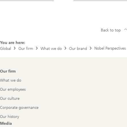
Back to top
You are here:
Nobel Perspectives
Global
Our firm
What we do
Our brand
Footer
Our firm
Navigation
What we do
Our employees
Our culture
Corporate governance
Our history
Media