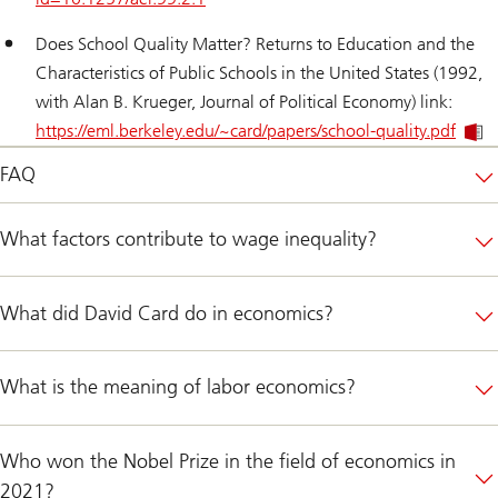
Does School Quality Matter? Returns to Education and the
Characteristics of Public Schools in the United States
(1992,
with Alan B. Krueger, Journal of Political Economy) link:
https://eml.berkeley.edu/~card/papers/school-quality.pdf
FAQ
What factors contribute to wage inequality?
What did David Card do in economics?
What is the meaning of labor economics?
Who won the Nobel Prize in the field of economics in
2021?