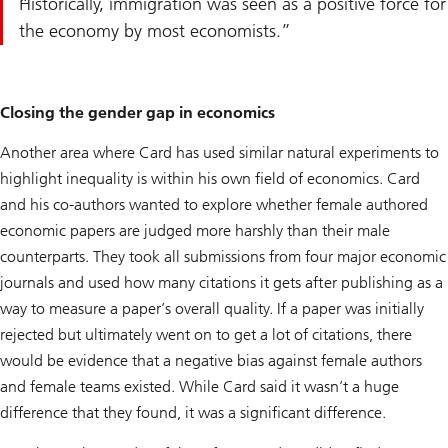
Historically, immigration was seen as a positive force for
the economy by most economists.
Closing the gender gap in economics
Another area where Card has used similar natural experiments to
highlight inequality is within his own field of economics. Card
and his co-authors wanted to explore whether female authored
economic papers are judged more harshly than their male
counterparts. They took all submissions from four major economic
journals and used how many citations it gets after publishing as a
way to measure a paper’s overall quality. If a paper was initially
rejected but ultimately went on to get a lot of citations, there
would be evidence that a negative bias against female authors
and female teams existed. While Card said it wasn’t a huge
difference that they found, it was a significant difference.