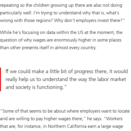
repeating so the children growing up there are also not doing
particularly well. I’m trying to understand why that is, what's
wrong with those regions? Why don't employers invest there?”
While he’s focusing on data within the US at the moment, the
question of why wages are enormously higher in some places
than other presents itself in almost every country.
If we could make a little bit of progress there, it would
really help us to understand the way the labor market
and society is functioning.
“Some of that seems to be about where employers want to locate
and are willing to pay higher wages there,” he says. “Workers
that are, for instance, in Northern California earn a large wage