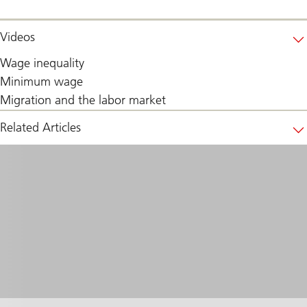
Videos
Wage inequality
Minimum wage
Migration and the labor market
Related Articles