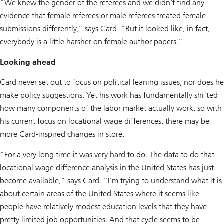
“We knew the gender of the referees and we didn't find any
evidence that female referees or male referees treated female
submissions differently,” says Card. “But it looked like, in fact,
everybody is a little harsher on female author papers.”
Looking ahead
Card never set out to focus on political leaning issues, nor does he
make policy suggestions. Yet his work has fundamentally shifted
how many components of the labor market actually work, so with
his current focus on locational wage differences, there may be
more Card-inspired changes in store.
“For a very long time it was very hard to do. The data to do that
locational wage difference analysis in the United States has just
become available,” says Card. “I’m trying to understand what it is
about certain areas of the United States where it seems like
people have relatively modest education levels that they have
pretty limited job opportunities. And that cycle seems to be