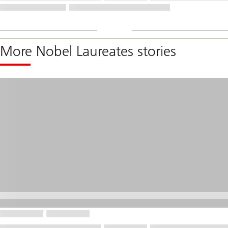
More Nobel Laureates stories