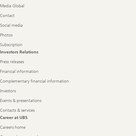
Media Global
Contact
Social media
Photos
Subscription
Investors Relations
Press releases
Financial information
Complementary financial information
Investors
Events & presentations
Contacts & services
Career at UBS
Careers home