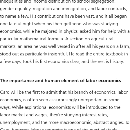
inequalities and income distribution to school segregation,
gender equality, migration and immigration, and labor contracts,
to name a few. His contributions have been vast, and it all began
one fateful night when his then-girlfriend who was studying
economics, while he majored in physics, asked him for help with a
particular mathematical formula. A section on agricultural
markets, an area he was well versed in after all his years on a farm,
stood out as particularly insightful. He read the entire textbook in
a few days, took his first economics class, and the rest is history.
The importance and human element of labor economics
Card will be the first to admit that his branch of economics, labor
economics, is often seen as surprisingly unimportant in some
ways. While aspirational economists will be introduced to the
labor market and wages, they’re studying interest rates,
unemployment, and the more macroeconomic, abstract angles. To
Card, however, labor economics is one of the most relatable,