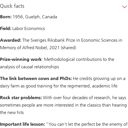
Quick facts
Born:
1956, Guelph, Canada
Field:
Labor Economics
Awarded:
The Sveriges Riksbank Prize in Economic Sciences in
Memory of Alfred Nobel, 2021 (shared)
Prize-winning work
: Methodological contributions to the
analysis of causal relationships
The link between cows and PhDs:
He credits growing up on a
dairy farm as good training for the regimented, academic life
Rock star problems:
With over four decades of research, he says
sometimes people are more interested in the classics than hearing
the new hits
Important life lesson:
“You can't let the perfect be the enemy of