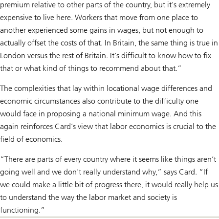
premium relative to other parts of the country, but it's extremely
expensive to live here. Workers that move from one place to
another experienced some gains in wages, but not enough to
actually offset the costs of that. In Britain, the same thing is true in
London versus the rest of Britain. It's difficult to know how to fix
that or what kind of things to recommend about that.”
The complexities that lay within locational wage differences and
economic circumstances also contribute to the difficulty one
would face in proposing a national minimum wage. And this
again reinforces Card’s view that labor economics is crucial to the
field of economics.
“There are parts of every country where it seems like things aren’t
going well and we don't really understand why,” says Card. “If
we could make a little bit of progress there, it would really help us
to understand the way the labor market and society is
functioning.”