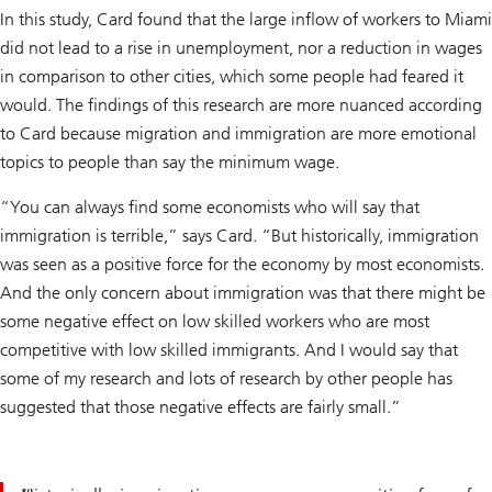
In this study, Card found that the large inflow of workers to Miami
did not lead to a rise in unemployment, nor a reduction in wages
in comparison to other cities, which some people had feared it
would. The findings of this research are more nuanced according
to Card because migration and immigration are more emotional
topics to people than say the minimum wage.
“You can always find some economists who will say that
immigration is terrible,” says Card. “But historically, immigration
was seen as a positive force for the economy by most economists.
And the only concern about immigration was that there might be
some negative effect on low skilled workers who are most
competitive with low skilled immigrants. And I would say that
some of my research and lots of research by other people has
suggested that those negative effects are fairly small.”