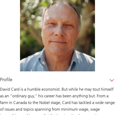
Profile
David Card is a humble economist. But while he may tout himself
as an “ordinary guy,” his career has been anything but. From a
farm in Canada to the Nobel stage, Card has tackled a wide range
of issues and topics spanning from minimum wage, wage