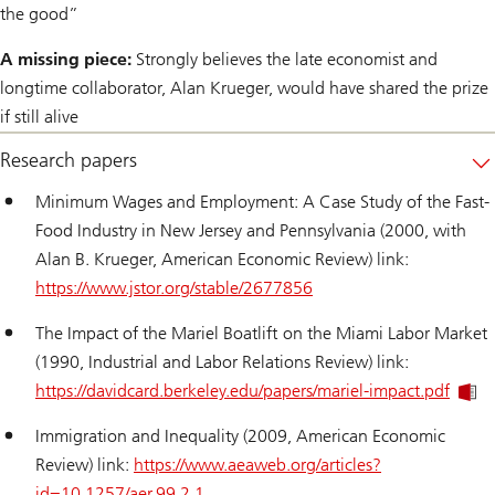
the good”
A missing piece:
Strongly believes the late economist and
longtime collaborator, Alan Krueger, would have shared the prize
if still alive
Research papers
Minimum Wages and Employment: A Case Study of the Fast-
Food Industry in New Jersey and Pennsylvania (2000, with
Alan B. Krueger, American Economic Review) link:
https://www.jstor.org/stable/2677856
The Impact of the Mariel Boatlift on the Miami Labor Market
(1990, Industrial and Labor Relations Review) link:
https://davidcard.berkeley.edu/papers/mariel-impact.pdf
Immigration and Inequality (2009, American Economic
Review) link:
https://www.aeaweb.org/articles?
id=10.1257/aer.99.2.1