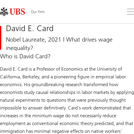
Skip
Content
Links
Area
Op
Our firm
the
me
David E. Card
Nobel Laureate, 2021 | What drives wage
inequality?
Who is David Card?
David E. Card is a Professor of Economics at the University of
California, Berkeley, and a pioneering figure in empirical labor
economics. His groundbreaking research transformed how
economists study causal relationships in labor markets by applying
natural experiments to questions that were previously thought
impossible to answer definitively. Card's work demonstrated that
increases in the minimum wage do not necessarily reduce
employment as conventional economic theory predicted, and that
immigration has minimal negative effects on native workers'