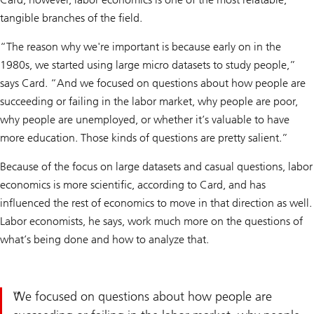
tangible branches of the field.
“The reason why we're important is because early on in the
1980s, we started using large micro datasets to study people,”
says Card. “And we focused on questions about how people are
succeeding or failing in the labor market, why people are poor,
why people are unemployed, or whether it’s valuable to have
more education. Those kinds of questions are pretty salient.”
Because of the focus on large datasets and casual questions, labor
economics is more scientific, according to Card, and has
influenced the rest of economics to move in that direction as well.
Labor economists, he says, work much more on the questions of
what’s being done and how to analyze that.
We focused on questions about how people are