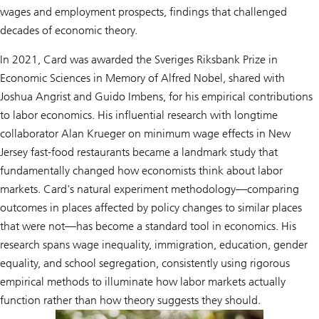
wages and employment prospects, findings that challenged
decades of economic theory.
In 2021, Card was awarded the Sveriges Riksbank Prize in
Economic Sciences in Memory of Alfred Nobel, shared with
Joshua Angrist and Guido Imbens, for his empirical contributions
to labor economics. His influential research with longtime
collaborator Alan Krueger on minimum wage effects in New
Jersey fast-food restaurants became a landmark study that
fundamentally changed how economists think about labor
markets. Card's natural experiment methodology—comparing
outcomes in places affected by policy changes to similar places
that were not—has become a standard tool in economics. His
research spans wage inequality, immigration, education, gender
equality, and school segregation, consistently using rigorous
empirical methods to illuminate how labor markets actually
function rather than how theory suggests they should.