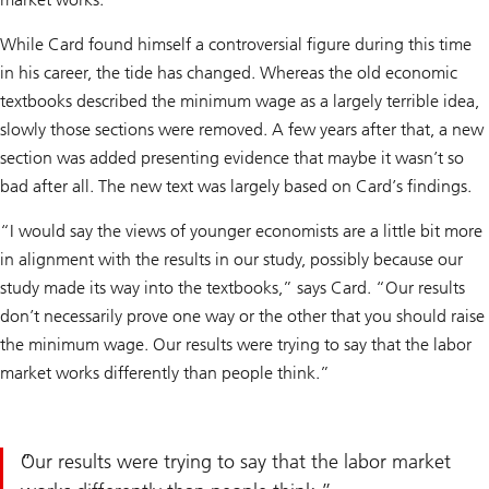
While Card found himself a controversial figure during this time
in his career, the tide has changed. Whereas the old economic
textbooks described the minimum wage as a largely terrible idea,
slowly those sections were removed. A few years after that, a new
section was added presenting evidence that maybe it wasn’t so
bad after all. The new text was largely based on Card’s findings.
“I would say the views of younger economists are a little bit more
in alignment with the results in our study, possibly because our
study made its way into the textbooks,” says Card. “Our results
don’t necessarily prove one way or the other that you should raise
the minimum wage. Our results were trying to say that the labor
market works differently than people think.”
Our results were trying to say that the labor market