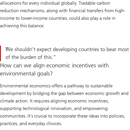
allocations for every individual globally. Tradable carbon
reduction mechanisms, along with financial transfers from high-
income to lower-income countries, could also play a role in
achieving this balance.
We shouldn’t expect developing countries to bear most
of the burden of this.
How can we align economic incentives with
environmental goals?
Environmental economics offers a pathway to sustainable
development by bridging the gap between economic growth and
climate action. It requires aligning economic incentives,
supporting technological innovation, and empowering
communities. It’s crucial to incorporate these ideas into policies,
practices, and everyday choices.