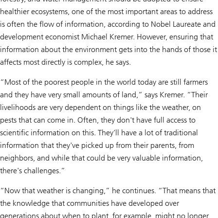
healthier ecosystems, one of the most important areas to address
is often the flow of information, according to Nobel Laureate and
development economist Michael Kremer. However, ensuring that
information about the environment gets into the hands of those it
affects most directly is complex, he says.
“Most of the poorest people in the world today are still farmers
and they have very small amounts of land,” says Kremer. “Their
livelihoods are very dependent on things like the weather, on
pests that can come in. Often, they don't have full access to
scientific information on this. They’ll have a lot of traditional
information that they've picked up from their parents, from
neighbors, and while that could be very valuable information,
there's challenges.”
“Now that weather is changing,” he continues. “That means that
the knowledge that communities have developed over
generations about when to plant, for example, might no longer