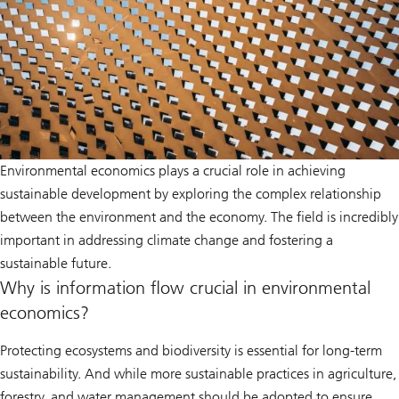
Environmental economics plays a crucial role in achieving
sustainable development by exploring the complex relationship
between the environment and the economy. The field is incredibly
important in addressing climate change and fostering a
sustainable future.
Why is information flow crucial in environmental
economics?
Protecting ecosystems and biodiversity is essential for long-term
sustainability. And while more sustainable practices in agriculture,
forestry, and water management should be adopted to ensure