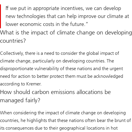
If we put in appropriate incentives, we can develop
new technologies that can help improve our climate at
lower economic costs in the future.
What is the impact of climate change on developing
countries?
Collectively, there is a need to consider the global impact of
climate change, particularly on developing countries. The
disproportionate vulnerability of these nations and the urgent
need for action to better protect them must be acknowledged
according to Kremer.
How should carbon emissions allocations be
managed fairly?
When considering the impact of climate change on developing
countries, he highlights that these nations often bear the brunt of
its consequences due to their geographical locations in hot