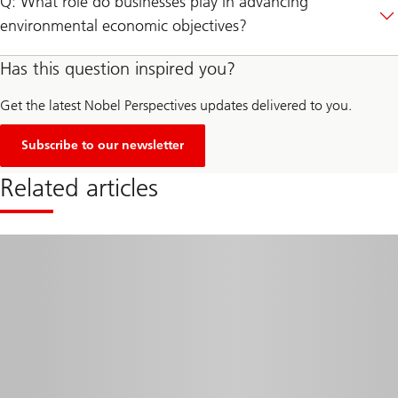
Q: What role do businesses play in advancing
environmental economic objectives?
Has this question inspired you?
Get the latest Nobel Perspectives updates delivered to you.
Subscribe to our newsletter
Related articles