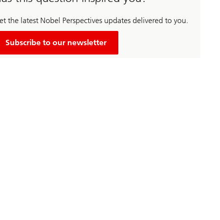
et the latest Nobel Perspectives updates delivered to you.
Subscribe to our newsletter