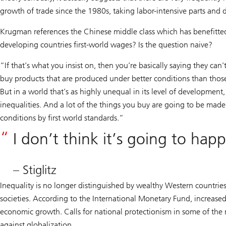
growth of trade since the 1980s, taking labor-intensive parts and
Krugman references the Chinese middle class which has benefitted
developing countries first-world wages? Is the question naive?
“If that’s what you insist on, then you’re basically saying they can
buy products that are produced under better conditions than those 
But in a world that’s as highly unequal in its level of development
inequalities. And a lot of the things you buy are going to be made
conditions by first world standards.”
I don’t think it’s going to hap
– Stiglitz
Inequality is no longer distinguished by wealthy Western countries 
societies. According to the International Monetary Fund, increased 
economic growth. Calls for national protectionism in some of the m
against globalization.