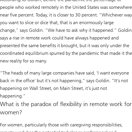
people who worked remotely in the United States was somewhere
near five percent. Today, it is closer to 30 percent. “Whichever way
you want to slice or dice that, that is an enormously large
change,” says Goldin. “We have to ask
why
it happened.” Goldin
says a rise in remote work could have always happened and
presented the same benefits it brought, but it was only under the
coordinated equilibrium spurred by the pandemic that made it the
new reality for so many.
“The heads of many large companies have said, ‘I want everyone
back in the office’ but it’s not happening,” says Goldin. “It’s not
happening on Wall Street, on Main Street, it’s just not
happening.”
What is the paradox of flexibility in remote work for
women?
For women, particularly those with caregiving responsibilities,