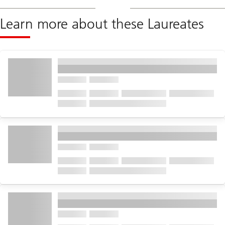
Learn more about these Laureates