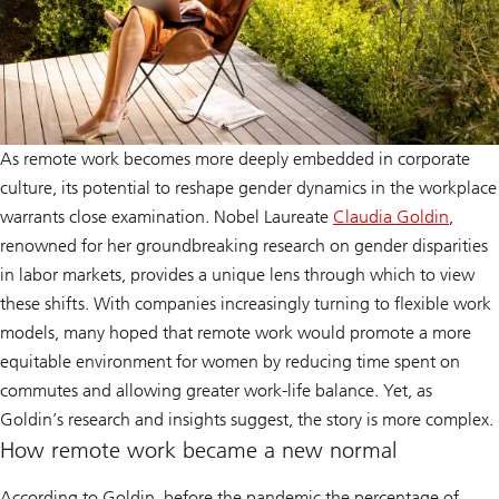
As remote work becomes more deeply embedded in corporate
culture, its potential to reshape gender dynamics in the workplace
warrants close examination. Nobel Laureate
Claudia Goldin
,
Claudia
renowned for her groundbreaking research on gender disparities
Goldin
in labor markets, provides a unique lens through which to view
these shifts. With companies increasingly turning to flexible work
models, many hoped that remote work would promote a more
equitable environment for women by reducing time spent on
commutes and allowing greater work-life balance. Yet, as
Goldin’s research and insights suggest, the story is more complex.
How remote work became a new normal
According to Goldin, before the pandemic the percentage of