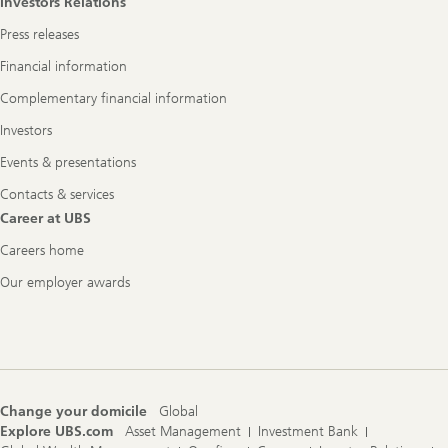
Investors Relations
Press releases
Financial information
Complementary financial information
Investors
Events & presentations
Contacts & services
Career at UBS
Careers home
Our employer awards
Change your domicile
Global
Explore UBS.com
Asset Management
Investment Bank