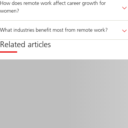
How does remote work affect career growth for
women?
What industries benefit most from remote work?
Related articles