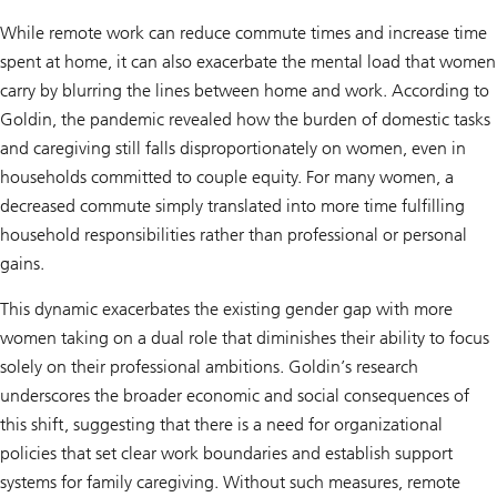
While remote work can reduce commute times and increase time
spent at home, it can also exacerbate the mental load that women
carry by blurring the lines between home and work. According to
Goldin, the pandemic revealed how the burden of domestic tasks
and caregiving still falls disproportionately on women, even in
households committed to couple equity. For many women, a
decreased commute simply translated into more time fulfilling
household responsibilities rather than professional or personal
gains.
This dynamic exacerbates the existing gender gap with more
women taking on a dual role that diminishes their ability to focus
solely on their professional ambitions. Goldin’s research
underscores the broader economic and social consequences of
this shift, suggesting that there is a need for organizational
policies that set clear work boundaries and establish support
systems for family caregiving. Without such measures, remote