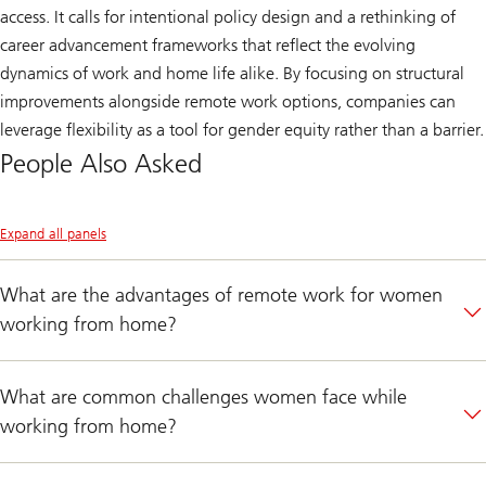
access. It calls for intentional policy design and a rethinking of
career advancement frameworks that reflect the evolving
dynamics of work and home life alike. By focusing on structural
improvements alongside remote work options, companies can
leverage flexibility as a tool for gender equity rather than a barrier.
People Also Asked
Expand all panels
What are the advantages of remote work for women
working from home?
What are common challenges women face while
working from home?