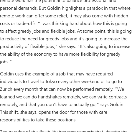
remote work has the potential to balance professional and
personal demands. But Goldin highlights a paradox in that where
remote work can offer some relief, it may also come with hidden
costs or trade-offs. “I was thinking hard about how this is going
to affect greedy jobs and flexible jobs. At some point, this is going
to reduce the need for greedy jobs and it’s going to increase the
productivity of flexible jobs,” she says. “It's also going to increase
the ability of the economy to have more flexibility for greedy
jobs.”
Goldin uses the example of a job that may have required
individuals to travel to Tokyo every other weekend or to go to
Zurich every month that can now be performed remotely. “We
learned we can do handshakes remotely, we can write contracts
remotely, and that you don’t have to actually go,” says Goldin.
This shift, she says, opens the door for those with care
responsibilities to take these positions.
The paradox of this flexibility however suggests that, despite the