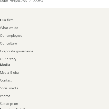
Society
Nobel Perspectives
Footer
Our firm
Navigation
What we do
Our employees
Our culture
Corporate governance
Our history
Media
Media Global
Contact
Social media
Photos
Subscription