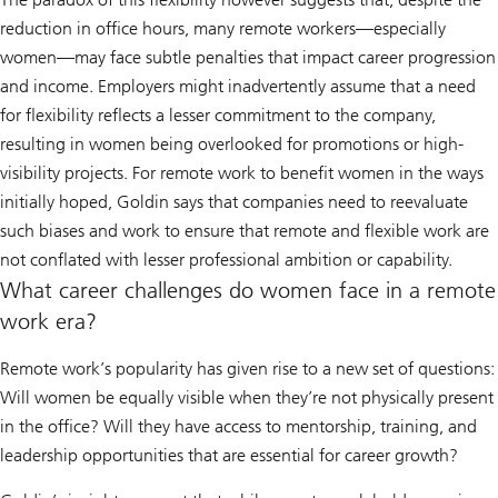
reduction in office hours, many remote workers—especially
women—may face subtle penalties that impact career progression
and income. Employers might inadvertently assume that a need
for flexibility reflects a lesser commitment to the company,
resulting in women being overlooked for promotions or high-
visibility projects. For remote work to benefit women in the ways
initially hoped, Goldin says that companies need to reevaluate
such biases and work to ensure that remote and flexible work are
not conflated with lesser professional ambition or capability.
What career challenges do women face in a remote
work era?
Remote work’s popularity has given rise to a new set of questions:
Will women be equally visible when they’re not physically present
in the office? Will they have access to mentorship, training, and
leadership opportunities that are essential for career growth?