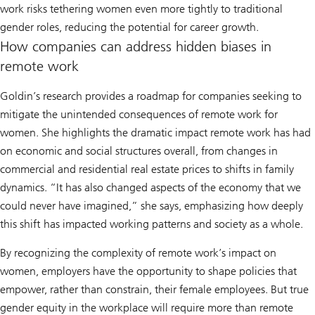
work risks tethering women even more tightly to traditional
gender roles, reducing the potential for career growth.
How companies can address hidden biases in
remote work
Goldin’s research provides a roadmap for companies seeking to
mitigate the unintended consequences of remote work for
women. She highlights the dramatic impact remote work has had
on economic and social structures overall, from changes in
commercial and residential real estate prices to shifts in family
dynamics. “It has also changed aspects of the economy that we
could never have imagined,” she says, emphasizing how deeply
this shift has impacted working patterns and society as a whole.
By recognizing the complexity of remote work’s impact on
women, employers have the opportunity to shape policies that
empower, rather than constrain, their female employees. But true
gender equity in the workplace will require more than remote