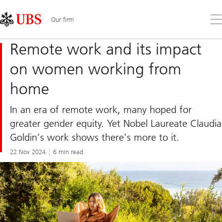
Skip
Content
Links
Area
Op
Our firm
the
me
Remote work and its impact
on women working from
home
In an era of remote work, many hoped for
greater gender equity. Yet Nobel Laureate Claudia
Goldin’s work shows there’s more to it.
22 Nov 2024
6 min read