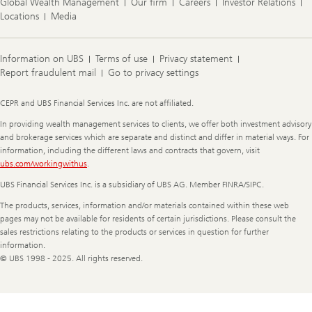
Global Wealth Management
Our firm
Careers
Investor Relations
Locations
Media
Information on UBS
Terms of use
Privacy statement
Report fraudulent mail
Go to privacy settings
Legal
CEPR and UBS Financial Services Inc. are not affiliated.
Information
In providing wealth management services to clients, we offer both investment advisory
and brokerage services which are separate and distinct and differ in material ways. For
information, including the different laws and contracts that govern, visit
ubs.com/workingwithus
.
UBS Financial Services Inc. is a subsidiary of UBS AG. Member FINRA/SIPC.
The products, services, information and/or materials contained within these web
pages may not be available for residents of certain jurisdictions. Please consult the
sales restrictions relating to the products or services in question for further
information.
© UBS 1998 - 2025. All rights reserved.