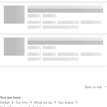
Back to top
You are here:
Global
Our firm
What we do
Our brand