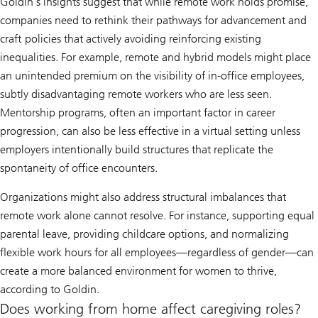
Goldin’s insights suggest that while remote work holds promise,
companies need to rethink their pathways for advancement and
craft policies that actively avoiding reinforcing existing
inequalities. For example, remote and hybrid models might place
an unintended premium on the visibility of in-office employees,
subtly disadvantaging remote workers who are less seen.
Mentorship programs, often an important factor in career
progression, can also be less effective in a virtual setting unless
employers intentionally build structures that replicate the
spontaneity of office encounters.
Organizations might also address structural imbalances that
remote work alone cannot resolve. For instance, supporting equal
parental leave, providing childcare options, and normalizing
flexible work hours for all employees—regardless of gender—can
create a more balanced environment for women to thrive,
according to Goldin.
Does working from home affect caregiving roles?