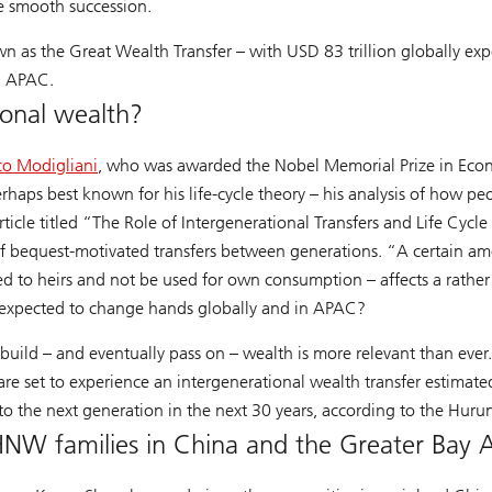
re smooth succession.
n as the Great Wealth Transfer – with USD 83 trillion globally ex
in APAC.
ional wealth?
co Modigliani
, who was awarded the Nobel Memorial Prize in Econo
erhaps best known for his life-cycle theory – his analysis of how p
rticle titled “The Role of Intergenerational Transfers and Life Cyc
of bequest-motivated transfers between generations. “A certain am
ted to heirs and not be used for own consumption – affects a rathe
 expected to change hands globally and in APAC?
uild – and eventually pass on – wealth is more relevant than ever
 set to experience an intergenerational wealth transfer estimated
ed to the next generation in the next 30 years, according to the Hu
HNW families in China and the Greater Bay 