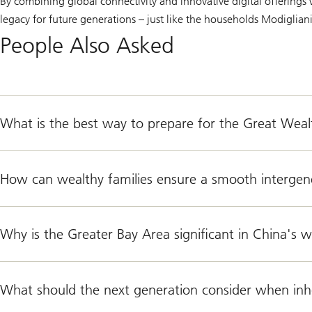
By combining global connectivity and innovative digital offerings 
legacy for future generations – just like the households Modiglia
People Also Asked
What is the best way to prepare for the Great Wealt
How can wealthy families ensure a smooth intergene
Why is the Greater Bay Area significant in China's 
What should the next generation consider when inhe