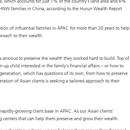
, which accounts for just 1% of the country’s land area and 6%
ll HNW families in China, according to the Hurun Wealth Report
ion of influential families in APAC for more than 20 years to help
proach to their wealth.
s anxious to preserve the wealth they worked hard to build. Top of
up child interested in the family’s financial affairs – or how to
t generation, which has questions of its own, from how to preserve
ation of Asian clients is seeking a tailored approach to their
rapidly-growing client base in APAC. As our Asian clients’
g centers that can help them preserve and grow their wealth.