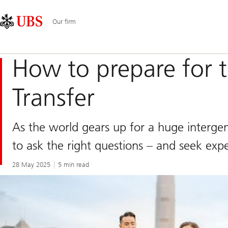
Skip
Content
Main
Links
Area
Navigation
Our firm
How to prepare for 
Transfer
As the world gears up for a huge intergener
to ask the right questions – and seek expe
28 May 2025
5 min read