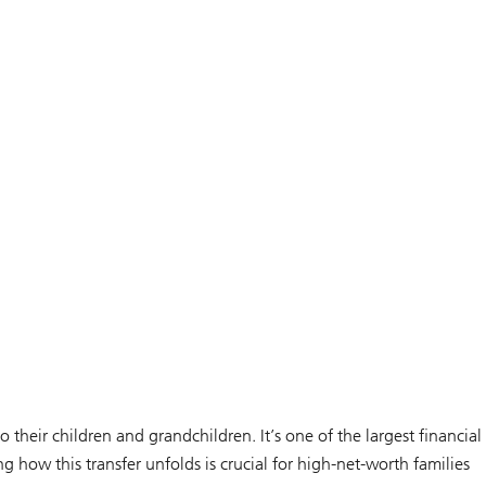
heir children and grandchildren. It’s one of the largest financial
ng how this transfer unfolds is crucial for high-net-worth families