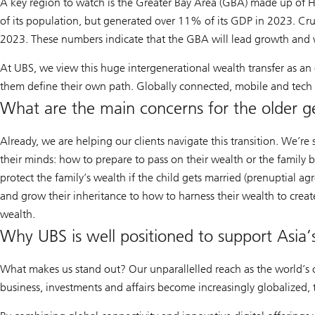
analysis
A key region to watch is the Greater Bay Area (GBA) made up of 
of its population, but generated over 11% of its GDP in 2023. Cru
2023. These numbers indicate that the GBA will lead growth and w
At UBS, we view this huge intergenerational wealth transfer as an
them define their own path. Globally connected, mobile and tech sa
What are the main concerns for the older g
Already, we are helping our clients navigate this transition. We’r
their minds: how to prepare to pass on their wealth or the family b
protect the family’s wealth if the child gets married (prenuptial 
and grow their inheritance to how to harness their wealth to creat
wealth.
Why UBS is well positioned to support Asia’s
What makes us stand out? Our unparallelled reach as the world’s o
business, investments and affairs become increasingly globalized,