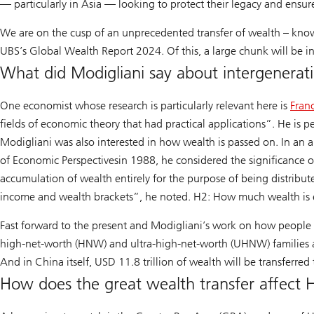
— particularly in Asia — looking to protect their legacy and ensu
We are on the cusp of an unprecedented transfer of wealth – know
UBS’s Global Wealth Report 2024. Of this, a large chunk will be 
What did Modigliani say about intergenerat
One economist whose research is particularly relevant here is
Fran
Read
fields of economic theory that had practical applications”. He is p
more
Modigliani was also interested in how wealth is passed on. In an a
about
of Economic Perspectives
in 1988, he considered the significance 
his
accumulation of wealth entirely for the purpose of being distribu
achievements
income and wealth brackets”, he noted. H2: How much wealth is
Fast forward to the present and Modigliani’s work on how people b
high-net-worth (HNW) and ultra-high-net-worth (UHNW) families are
learn
And in China itself, USD 11.8 trillion of wealth will be transferr
more
How does the great wealth transfer affect 
about