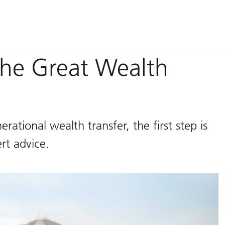
the Great Wealth
ational wealth transfer, the first step is
rt advice.