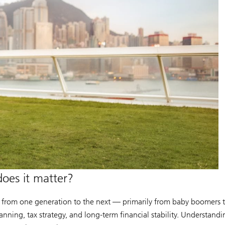
does it matter?
 from one generation to the next — primarily from baby boomers to t
lanning, tax strategy, and long-term financial stability. Understandi