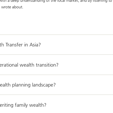
with a deep understanding of the local market, and by listening to 
ni wrote about.
h Transfer in Asia?
rational wealth transition?
wealth planning landscape?
riting family wealth?