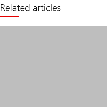
Related articles