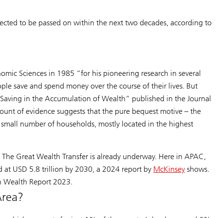
pected to be passed on within the next two decades, according to
mic Sciences in 1985 “for his pioneering research in several
eople save and spend money over the course of their lives. But
le Saving in the Accumulation of Wealth” published in the Journal
ount of evidence suggests that the pure bequest motive – the
r small number of households, mostly located in the highest
. The Great Wealth Transfer is already underway. Here in APAC,
 at USD 5.8 trillion by 2030, a 2024 report by
McKinsey
shows.
run Wealth Report 2023.
Area?