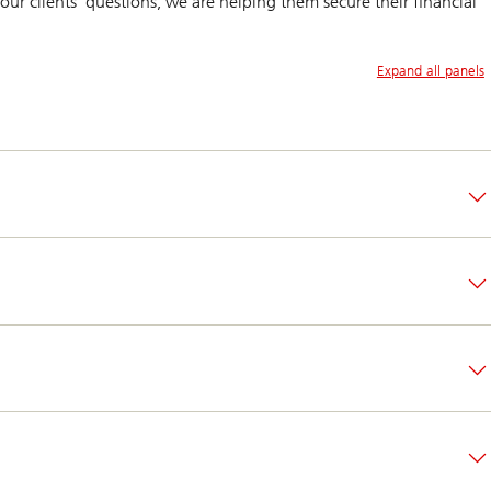
our clients’ questions, we are helping them secure their financial
Expand all panels