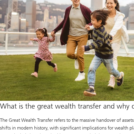
What is the great wealth transfer and why 
The Great Wealth Transfer refers to the massive handover of assets
shifts in modern history, with significant implications for wealth p