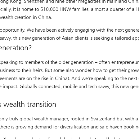
Hong Kong, Shenzhen and nine other megacities in mainland China
cially, it is home to 510,000 HNW families, almost a quarter of a
ealth creation in China.
 opportunity. We have been actively engaging with the next generat
vvy, this new generation of Asian clients is seeking a tailored ap
eneration?
e speaking to members of the older generation – often entrepreneur
usiness to their heirs. But some also wonder how to get their grown-
agreements are on the rise in China). And we’re speaking to the nex
e impact. Globally connected, mobile and tech savvy, this new gener
 wealth transition
nly truly global wealth manager, rooted in Switzerland but with a 
 there is growing demand for diversification and safe haven bookin