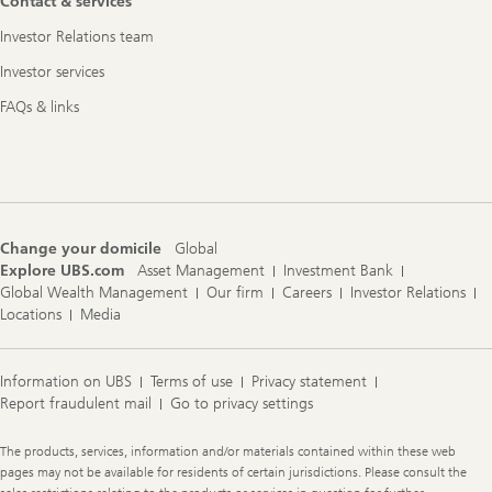
Contact & services
Investor Relations team
Investor services
FAQs & links
Change your domicile
Global
Explore UBS.com
Asset Management
Investment Bank
Global Wealth Management
Our firm
Careers
Investor Relations
Locations
Media
Information on UBS
Terms of use
Privacy statement
Report fraudulent mail
Go to privacy settings
Legal
The products, services, information and/or materials contained within these web
Information
pages may not be available for residents of certain jurisdictions. Please consult the