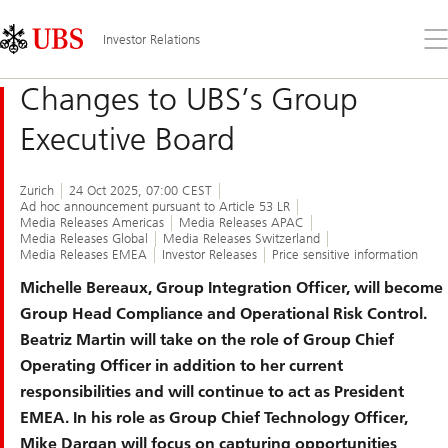
Skip
Content
Links
Area
Op
Investor Relations
the
me
Changes to UBS’s Group
Executive Board
Zurich
24 Oct 2025, 07:00 CEST
Ad hoc announcement pursuant to Article 53 LR
Media Releases Americas
Media Releases APAC
Media Releases Global
Media Releases Switzerland
Media Releases EMEA
Investor Releases
Price sensitive information
Michelle Bereaux, Group Integration Officer, will become
Group Head Compliance and Operational Risk Control.
Beatriz Martin will take on the role of Group Chief
Operating Officer in addition to her current
responsibilities and will continue to act as President
EMEA. In his role as Group Chief Technology Officer,
Mike Dargan will focus on capturing opportunities