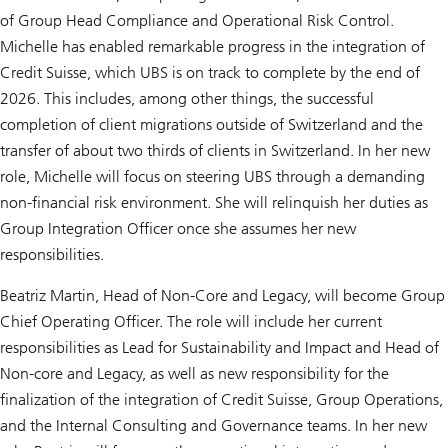
of Group Head Compliance and Operational Risk Control.
Michelle has enabled remarkable progress in the integration of
Credit Suisse, which UBS is on track to complete by the end of
2026. This includes, among other things, the successful
completion of client migrations outside of Switzerland and the
transfer of about two thirds of clients in Switzerland. In her new
role, Michelle will focus on steering UBS through a demanding
non-financial risk environment. She will relinquish her duties as
Group Integration Officer once she assumes her new
responsibilities.
Beatriz Martin, Head of Non-Core and Legacy, will become Group
Chief Operating Officer. The role will include her current
responsibilities as Lead for Sustainability and Impact and Head of
Non-core and Legacy, as well as new responsibility for the
finalization of the integration of Credit Suisse, Group Operations,
and the Internal Consulting and Governance teams. In her new