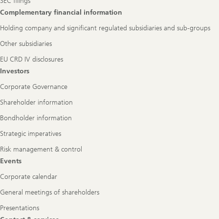
SEC filings
Complementary financial information
Holding company and significant regulated subsidiaries and sub-groups
Other subsidiaries
EU CRD IV disclosures
Investors
Corporate Governance
Shareholder information
Bondholder information
Strategic imperatives
Risk management & control
Events
Corporate calendar
General meetings of shareholders
Presentations