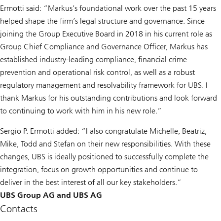
Ermotti said: “Markus’s foundational work over the past 15 years
helped shape the firm’s legal structure and governance. Since
joining the Group Executive Board in 2018 in his current role as
Group Chief Compliance and Governance Officer, Markus has
established industry-leading compliance, financial crime
prevention and operational risk control, as well as a robust
regulatory management and resolvability framework for UBS. I
thank Markus for his outstanding contributions and look forward
to continuing to work with him in his new role.”
Sergio P. Ermotti added: “I also congratulate Michelle, Beatriz,
Mike, Todd and Stefan on their new responsibilities. With these
changes, UBS is ideally positioned to successfully complete the
integration, focus on growth opportunities and continue to
deliver in the best interest of all our key stakeholders.”
UBS Group AG and UBS AG
Contacts