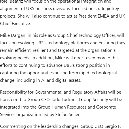
role, Beatriz will focus on the operational integration and
alignment of UBS business divisions, focused on strategic key
projects. She will also continue to act as President EMEA and UK
Chief Executive.
Mike Dargan, in his role as Group Chief Technology Officer, will
focus on evolving UBS’s technology platforms and ensuring they
remain efficient, resilient and targeted at the organization’s
evolving needs. In addition, Mike will direct even more of his
efforts to continuing to advance UBS’s strong position in
capturing the opportunities arising from rapid technological
change, including in AI and digital assets.
Responsibility for Governmental and Regulatory Affairs will be
transferred to Group CFO Todd Tuckner. Group Security will be
integrated into the Group Human Resources and Corporate
Services organization led by Stefan Seiler.
Commenting on the leadership changes, Group CEO Sergio P.