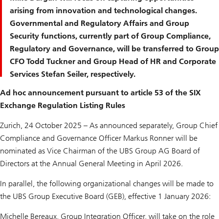
arising from innovation and technological changes.
Governmental and Regulatory Affairs and Group
Security functions, currently part of Group Compliance,
Regulatory and Governance, will be transferred to Group
CFO Todd Tuckner and Group Head of HR and Corporate
Services Stefan Seiler, respectively.
Ad hoc announcement pursuant to article 53 of the SIX
Exchange Regulation Listing Rules
Zurich, 24 October 2025 – As announced separately, Group Chief
Compliance and Governance Officer Markus Ronner will be
nominated as Vice Chairman of the UBS Group AG Board of
Directors at the Annual General Meeting in April 2026.
In parallel, the following organizational changes will be made to
the UBS Group Executive Board (GEB), effective 1 January 2026:
Michelle Bereaux, Group Integration Officer, will take on the role