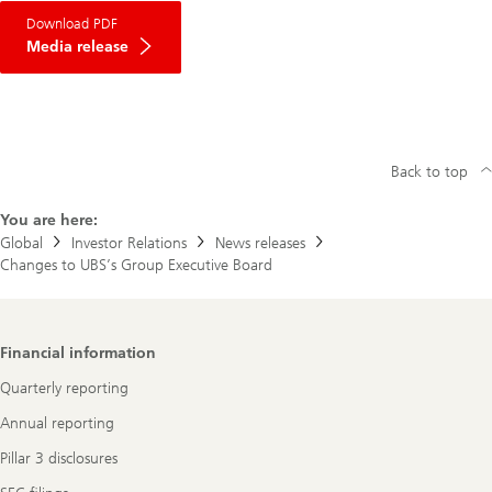
Download PDF
Media release
Back to top
You are here:
Global
Investor Relations
News releases
Changes to UBS’s Group Executive Board
Footer
Financial information
Navigation
Quarterly reporting
Annual reporting
Pillar 3 disclosures