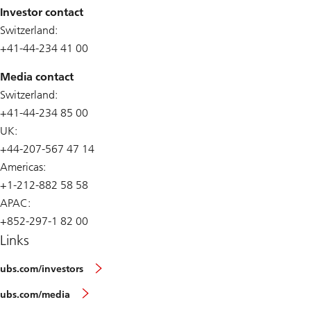
Investor contact
Switzerland:
+41-44-234 41 00
Media contact
Switzerland:
+41-44-234 85 00
UK:
+44-207-567 47 14
Americas:
+1-212-882 58 58
APAC:
+852-297-1 82 00
Links
ubs.com/investors
ubs.com/media