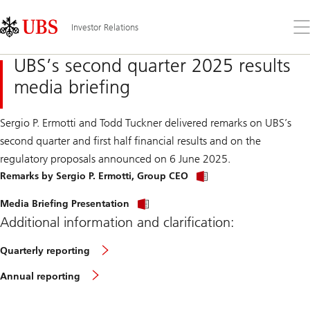
Skip
Content
Links
Area
Op
Investor Relations
the
me
UBS’s second quarter 2025 results
media briefing
Sergio P. Ermotti and Todd Tuckner delivered remarks on UBS’s
second quarter and first half financial results and on the
regulatory proposals announced on 6 June 2025.
Remarks by Sergio P. Ermotti, Group CEO
Media Briefing Presentation
Additional information and clarification:
Quarterly reporting
Annual reporting