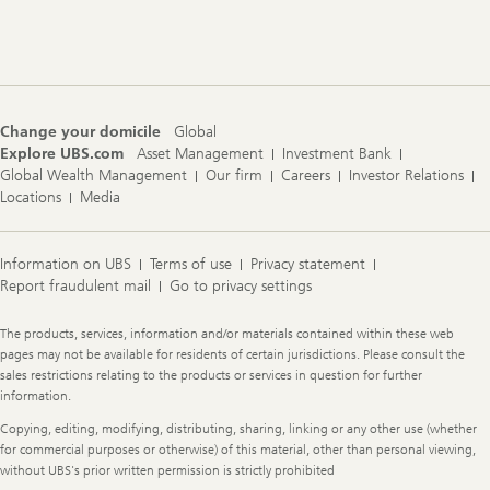
Change your domicile
Global
Explore UBS.com
Asset Management
Investment Bank
Global Wealth Management
Our firm
Careers
Investor Relations
Locations
Media
Information on UBS
Terms of use
Privacy statement
Report fraudulent mail
Go to privacy settings
Legal
The products, services, information and/or materials contained within these web
Information
pages may not be available for residents of certain jurisdictions. Please consult the
sales restrictions relating to the products or services in question for further
information.
Copying, editing, modifying, distributing, sharing, linking or any other use (whether
for commercial purposes or otherwise) of this material, other than personal viewing,
without UBS's prior written permission is strictly prohibited