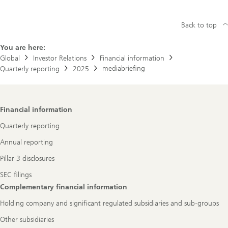
Back to top
You are here:
Global
Investor Relations
Financial information
mediabriefing
Quarterly reporting
2025
Footer
Financial information
Navigation
Quarterly reporting
Annual reporting
Pillar 3 disclosures
SEC filings
Complementary financial information
Holding company and significant regulated subsidiaries and sub-groups
Other subsidiaries