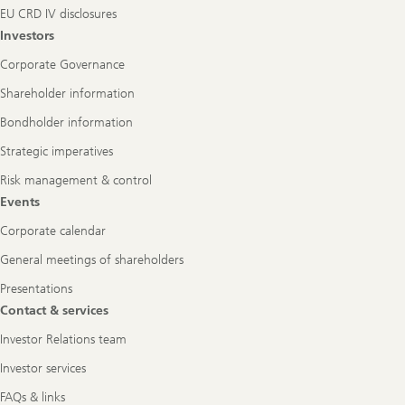
EU CRD IV disclosures
Investors
Corporate Governance
Shareholder information
Bondholder information
Strategic imperatives
Risk management & control
Events
Corporate calendar
General meetings of shareholders
Presentations
Contact & services
Investor Relations team
Investor services
FAQs & links