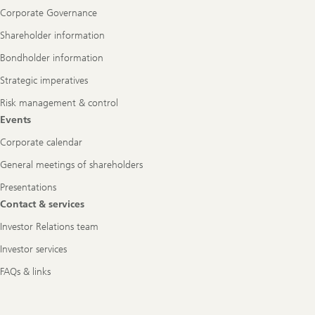
Corporate Governance
Shareholder information
Bondholder information
Strategic imperatives
Risk management & control
Events
Corporate calendar
General meetings of shareholders
Presentations
Contact & services
Investor Relations team
Investor services
FAQs & links