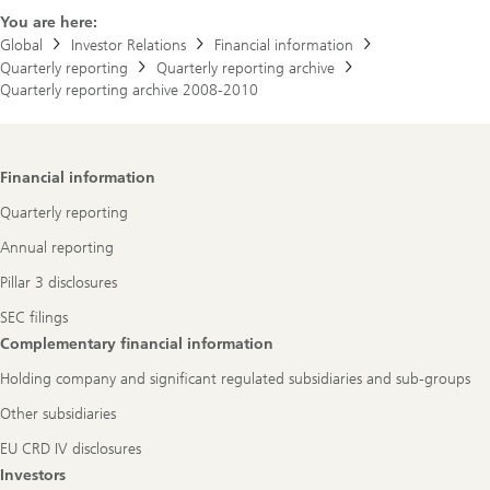
You are here:
Global
Investor Relations
Financial information
Quarterly reporting
Quarterly reporting archive
Quarterly reporting archive 2008-2010
Footer
Financial information
Navigation
Quarterly reporting
Annual reporting
Pillar 3 disclosures
SEC filings
Complementary financial information
Holding company and significant regulated subsidiaries and sub-groups
Other subsidiaries
EU CRD IV disclosures
Investors