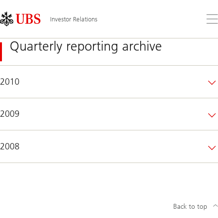
Skip
Content
Links
Area
Op
Investor Relations
the
me
Quarterly reporting archive
2010
2009
2008
Back to top