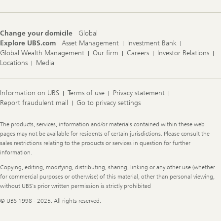
Change your domicile
Global
Explore UBS.com
Asset Management
Investment Bank
Global Wealth Management
Our firm
Careers
Investor Relations
Locations
Media
Information on UBS
Terms of use
Privacy statement
Report fraudulent mail
Go to privacy settings
Legal
The products, services, information and/or materials contained within these web
Information
pages may not be available for residents of certain jurisdictions. Please consult the
sales restrictions relating to the products or services in question for further
information.
Copying, editing, modifying, distributing, sharing, linking or any other use (whether
for commercial purposes or otherwise) of this material, other than personal viewing,
without UBS's prior written permission is strictly prohibited
© UBS 1998 - 2025. All rights reserved.