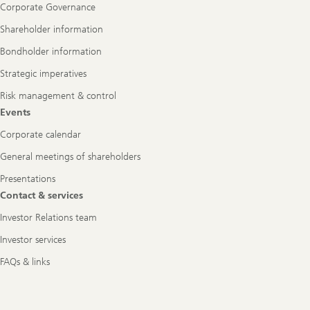
Corporate Governance
Shareholder information
Bondholder information
Strategic imperatives
Risk management & control
Events
Corporate calendar
General meetings of shareholders
Presentations
Contact & services
Investor Relations team
Investor services
FAQs & links