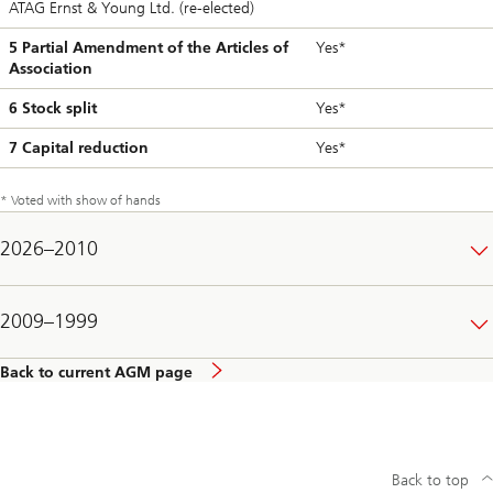
ATAG Ernst & Young Ltd. (re-elected)
5 Partial Amendment of the Articles of
Yes*
Association
6 Stock split
Yes*
7 Capital reduction
Yes*
* Voted with show of hands
2026–2010
2009–1999
Back to current AGM page
Back to top