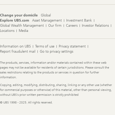
Change your domicile
Global
Explore UBS.com
Asset Management
Investment Bank
Global Wealth Management
Our firm
Careers
Investor Relations
Locations
Media
Information on UBS
Terms of use
Privacy statement
Report fraudulent mail
Go to privacy settings
Legal
The products, services, information and/or materials contained within these web
Information
pages may not be available for residents of certain jurisdictions. Please consult the
sales restrictions relating to the products or services in question for further
information.
Copying, editing, modifying, distributing, sharing, linking or any other use (whether
for commercial purposes or otherwise) of this material, other than personal viewing,
without UBS's prior written permission is strictly prohibited
© UBS 1998 - 2025. All rights reserved.