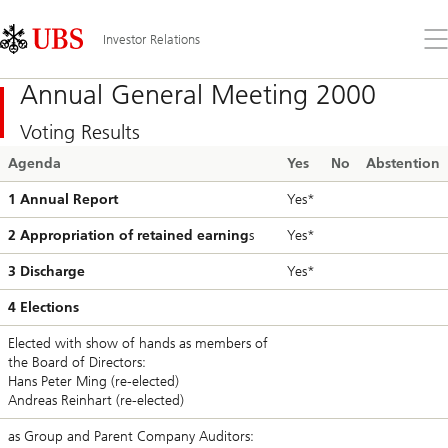
Skip
Content
Links
Area
Op
Investor Relations
the
me
Annual General Meeting 2000
Voting Results
Agenda
Yes
No
Abstention
1 Annual Report
Yes*
2 Appropriation of retained earning
s
Yes*
3 Discharge
Yes*
4 Elections
Elected with show of hands as members of
the Board of Directors:
Hans Peter Ming (re-elected)
Andreas Reinhart (re-elected)
as Group and Parent Company Auditors: