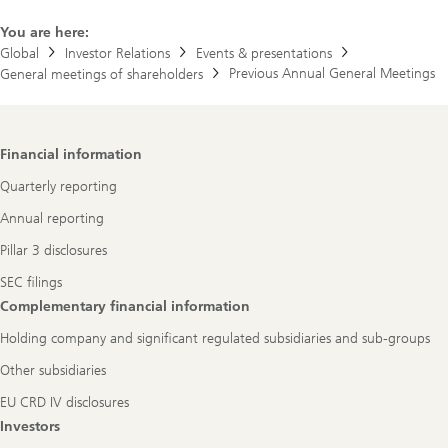
You are here:
Global
Investor Relations
Events & presentations
Previous Annual General Meetings
General meetings of shareholders
Footer
Financial information
Navigation
Quarterly reporting
Annual reporting
Pillar 3 disclosures
SEC filings
Complementary financial information
Holding company and significant regulated subsidiaries and sub-groups
Other subsidiaries
EU CRD IV disclosures
Investors