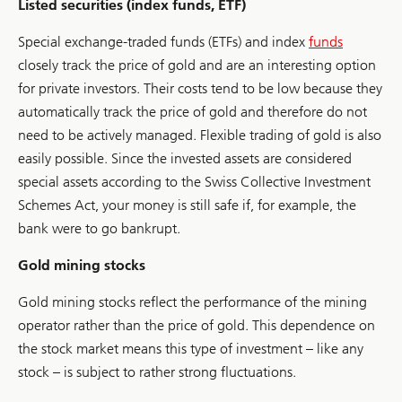
Listed securities (index funds, ETF)
Special exchange-traded funds (ETFs) and index
funds
closely track the price of gold and are an interesting option
for private investors. Their costs tend to be low because they
automatically track the price of gold and therefore do not
need to be actively managed. Flexible trading of gold is also
easily possible. Since the invested assets are considered
special assets according to the Swiss Collective Investment
Schemes Act, your money is still safe if, for example, the
bank were to go bankrupt.
Gold mining stocks
Gold mining stocks reflect the performance of the mining
operator rather than the price of gold. This dependence on
the stock market means this type of investment – like any
stock – is subject to rather strong fluctuations.