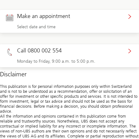
Make an appointment
Select date and time
Call 0800 002 554
Monday to Friday, 9:00 a.m. to 5:00 p.m.
Disclaimer
This publication is for personal information purposes only within Switzerland
and is not to be understood as a recommendation, offer or solicitation of an
offer for investment or other specific products and services. It is not intended to
form investment, legal or tax advice and should not be used as the basis for
financial decisions. Before making a decision, you should obtain professional
advice.
All the information and opinions contained in this publication come from
reliable and trustworthy sources. Nonetheless, UBS does not accept any
contractual or implied liability for any incorrect or incomplete information. The
views of non-UBS authors are their own opinions and do not necessarily reflect
the views of UBS AG and its affiliates. Complete or partial reproduction without