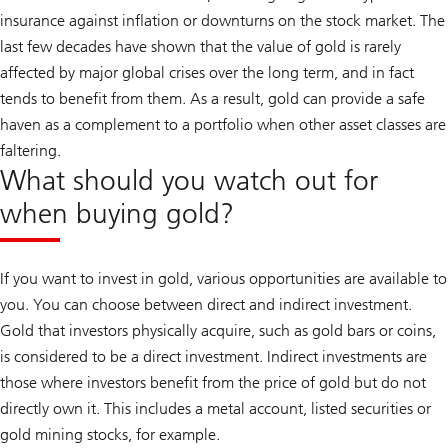
insurance against inflation or downturns on the stock market. The
last few decades have shown that the value of gold is rarely
affected by major global crises over the long term, and in fact
tends to benefit from them. As a result, gold can provide a safe
haven as a complement to a portfolio when other asset classes are
faltering.
What should you watch out for
when buying gold?
If you want to invest in gold, various opportunities are available to
you. You can choose between direct and indirect investment.
Gold that investors physically acquire, such as gold bars or coins,
is considered to be a direct investment. Indirect investments are
those where investors benefit from the price of gold but do not
directly own it. This includes a metal account, listed securities or
gold mining stocks, for example.