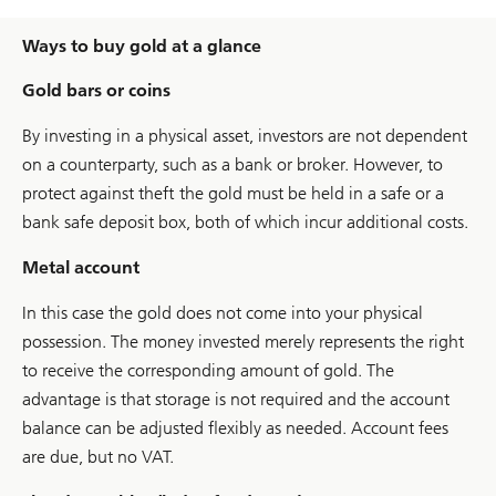
Ways to buy gold at a glance
Gold bars or coins
By investing in a physical asset, investors are not dependent
on a counterparty, such as a bank or broker. However, to
protect against theft the gold must be held in a safe or a
bank safe deposit box, both of which incur additional costs.
Metal account
In this case the gold does not come into your physical
possession. The money invested merely represents the right
to receive the corresponding amount of gold. The
advantage is that storage is not required and the account
balance can be adjusted flexibly as needed. Account fees
are due, but no VAT.