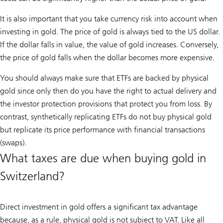
It is also important that you take currency risk into account when
investing in gold. The price of gold is always tied to the US dollar.
If the dollar falls in value, the value of gold increases. Conversely,
the price of gold falls when the dollar becomes more expensive.
You should always make sure that ETFs are backed by physical
gold since only then do you have the right to actual delivery and
the investor protection provisions that protect you from loss. By
contrast, synthetically replicating ETFs do not buy physical gold
but replicate its price performance with financial transactions
(swaps).
What taxes are due when buying gold in
Switzerland?
Direct investment in gold offers a significant tax advantage
because, as a rule, physical gold is not subject to VAT. Like all