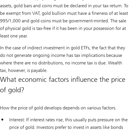
assets, gold bars and coins must be declared in your tax return. To
be exempt from VAT, gold bullion must have a fineness of at least
995/1,000 and gold coins must be government-minted. The sale
of physical gold is tax-free if it has been in your possession for at
least one year.
In the case of indirect investment in gold ETFs, the fact that they
do not generate ongoing income has tax implications because
where there are no distributions, no income tax is due. Wealth
tax, however, is payable.
What economic factors influence the price
of gold?
How the price of gold develops depends on various factors.
Interest: If interest rates rise, this usually puts pressure on the
price of gold. Investors prefer to invest in assets like bonds