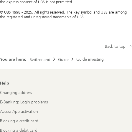
the express consent of UBS is not permitted.
© UBS 1998 - 2025. All rights reserved. The key symbol and UBS are among
the registered and unregistered trademarks of UBS.
Back to top
You are here:
Guide investing
Switzerland
Guide
Footer
Help
Navigation
Changing address
E-Banking: Login problems
Access App activation
Blocking a credit card
Blocking a debit card