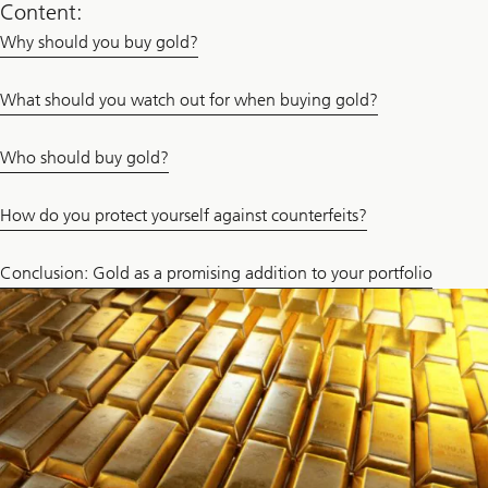
Content:
Why should you buy gold?
What should you watch out for when buying gold?
Who should buy gold?
How do you protect yourself against counterfeits?
Conclusion: Gold as a promising addition to your portfolio