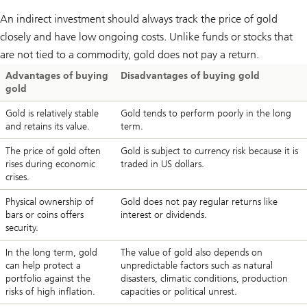
An indirect investment should always track the price of gold
closely and have low ongoing costs. Unlike funds or stocks that
are not tied to a commodity, gold does not pay a return.
Advantages of buying
Disadvantages of buying gold
gold
Gold is relatively stable
Gold tends to perform poorly in the long
and retains its value.
term.
The price of gold often
Gold is subject to currency risk because it is
rises during economic
traded in US dollars.
crises.
Physical ownership of
Gold does not pay regular returns like
bars or coins offers
interest or dividends.
security.
In the long term, gold
The value of gold also depends on
can help protect a
unpredictable factors such as natural
portfolio against the
disasters, climatic conditions, production
risks of high inflation.
capacities or political unrest.