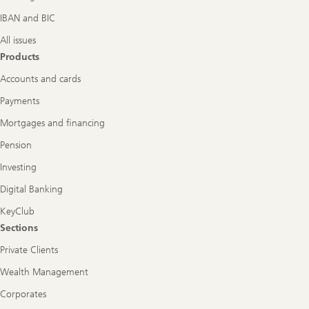
IBAN and BIC
All issues
Products
Accounts and cards
Payments
Mortgages and financing
Pension
Investing
Digital Banking
KeyClub
Sections
Private Clients
Wealth Management
Corporates