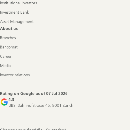
Institutional Investors
Investment Bank
Asset Management
About us
Branches
Bancomat
Career
Media
Investor relations
Rating on Google as of
07 Jul 2026
4.3
UBS, Bahnhofstrasse 45, 8001 Zurich