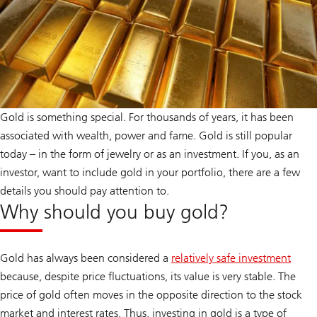
Gold is something special. For thousands of years, it has been
associated with wealth, power and fame. Gold is still popular
today – in the form of jewelry or as an investment. If you, as an
investor, want to include gold in your portfolio, there are a few
details you should pay attention to.
Why should you buy gold?
Gold has always been considered a
relatively safe investment
because, despite price fluctuations, its value is very stable. The
price of gold often moves in the opposite direction to the stock
market and interest rates. Thus, investing in gold is a type of