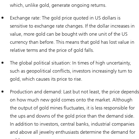
which, unlike gold, generate ongoing returns.
Exchange rate: The gold price quoted in US dollars is
sensitive to exchange rate changes. If the dollar increases in
value, more gold can be bought with one unit of the US
currency than before. This means that gold has lost value in
relative terms and the price of gold falls.
The global political situation: In times of high uncertainty,
such as geopolitical conflicts, investors increasingly turn to
gold, which causes its price to rise.
Production and demand: Last but not least, the price depends
on how much new gold comes onto the market. Although
the output of gold mines fluctuates, it is less responsible for
the ups and downs of the gold price than the demand side.
In addition to investors, central banks, industrial companies
and above all jewelry enthusiasts determine the demand for