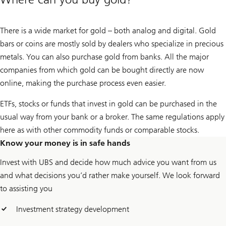
There is a wide market for gold – both analog and digital. Gold
bars or coins are mostly sold by dealers who specialize in precious
metals. You can also purchase gold from banks. All the major
companies from which gold can be bought directly are now
online, making the purchase process even easier.
ETFs, stocks or funds that invest in gold can be purchased in the
usual way from your bank or a broker. The same regulations apply
here as with other commodity funds or comparable stocks.
Know your money is in safe hands
Invest with UBS and decide how much advice you want from us
and what decisions you’d rather make yourself. We look forward
to assisting you
Investment strategy development