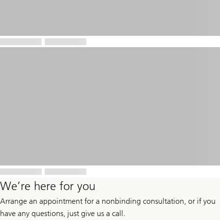
We’re here for you
Arrange an appointment for a nonbinding consultation, or if you
have any questions, just give us a call.