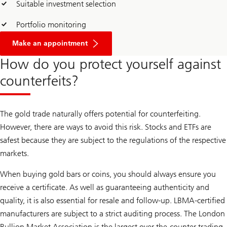
Suitable investment selection
Portfolio monitoring
Make an appointment
How do you protect yourself against
counterfeits?
The gold trade naturally offers potential for counterfeiting.
However, there are ways to avoid this risk. Stocks and ETFs are
safest because they are subject to the regulations of the respective
markets.
When buying gold bars or coins, you should always ensure you
receive a certificate. As well as guaranteeing authenticity and
quality, it is also essential for resale and follow-up. LBMA-certified
manufacturers are subject to a strict auditing process. The London
Bullion Market Association is the largest over-the-counter trading