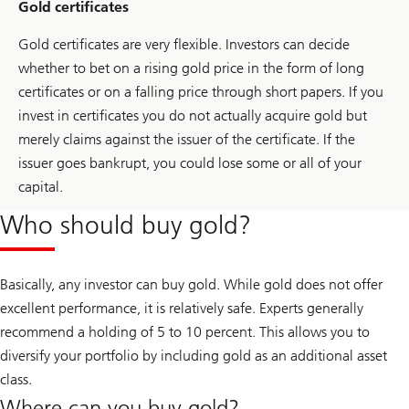
Gold certificates
Gold certificates are very flexible. Investors can decide
whether to bet on a rising gold price in the form of long
certificates or on a falling price through short papers. If you
invest in certificates you do not actually acquire gold but
merely claims against the issuer of the certificate. If the
issuer goes bankrupt, you could lose some or all of your
capital.
Who should buy gold?
Basically, any investor can buy gold. While gold does not offer
excellent performance, it is relatively safe. Experts generally
recommend a holding of 5 to 10 percent. This allows you to
diversify your portfolio by including gold as an additional asset
class.
Where can you buy gold?