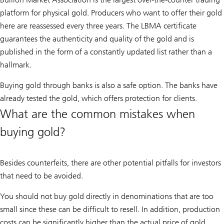
platform for physical gold. Producers who want to offer their gold
here are reassessed every three years. The LBMA certificate
guarantees the authenticity and quality of the gold and is
published in the form of a constantly updated list rather than a
hallmark.
Buying gold through banks is also a safe option. The banks have
already tested the gold, which offers protection for clients.
What are the common mistakes when
buying gold?
Besides counterfeits, there are other potential pitfalls for investors
that need to be avoided.
You should not buy gold directly in denominations that are too
small since these can be difficult to resell. In addition, production
costs can be significantly higher than the actual price of gold.