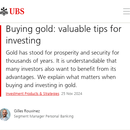
Skip
Content
Links
Area
Op
the
me
Buying gold: valuable tips for
investing
Gold has stood for prosperity and security for
thousands of years. It is understandable that
many investors also want to benefit from its
advantages. We explain what matters when
buying and investing in gold.
Investment Products & Strategies
25 Nov 2024
Gilles Rouvinez
Segment Manager Personal Banking