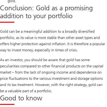
gold.
Conclusion: Gold as a promising
addition to your portfolio
Gold can be a meaningful addition to a broadly diversified
portfolio, as its value is more stable than other asset types and
offers higher protection against inflation. It is therefore a popular
way to invest money, especially in times of crisis.
As an investor, you should be aware that gold has some
peculiarities compared to other financial products on the capital
market – from the lack of ongoing income and dependence on
price fluctuations to the various investment and storage options
and its tax treatment. However, with the right strategy, gold can
be a valuable part of a portfolio.
Good to know