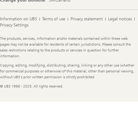
Change your domicile
Switzerland
Information on UBS
Terms of use
Privacy statement
Legal notices
Privacy Settings
Legal
The products, services, information and/or materials contained within these web
Information
pages may not be available for residents of certain jurisdictions. Please consult the
sales restrictions relating to the products or services in question for further
information.
Copying, editing, modifying, distributing, sharing, linking or any other use (whether
for commercial purposes or otherwise) of this material, other than personal viewing,
without UBS's prior written permission is strictly prohibited
© UBS 1998 - 2025. All rights reserved.