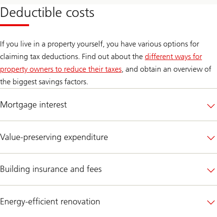
Deductible costs
If you live in a property yourself, you have various options for
claiming tax deductions. Find out about the
different ways for
property owners to reduce their taxes
, and obtain an overview of
the biggest savings factors.
Mortgage interest
Value-preserving expenditure
Building insurance and fees
Energy-efficient renovation