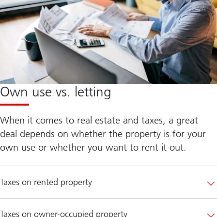
Own use vs. letting
When it comes to real estate and taxes, a great
deal depends on whether the property is for your
own use or whether you want to rent it out.
Taxes on rented property
Taxes on owner-occupied property