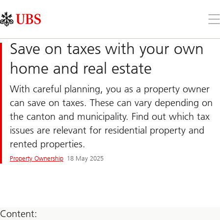
Skip
Content
Links
Area
Op
the
me
Save on taxes with your own
home and real estate
With careful planning, you as a property owner
can save on taxes. These can vary depending on
the canton and municipality. Find out which tax
issues are relevant for residential property and
rented properties.
Property Ownership
18 May 2025
Content: