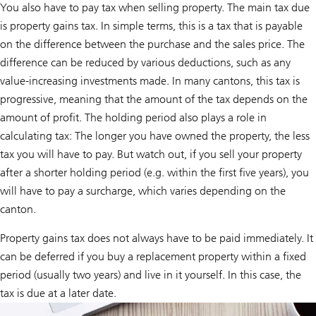
a
You also have to pay tax when selling property. The main tax due
t
is property gains tax. In simple terms, this is a tax that is payable
e
-
on the difference between the purchase and the sales price. The
f
r
difference can be reduced by various deductions, such as any
i
value-increasing investments made. In many cantons, this tax is
e
n
progressive, meaning that the amount of the tax depends on the
d
amount of profit. The holding period also plays a role in
l
y
calculating tax: The longer you have owned the property, the less
h
e
tax you will have to pay. But watch out, if you sell your property
a
after a shorter holding period (e.g. within the first five years), you
t
i
will have to pay a surcharge, which varies depending on the
n
g
canton.
s
y
Property gains tax does not always have to be paid immediately. It
s
t
can be deferred if you buy a replacement property within a fixed
e
period (usually two years) and live in it yourself. In this case, the
m
a
tax is due at a later date.
n
d