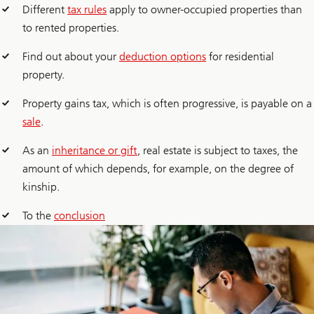
Different
tax rules
apply to owner-occupied properties than
to rented properties.
Find out about your
deduction options
for residential
property.
Property gains tax, which is often progressive, is payable on a
sale
.
As an
inheritance or gift
, real estate is subject to taxes, the
amount of which depends, for example, on the degree of
kinship.
To the
conclusion