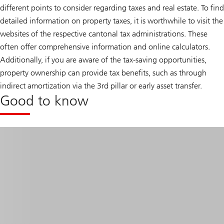
different points to consider regarding taxes and real estate. To find
detailed information on property taxes, it is worthwhile to visit the
websites of the respective cantonal tax administrations. These
often offer comprehensive information and online calculators.
Additionally, if you are aware of the tax-saving opportunities,
property ownership can provide tax benefits, such as through
indirect amortization via the 3rd pillar or early asset transfer.
Good to know