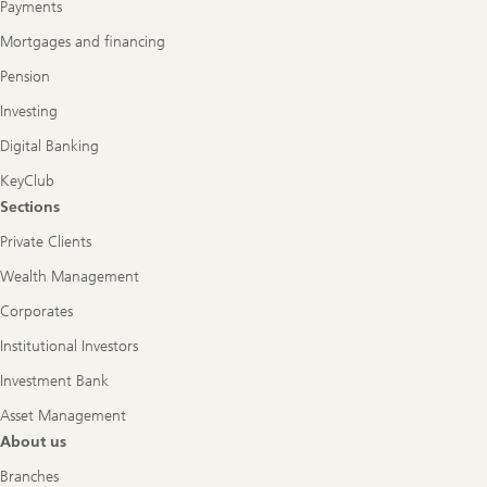
Payments
Mortgages and financing
Pension
Investing
Digital Banking
KeyClub
Sections
Private Clients
Wealth Management
Corporates
Institutional Investors
Investment Bank
Asset Management
About us
Branches