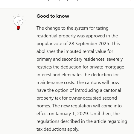
Good to know
The change to the system for taxing
residential property was approved in the
popular vote of 28 September 2025. This
abolishes the imputed rental value for
primary and secondary residences, severely
restricts the deduction for private mortgage
interest and eliminates the deduction for
maintenance costs. The cantons will now
have the option of introducing a cantonal
property tax for owner-occupied second
homes. The new regulation will come into
effect on January 1, 2029. Until then, the
regulations described in the article regarding
tax deductions apply.