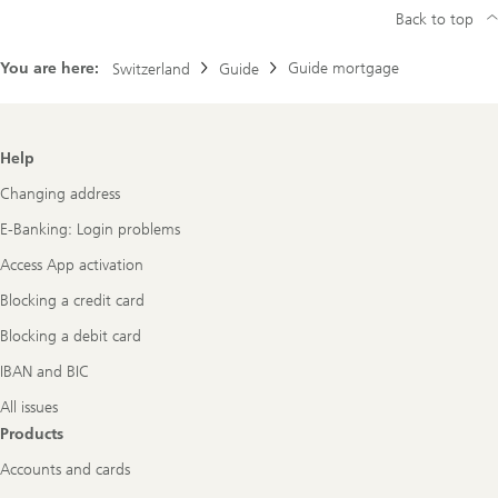
Back to top
You are here:
Guide mortgage
Switzerland
Guide
Footer
Help
Navigation
Changing address
E-Banking: Login problems
Access App activation
Blocking a credit card
Blocking a debit card
IBAN and BIC
All issues
Products
Accounts and cards