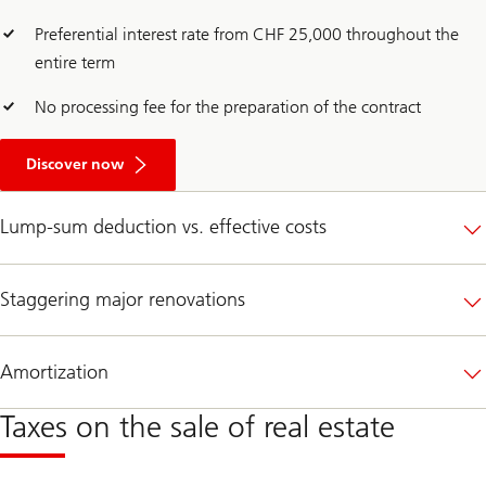
Preferential interest rate from CHF 25,000 throughout the
entire term
No processing fee for the preparation of the contract
A
b
Discover now
o
u
t
Lump-sum deduction vs. effective costs
O
p
t
f
Staggering major renovations
o
r
a
m
Amortization
o
r
e
Taxes on the sale of real estate
c
l
i
m