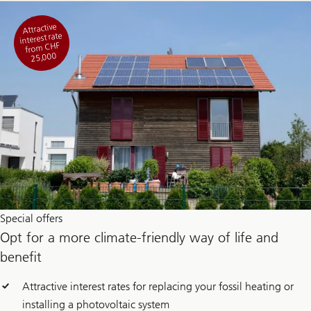
Attractive
interest rate
from CHF
25,000
Special offers
Opt for a more climate-friendly way of life and
benefit
Attractive interest rates for replacing your fossil heating or
installing a photovoltaic system