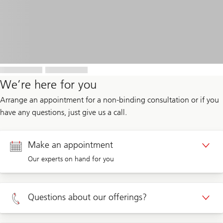
We’re here for you
Arrange an appointment for a non-binding consultation or if you
have any questions, just give us a call.
Make an appointment
Our experts on hand for you
Appointment Private clients
Questions about our offerings?
Appointment Corporate clients