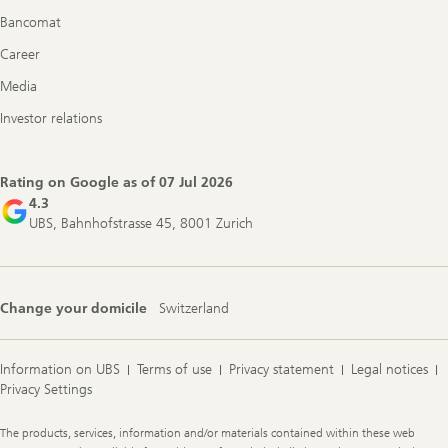
Bancomat
Career
Media
Investor relations
Rating on Google as of
07 Jul 2026
4.3
UBS, Bahnhofstrasse 45, 8001 Zurich
Change your domicile
Switzerland
Information on UBS
Terms of use
Privacy statement
Legal notices
Privacy Settings
Legal
The products, services, information and/or materials contained within these web
Information