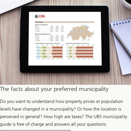
p
r
o
d
u
c
e
e
l
e
c
t
r
i
c
i
t
y
The facts about your preferred municipality
Do you want to understand how property prices or population
levels have changed in a municipality? Or how the location is
perceived in general? How high are taxes? The UBS municipality
guide is free of charge and answers all your questions.