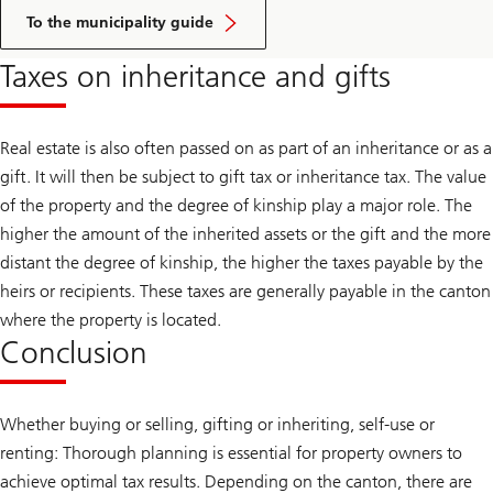
Click
here
To the municipality guide
to
access
Taxes on inheritance and gifts
the
guide
Real estate is also often passed on as part of an inheritance or as a
gift. It will then be subject to gift tax or inheritance tax. The value
of the property and the degree of kinship play a major role. The
higher the amount of the inherited assets or the gift and the more
distant the degree of kinship, the higher the taxes payable by the
heirs or recipients. These taxes are generally payable in the canton
where the property is located.
Conclusion
Whether buying or selling, gifting or inheriting, self-use or
renting: Thorough planning is essential for property owners to
achieve optimal tax results. Depending on the canton, there are