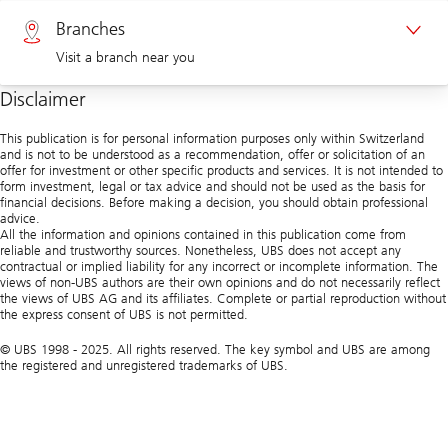
Private clients 0800 002 559
Branches
Visit a branch near you
Corporate clients 0844 853 004
Disclaimer
Visit us at a branch
This publication is for personal information purposes only within Switzerland
and is not to be understood as a recommendation, offer or solicitation of an
offer for investment or other specific products and services. It is not intended to
form investment, legal or tax advice and should not be used as the basis for
financial decisions. Before making a decision, you should obtain professional
advice.
All the information and opinions contained in this publication come from
reliable and trustworthy sources. Nonetheless, UBS does not accept any
contractual or implied liability for any incorrect or incomplete information. The
views of non-UBS authors are their own opinions and do not necessarily reflect
the views of UBS AG and its affiliates. Complete or partial reproduction without
the express consent of UBS is not permitted.
© UBS 1998 - 2025. All rights reserved. The key symbol and UBS are among
the registered and unregistered trademarks of UBS.