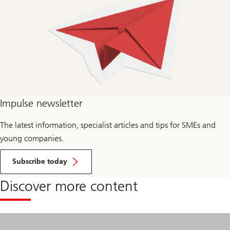
Impulse newsletter
The latest information, specialist articles and tips for SMEs and
young companies.
for
Impulse
Subscribe today
newsletter
Discover more content