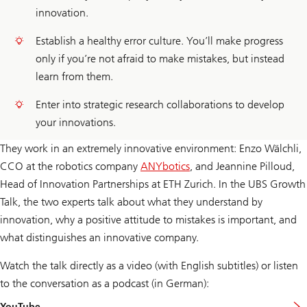
innovation.
Establish a healthy error culture. You’ll make progress
only if you’re not afraid to make mistakes, but instead
learn from them.
Enter into strategic research collaborations to develop
your innovations.
They work in an extremely innovative environment: Enzo Wälchli,
CCO at the robotics company
ANYbotics
, and Jeannine Pilloud,
Head of Innovation Partnerships at ETH Zurich. In the UBS Growth
Talk, the two experts talk about what they understand by
innovation, why a positive attitude to mistakes is important, and
what distinguishes an innovative company.
Watch the talk directly as a video (with English subtitles) or listen
to the conversation as a podcast (in German):
YouTube