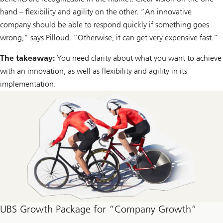
hand – flexibility and agility on the other. “An innovative
company should be able to respond quickly if something goes
wrong,” says Pilloud. “Otherwise, it can get very expensive fast.”
The takeaway:
You need clarity about what you want to achieve
with an innovation, as well as flexibility and agility in its
implementation.
UBS Growth Package for “Company Growth”