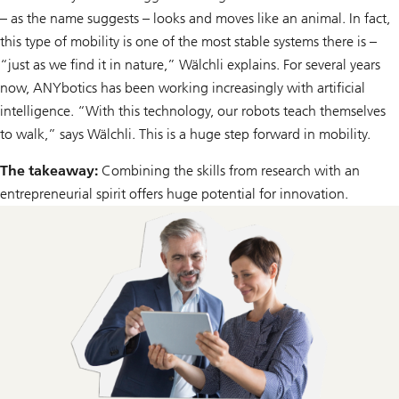
– as the name suggests – looks and moves like an animal. In fact,
this type of mobility is one of the most stable systems there is –
“just as we find it in nature,” Wälchli explains. For several years
now, ANYbotics has been working increasingly with artificial
intelligence. “With this technology, our robots teach themselves
to walk,” says Wälchli. This is a huge step forward in mobility.
The takeaway:
Combining the skills from research with an
entrepreneurial spirit offers huge potential for innovation.