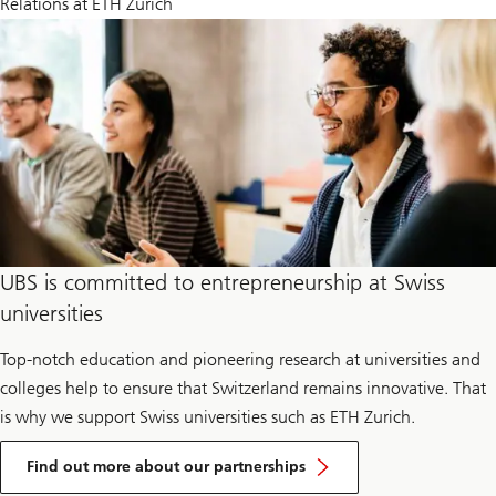
Relations at ETH Zurich
UBS is committed to entrepreneurship at Swiss
universities
Top-notch education and pioneering research at universities and
colleges help to ensure that Switzerland remains innovative. That
is why we support Swiss universities such as ETH Zurich.
Find out more about our partnerships