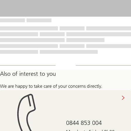
Also of interest to you
We are happy to take care of your concerns directly.
0844 853 004