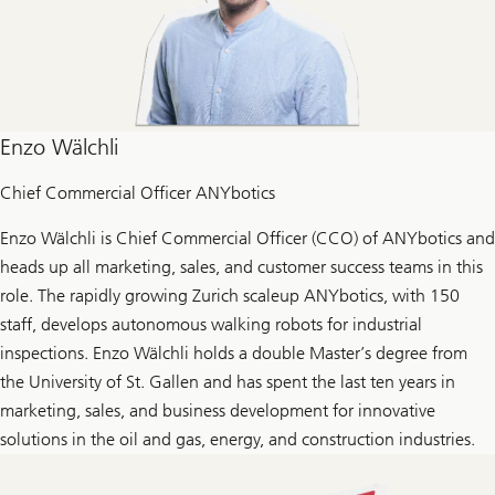
Enzo Wälchli
Chief Commercial Officer ANYbotics
Enzo Wälchli is Chief Commercial Officer (CCO) of ANYbotics and
heads up all marketing, sales, and customer success teams in this
role. The rapidly growing Zurich scaleup ANYbotics, with 150
staff, develops autonomous walking robots for industrial
inspections. Enzo Wälchli holds a double Master’s degree from
the University of St. Gallen and has spent the last ten years in
marketing, sales, and business development for innovative
solutions in the oil and gas, energy, and construction industries.