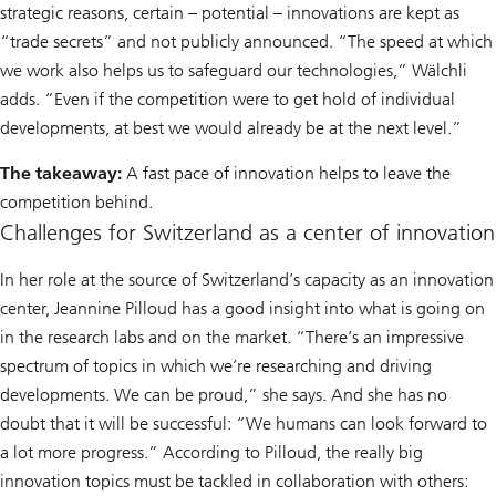
strategic reasons, certain – potential – innovations are kept as
“trade secrets” and not publicly announced. “The speed at which
we work also helps us to safeguard our technologies,” Wälchli
adds. “Even if the competition were to get hold of individual
developments, at best we would already be at the next level.”
The takeaway:
A fast pace of innovation helps to leave the
competition behind.
Challenges for Switzerland as a center of innovation
In her role at the source of Switzerland’s capacity as an innovation
center, Jeannine Pilloud has a good insight into what is going on
in the research labs and on the market. “There’s an impressive
spectrum of topics in which we’re researching and driving
developments. We can be proud,” she says. And she has no
doubt that it will be successful: “We humans can look forward to
a lot more progress.” According to Pilloud, the really big
innovation topics must be tackled in collaboration with others: