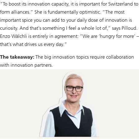
“To boost its innovation capacity, it is important for Switzerland to
form alliances.” She is fundamentally optimistic. “The most
important spice you can add to your daily dose of innovation is
curiosity. And that’s something I feel a whole lot of,” says Pilloud.
Enzo Wälchli is entirely in agreement: “We are ‘hungry for more’ –
that’s what drives us every day.”
The takeaway:
The big innovation topics require collaboration
with innovation partners.