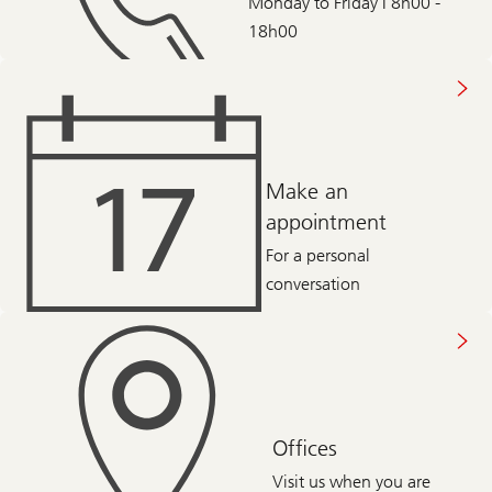
Monday to Friday | 8h00 -
18h00
Make an
appointment
For a personal
conversation
Offices
Visit us when you are