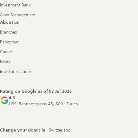
Investment Bank
Asset Management
About us
Branches
Bancomat
Career
Media
Investor relations
Rating on Google as of
07 Jul 2026
4.3
UBS, Bahnhofstrasse 45, 8001 Zurich
Change your domicile
Switzerland