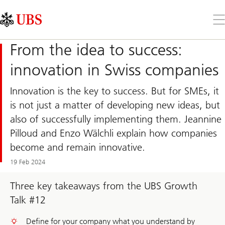
Skip
Content
Links
Area
Op
the
me
From the idea to success:
innovation in Swiss companies
Innovation is the key to success. But for SMEs, it
is not just a matter of developing new ideas, but
also of successfully implementing them. Jeannine
Pilloud and Enzo Wälchli explain how companies
become and remain innovative.
19 Feb 2024
Three key takeaways from the UBS Growth
Talk #12
Define for your company what you understand by