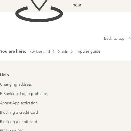
near
Back to top
You are here:
Impulse guide
Switzerland
Guide
Footer
Help
Navigation
Changing address
E-Banking: Login problems
Access App activation
Blocking a credit card
Blocking a debit card