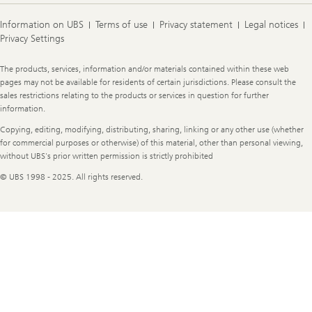
Information on UBS
Terms of use
Privacy statement
Legal notices
Privacy Settings
Legal
The products, services, information and/or materials contained within these web
Information
pages may not be available for residents of certain jurisdictions. Please consult the
sales restrictions relating to the products or services in question for further
information.
Copying, editing, modifying, distributing, sharing, linking or any other use (whether
for commercial purposes or otherwise) of this material, other than personal viewing,
without UBS's prior written permission is strictly prohibited
© UBS 1998 - 2025. All rights reserved.