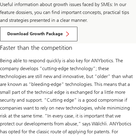
Useful information about growth issues faced by SMEs: In our
feature dossiers, you can find important concepts, practical tips
and strategies presented in a clear manner.
Download Growth Package
Faster than the competition
Being able to respond quickly is also key for ANYbotics. The
company develops “cutting-edge technology”; these
technologies are still new and innovative, but “older” than what
are known as “bleeding-edge” technologies. This means that a
small part of the technical edge is exchanged for a little more
security and support. “Cutting edge” is a good compromise if
companies want to rely on new technologies, while minimizing
risk at the same time. “In every case, it is important that we
protect our developments from abuse,” says Wälchli. ANYbotics
has opted for the classic route of applying for patents. For