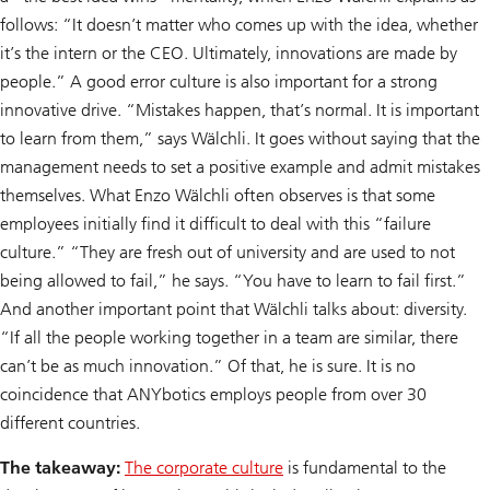
follows: “It doesn’t matter who comes up with the idea, whether
it’s the intern or the CEO. Ultimately, innovations are made by
people.” A good error culture is also important for a strong
innovative drive. “Mistakes happen, that’s normal. It is important
to learn from them,” says Wälchli. It goes without saying that the
management needs to set a positive example and admit mistakes
themselves. What Enzo Wälchli often observes is that some
employees initially find it difficult to deal with this “failure
culture.” “They are fresh out of university and are used to not
being allowed to fail,” he says. “You have to learn to fail first.”
And another important point that Wälchli talks about: diversity.
“If all the people working together in a team are similar, there
can’t be as much innovation.” Of that, he is sure. It is no
coincidence that ANYbotics employs people from over 30
different countries.
The takeaway:
The corporate culture
is fundamental to the