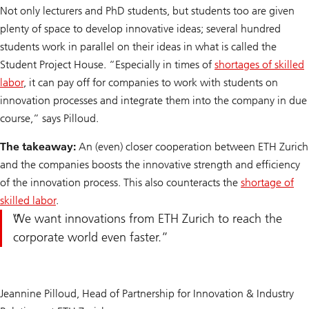
Not only lecturers and PhD students, but students too are given
plenty of space to develop innovative ideas; several hundred
students work in parallel on their ideas in what is called the
Student Project House. “Especially in times of
shortages of skilled
labor
, it can pay off for companies to work with students on
innovation processes and integrate them into the company in due
course,” says Pilloud.
The takeaway:
An (even) closer cooperation between ETH Zurich
and the companies boosts the innovative strength and efficiency
of the innovation process. This also counteracts the
shortage of
skilled labor
.
We want innovations from ETH Zurich to reach the
corporate world even faster.
Jeannine Pilloud, Head of Partnership for Innovation & Industry