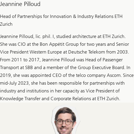
Jeannine Pilloud
Head of Partnerships for Innovation & Industry Relations ETH
Zurich
Jeannine Pilloud, lic. phil. I, studied architecture at ETH Zurich.
She was CIO at the Bon Appétit Group for two years and Senior
Vice President Western Europe at Deutsche Telekom from 2003.
From 2011 to 2017, Jeannine Pilloud was Head of Passenger
Transport at SBB and a member of the Group Executive Board. In
2019, she was appointed CEO of the telco company Ascom. Since
mid-July 2023, she has been responsible for partnerships with
industry and institutions in her capacity as Vice President of
Knowledge Transfer and Corporate Relations at ETH Zurich.