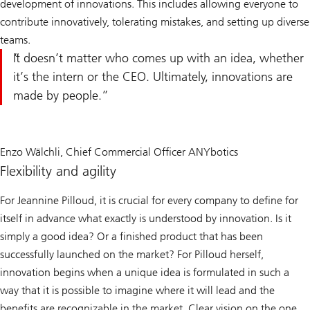
development of innovations. This includes allowing everyone to
contribute innovatively, tolerating mistakes, and setting up diverse
teams.
It doesn’t matter who comes up with an idea, whether
it’s the intern or the CEO. Ultimately, innovations are
made by people.
Enzo Wälchli, Chief Commercial Officer ANYbotics
Flexibility and agility
For Jeannine Pilloud, it is crucial for every company to define for
itself in advance what exactly is understood by innovation. Is it
simply a good idea? Or a finished product that has been
successfully launched on the market? For Pilloud herself,
innovation begins when a unique idea is formulated in such a
way that it is possible to imagine where it will lead and the
benefits are recognizable in the market. Clear vision on the one