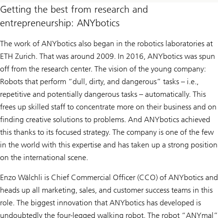
Getting the best from research and
entrepreneurship: ANYbotics
The work of ANYbotics also began in the robotics laboratories at
ETH Zurich. That was around 2009. In 2016, ANYbotics was spun
off from the research center. The vision of the young company:
Robots that perform “dull, dirty, and dangerous” tasks – i.e.,
repetitive and potentially dangerous tasks – automatically. This
frees up skilled staff to concentrate more on their business and on
finding creative solutions to problems. And ANYbotics achieved
this thanks to its focused strategy. The company is one of the few
in the world with this expertise and has taken up a strong position
on the international scene.
Enzo Wälchli is Chief Commercial Officer (CCO) of ANYbotics and
heads up all marketing, sales, and customer success teams in this
role. The biggest innovation that ANYbotics has developed is
undoubtedly the four-legged walking robot. The robot “ANYmal”