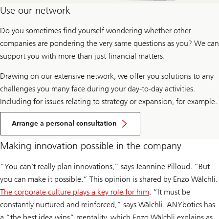
Use our network
Do you sometimes find yourself wondering whether other
companies are pondering the very same questions as you? We can
support you with more than just financial matters.
Drawing on our extensive network, we offer you solutions to any
challenges you many face during your day-to-day activities.
Including for issues relating to strategy or expansion, for example.
Arrange a personal consultation
Making innovation possible in the company
“You can’t really plan innovations,” says Jeannine Pilloud. “But
you can make it possible.” This opinion is shared by Enzo Wälchli.
The corporate culture plays a key role for him
: “It must be
constantly nurtured and reinforced,” says Wälchli. ANYbotics has
a “the best idea wins” mentality, which Enzo Wälchli explains as