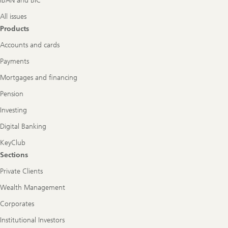
IBAN and BIC
All issues
Products
Accounts and cards
Payments
Mortgages and financing
Pension
Investing
Digital Banking
KeyClub
Sections
Private Clients
Wealth Management
Corporates
Institutional Investors