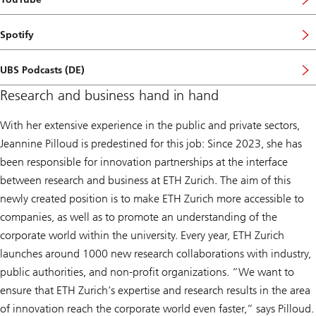
Spotify
UBS Podcasts (DE)
Research and business hand in hand
With her extensive experience in the public and private sectors,
Jeannine Pilloud is predestined for this job: Since 2023, she has
been responsible for innovation partnerships at the interface
between research and business at ETH Zurich. The aim of this
newly created position is to make ETH Zurich more accessible to
companies, as well as to promote an understanding of the
corporate world within the university. Every year, ETH Zurich
launches around 1000 new research collaborations with industry,
public authorities, and non-profit organizations. “We want to
ensure that ETH Zurich’s expertise and research results in the area
of innovation reach the corporate world even faster,” says Pilloud.