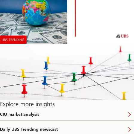
Explore more insights
CIO market analysis
V
i
s
Daily UBS Trending newscast
i
V