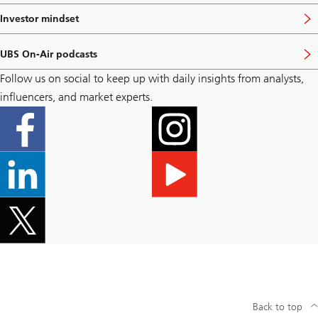
t
i
p
s
Investor mindset
V
a
i
i
g
t
s
e
p
UBS On-Air podcasts
i
V
a
t
i
g
Follow us on social to keep up with daily insights from analysts,
p
s
e
a
i
influencers, and market experts.
g
t
e
p
a
g
e
Back to top