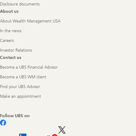
Disclosure documents
About us
About Wealth Management USA
In the news
Careers
Investor Relations
Contact us
Become a UBS Financial Advisor
Become a UBS WM client
Find your UBS Advisor
Make an appointment
Follow UBS on