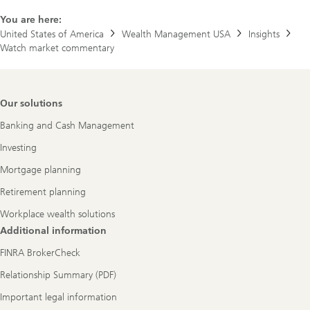
You are here:
United States of America
Wealth Management USA
Insights
Watch market commentary
Footer
Our solutions
Navigation
Banking and Cash Management
Investing
Mortgage planning
Retirement planning
Workplace wealth solutions
Additional information
FINRA BrokerCheck
Relationship Summary (PDF)
Important legal information