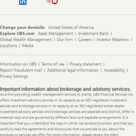
Change your domicile
United States of America
Explore UBS.com
Asset Management
Investment Bank
Global Wealth Management
Our firm
Careers
Investor Relations
Locations
Media
Information on UBS
Terms of use
Privacy statement
Report fraudulent mail
Additional legal information
Accessibility
Privacy Settings
Legal
Important information about brokerage and advisory services.
Information
As a firm providing wealth management services to clients, UBS Financial Services Inc.
offers investment advisory services in its capacity as an SEC-registered investment
adviser and brokerage services in its capacity as an SEC-registered broker-dealer.
Investment advisory services and brokerage services are separate and distinct, differ in
material ways and are governed by different laws and separate arrangements. It is
important that you understand the ways in which we conduct business, and that you
carefully read the agreements and disclosures that we provide to you about the
products or services we offer. For more information, please review the client