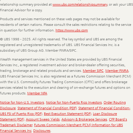
relationship summary provided at
www.ubs.com/relationshipsummary
, or ask your UBS
Financial Advisor for a copy.
Products and services mentioned on these web pages may not be available for
residents of certain nations. Please consult the sales restrictions relating to the service
in question for further information.
https://www.ubs.com
© UBS 1998 - 2025. All rights reserved. The key symbol and UBS are among the
registered and unregistered trademarks of UBS. UBS Financial Services Inc. is a
subsidiary of UBS Group AG. Member FINRA/SIPC.
Wealth management services in the United States are provided by UBS Financial
Services Inc., a registered investment advisor and broker-dealer offering securities,
trading, brokerage and related products and services.
Member SIPC
.
Member FINRA
.
UBS Financial Services Inc. is also registered as a Futures Commission Merchant (FCM)
with the U.S. Commodity Futures Trading Commission (CFTC) and offers brokerage
services related to the execution and clearing of on-exchange futures and options on
futures products.
Member NFA
Notice for Non-U.S. Investors
.
Notice for Non-Puerto Rico Investors
.
Order Routing
Disclosure
.
Statement of Financial Condition (PDF)
.
Statement of Financial Condition-
UBS FSI of Puerto Rico (PDF)
.
Best Execution Statement (PDF)
.
Loan Disclosure
Statement (PDF)
.
Account Sweep Yields
.
Advisory & Brokerage Services
.
CFP Board's
Trademark Disclaimer
.
Futures Commission Merchant (FCM) Information for UBS
Financial Services Inc
.
Disclosures
.