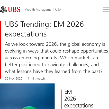
Skip
Content
Links
Area
Op
Wealth Management USA
the
me
UBS Trending: EM 2026
expectations
As we look toward 2026, the global economy is
evolving in ways that could reshape opportunities
across emerging markets. Which markets are
better positioned to navigate challenges, and
what lessons have they learned from the past?
26 Nov 2025
11 min watch