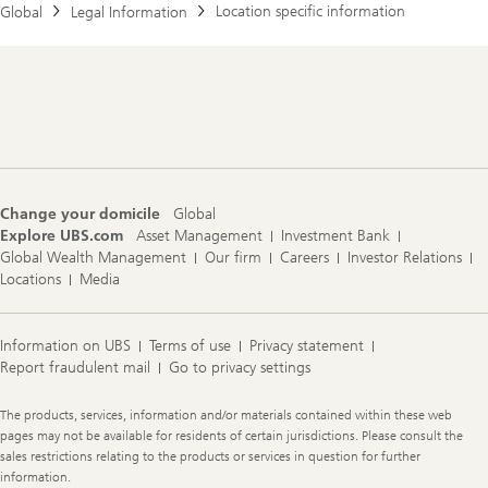
Location specific information
Global
Legal Information
Footer
Navigation
Change your domicile
Global
Explore UBS.com
Asset Management
Investment Bank
Global Wealth Management
Our firm
Careers
Investor Relations
Locations
Media
Information on UBS
Terms of use
Privacy statement
Report fraudulent mail
Go to privacy settings
Legal
The products, services, information and/or materials contained within these web
Information
pages may not be available for residents of certain jurisdictions. Please consult the
sales restrictions relating to the products or services in question for further
information.