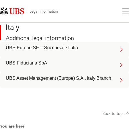
Skip
Content
Links
Area
Op
Legal Information
the
me
Italy
Additional legal information
UBS Europe SE – Succursale Italia
UBS Fiduciaria SpA
UBS Asset Management (Europe) S.A., Italy Branch
Back to top
You are here: