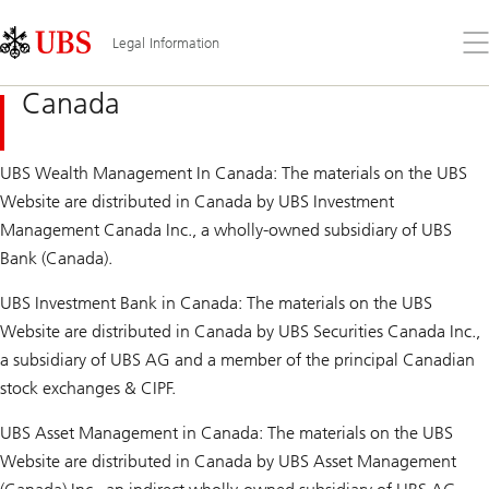
Skip
Content
Links
Area
Op
Legal Information
the
me
Canada
UBS Wealth Management In Canada: The materials on the UBS
Website are distributed in Canada by UBS Investment
Management Canada Inc., a wholly-owned subsidiary of UBS
Bank (Canada).
UBS Investment Bank in Canada: The materials on the UBS
Website are distributed in Canada by UBS Securities Canada Inc.,
a subsidiary of UBS AG and a member of the principal Canadian
stock exchanges & CIPF.
UBS Asset Management in Canada: The materials on the UBS
Website are distributed in Canada by UBS Asset Management