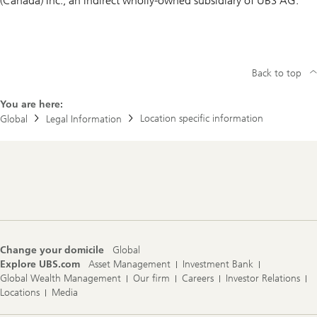
(Canada) Inc., an indirect wholly-owned subsidiary of UBS AG.
Back to top
You are here:
Location specific information
Global
Legal Information
Footer
Navigation
Change your domicile
Global
Explore UBS.com
Asset Management
Investment Bank
Global Wealth Management
Our firm
Careers
Investor Relations
Locations
Media