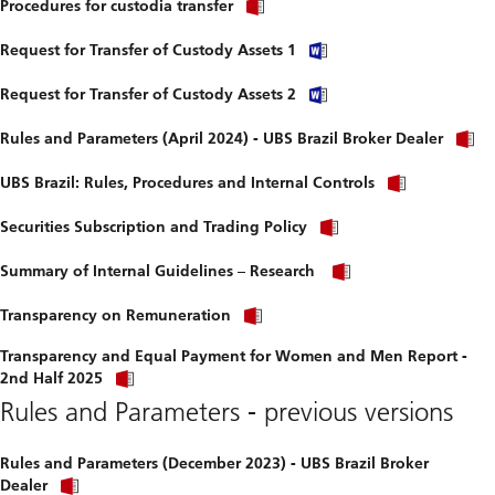
Procedures for custodia transfer
Request for Transfer of Custody Assets 1
Request for Transfer of Custody Assets 2
Rules and Parameters (April 2024) - UBS Brazil Broker Dealer
UBS Brazil: Rules, Procedures and Internal Controls
Securities Subscription and Trading Policy
Summary of Internal Guidelines – Research
Transparency on Remuneration
Transparency and Equal Payment for Women and Men Report -
2nd Half 2025
Rules and Parameters - previous versions
Rules and Parameters (December 2023) - UBS Brazil Broker
Dealer