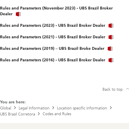
Rules and Parameters (November 2023) - UBS Brazil Broker
Dealer
Rules and Parameters (2023) - UBS Brazil Broker Dealer
Rules and Parameters (2021) - UBS Brazil Broker Dealer
Rules and Parameters (2019) – UBS Brazil Broke Dealer
Rules and Parameters (2016) - UBS Brazil Broker Dealer
Back to top
You are here:
Global
Legal Information
Location specific information
Codes and Rules
UBS Brasil Corretora