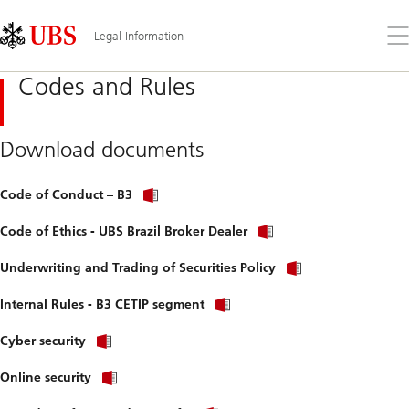
Skip
Content
Links
Area
Op
Legal Information
the
me
Codes and Rules
Download documents
Code of Conduct – B3
Code of Ethics - UBS Brazil Broker Dealer
Underwriting and Trading of Securities Policy
Internal Rules - B3 CETIP segment
Cyber security
Online security