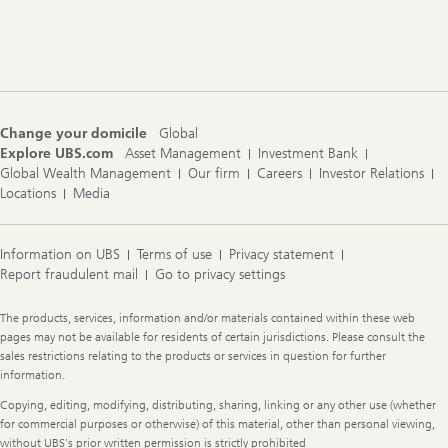
Footer
Navigation
Change your domicile
Global
Explore UBS.com
Asset Management
Investment Bank
Global Wealth Management
Our firm
Careers
Investor Relations
Locations
Media
Information on UBS
Terms of use
Privacy statement
Report fraudulent mail
Go to privacy settings
Legal
The products, services, information and/or materials contained within these web
Information
pages may not be available for residents of certain jurisdictions. Please consult the
sales restrictions relating to the products or services in question for further
information.
Copying, editing, modifying, distributing, sharing, linking or any other use (whether
for commercial purposes or otherwise) of this material, other than personal viewing,
without UBS's prior written permission is strictly prohibited