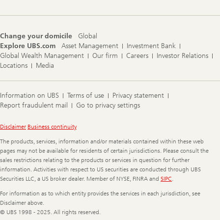
Change your domicile
Global
Explore UBS.com
Asset Management
Investment Bank
Global Wealth Management
Our firm
Careers
Investor Relations
Locations
Media
Information on UBS
Terms of use
Privacy statement
Report fraudulent mail
Go to privacy settings
Legal
Disclaimer
Business continuity
Information
The products, services, information and/or materials contained within these web
pages may not be available for residents of certain jurisdictions. Please consult the
sales restrictions relating to the products or services in question for further
information. Activities with respect to US securities are conducted through UBS
Securities LLC, a US broker dealer. Member of NYSE, FINRA and
SIPC
.
For information as to which entity provides the services in each jurisdiction, see
Disclaimer above.
© UBS 1998 - 2025. All rights reserved.