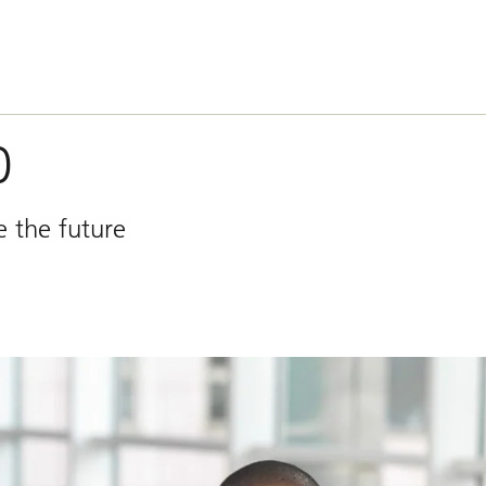
0
e the future