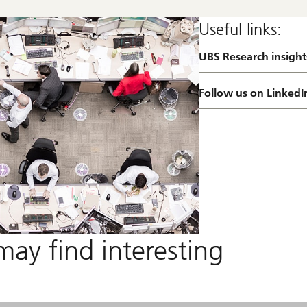
Useful links:
UBS Research insight
a
b
o
Follow us on LinkedI
u
t
R
e
s
e
a
r
c
h
f
o
may find interesting
c
u
s