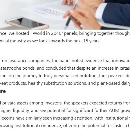
e, we hosted “World in 2040"panels, bringing together thought 
ncial industry as we look towards the next 15 years.
 on insurance companies, the panel noted evidence that innovation
atastrophe bonds, and concluded that despite an increase in catast
 panel on the journey to truly personalised nutrition, the speakers i
eat products, healthy substitution solutions, and plant-based dairy
ure
of private assets among investors, the speakers expected returns fr
higher liquidity, and see potential for significant further AUM gro
blecoins have similarly seen increasing attention, with institutional
casing institutional confidence, offering the potential for faster