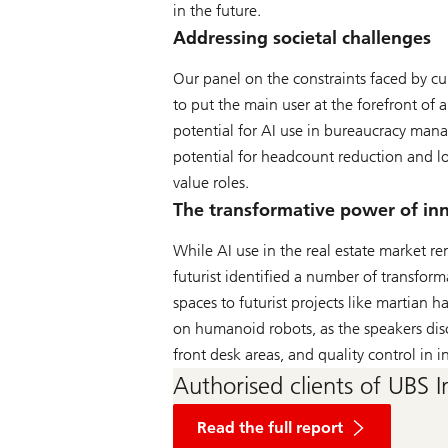
in the future.
Addressing societal challenges
Our panel on the constraints faced by cu
to put the main user at the forefront of a
potential for AI use in bureaucracy man
potential for headcount reduction and lo
value roles.
The transformative power of in
While AI use in the real estate market re
futurist identified a number of transform
spaces to futurist projects like martian
on humanoid robots, as the speakers dis
front desk areas, and quality control in i
Authorised clients of UBS I
of
The
Read the full report
World