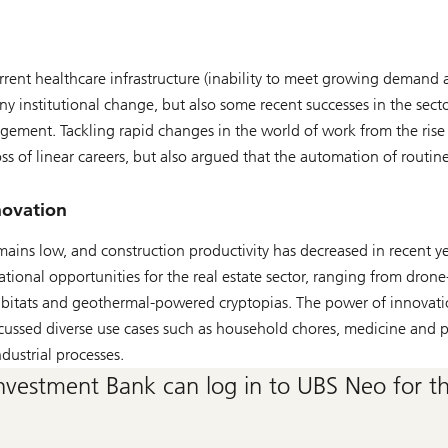
rrent healthcare infrastructure (inability to meet growing demand
ny institutional change, but also some recent successes in the sector
agement. Tackling rapid changes in the world of work from the ris
ss of linear careers, but also argued that the automation of routin
novation
mains low, and construction productivity has decreased in recent ye
ational opportunities for the real estate sector, ranging from dron
 habitats and geothermal-powered cryptopias. The power of innovati
cussed diverse use cases such as household chores, medicine and p
ndustrial processes.
nvestment Bank can log in to UBS Neo for the