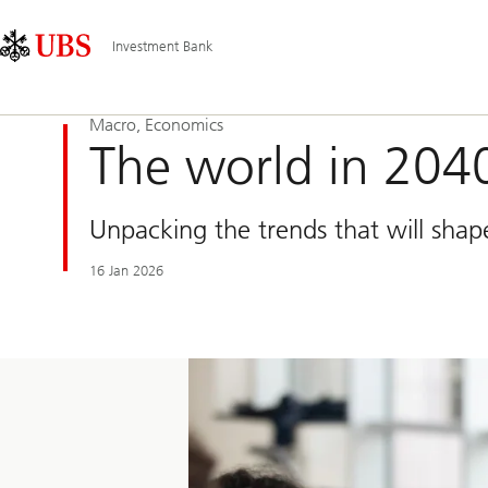
Skip
Content
Main
Links
Area
Navigation
Investment Bank
Macro, Economics
The world in 204
Unpacking the trends that will shap
16 Jan 2026