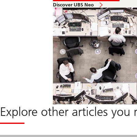
in
Discover UBS Neo
2040
-
Feedback
from
our
Panels
Explore other articles you 