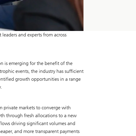
leaders and experts from across
 is emerging for the benefit of the
rophic events, the industry has sufficient
dentified growth opportunities in a range
.
om private markets to converge with
wth through fresh allocations to a new
 flows driving significant volumes and
, cheaper, and more transparent payments