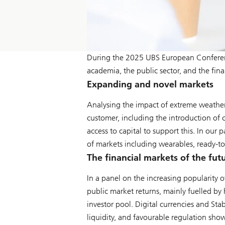
During the 2025 UBS European Conferenc
academia, the public sector, and the fina
Expanding and novel markets
Analysing the impact of extreme weather
customer, including the introduction of c
access to capital to support this. In our
of markets including wearables, ready-to-
The financial markets of the fut
In a panel on the increasing popularity 
public market returns, mainly fuelled by 
investor pool. Digital currencies and Sta
liquidity, and favourable regulation show