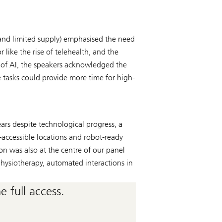
 and limited supply) emphasised the need
 like the rise of telehealth, and the
e of AI, the speakers acknowledged the
e tasks could provide more time for high-
ars despite technological progress, a
e-accessible locations and robot-ready
on was also at the centre of our panel
hysiotherapy, automated interactions in
 full access.