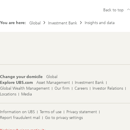
Back to top
You are here:
Insights and data
Global
Investment Bank
Footer
Navigation
Change your domicile
Global
Explore UBS.com
Asset Management
Investment Bank
Global Wealth Management
Our firm
Careers
Investor Relations
Locations
Media
Information on UBS
Terms of use
Privacy statement
Report fraudulent mail
Go to privacy settings
Legal