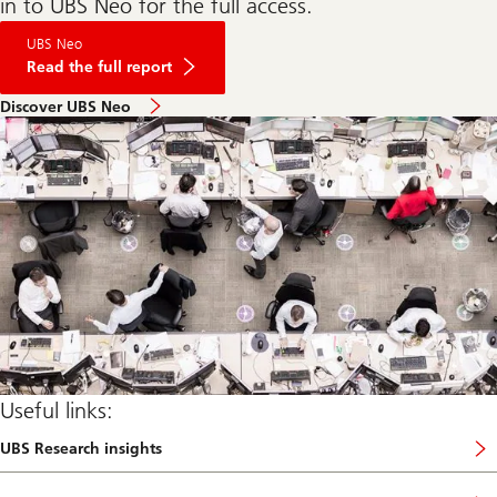
in to UBS Neo for the full access.
on
UBS Neo
Dragons
at
Read the full report
the
gate,
Discover UBS Neo
who
will
feel
the
heat?
Useful links:
UBS Research insights
a
b
o