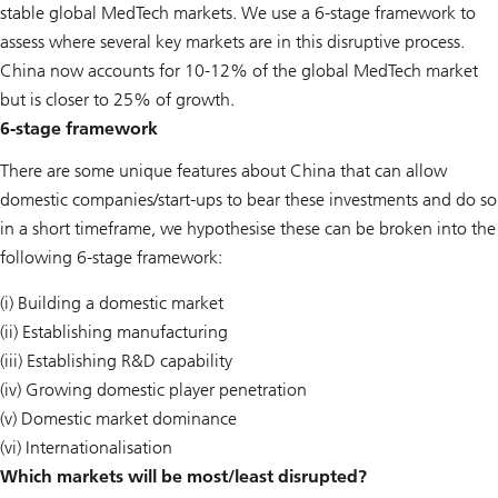
stable global MedTech markets. We use a 6-stage framework to
assess where several key markets are in this disruptive process.
China now accounts for 10-12% of the global MedTech market
but is closer to 25% of growth.
6-stage framework
There are some unique features about China that can allow
domestic companies/start-ups to bear these investments and do so
in a short timeframe, we hypothesise these can be broken into the
following 6-stage framework:
(i) Building a domestic market
(ii) Establishing manufacturing
(iii) Establishing R&D capability
(iv) Growing domestic player penetration
(v) Domestic market dominance
(vi) Internationalisation
Which markets will be most/least disrupted?