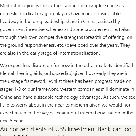
Medical imaging is the furthest along the disruptive curve as
domestic medical imaging players have made considerable
headway in building leadership share in China, assisted by
government incentive schemes and state procurement, but also
through their own competitive strengths (breadth of offering, on
the ground responsiveness, etc.) developed over the years. They
are also in the early stage of internationalisation.
We expect less disruption for now in the other markets identified
(dental, hearing aids, orthopaedics) given how early they are in
the 6-stage framework. Whilst there has been progress made on
stages 1-3 of our framework, western companies still dominate in
China and have a sizeable technology advantage. As such, we see
little to worry about in the near to midterm given we would not
expect much in the way of meaningful internationalisation in the
next 5 years.
Authorized clients of UBS Investment Bank can log