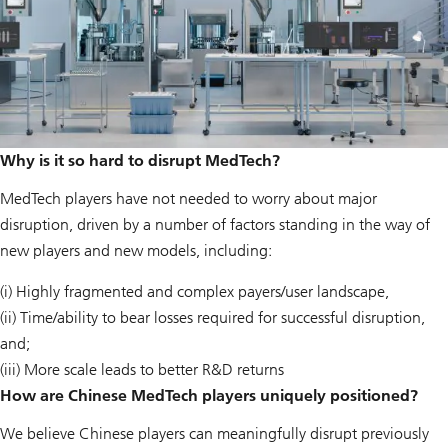
Why is it so hard to disrupt MedTech?
MedTech players have not needed to worry about major
disruption, driven by a number of factors standing in the way of
new players and new models, including:
(i) Highly fragmented and complex payers/user landscape,
(ii) Time/ability to bear losses required for successful disruption,
and;
(iii) More scale leads to better R&D returns
How are Chinese MedTech players uniquely positioned?
We believe Chinese players can meaningfully disrupt previously