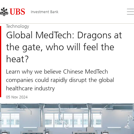
Skip
Content
Links
Area
Op
Investment Bank
the
me
Technology
Global MedTech: Dragons at
the gate, who will feel the
heat?
Learn why we believe Chinese MedTech
companies could rapidly disrupt the global
healthcare industry
05 Nov 2024