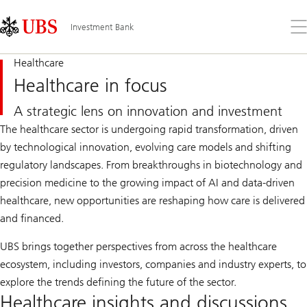
Skip
Content
Links
Area
Op
Investment Bank
the
me
Healthcare
Healthcare in focus
A strategic lens on innovation and investment​
The healthcare sector is undergoing rapid transformation, driven
by technological innovation, evolving care models and shifting
regulatory landscapes. From breakthroughs in biotechnology and
precision medicine to the growing impact of AI and data-driven
healthcare, new opportunities are reshaping how care is delivered
and financed.
UBS brings together perspectives from across the healthcare
ecosystem, including investors, companies and industry experts, to
explore the trends defining the future of the sector.
Healthcare insights and discussions