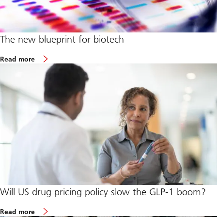
The new blueprint for biotech
o
Read more
u
r
a
r
t
i
c
l
e
o
n
T
h
e
n
e
w
Will US drug pricing policy slow the GLP-1 boom?
b
l
o
u
Read more