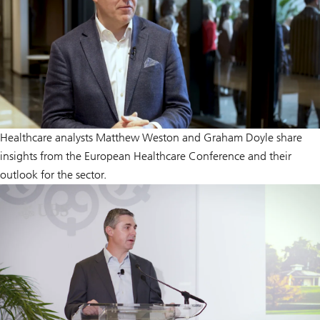
Healthcare analysts Matthew Weston and Graham Doyle share
insights from the European Healthcare Conference and their
outlook for the sector.