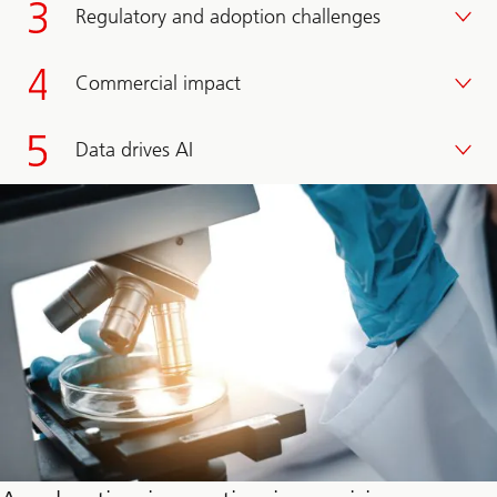
Regulatory and adoption challenges
Commercial impact
Data drives AI