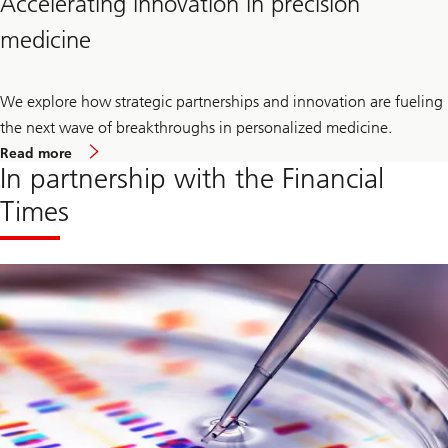
Accelerating innovation in precision
medicine
We explore how strategic partnerships and innovation are fueling
the next wave of breakthroughs in personalized medicine.
our
Read more
article
In partnership with the Financial
on
Accelerating
Times
innovation
in
precision
medicine