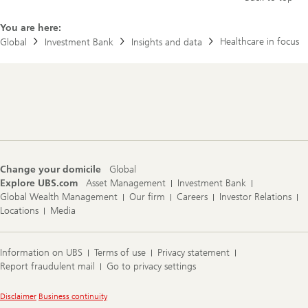
p
c
o
l
l
e
You are here:
i
o
Healthcare in focus
Global
Investment Bank
Insights and data
c
n
y
H
s
e
l
a
o
l
Footer
w
t
Navigation
t
h
h
c
e
a
G
r
L
e
P
r
Change your domicile
Global
-
e
Explore UBS.com
Asset Management
Investment Bank
1
w
Global Wealth Management
Our firm
Careers
Investor Relations
b
i
o
Locations
Media
r
o
e
m
d
?
:
Information on UBS
Terms of use
Privacy statement
W
Report fraudulent mail
Go to privacy settings
h
a
t
Legal
Disclaimer
Business continuity
r
Information