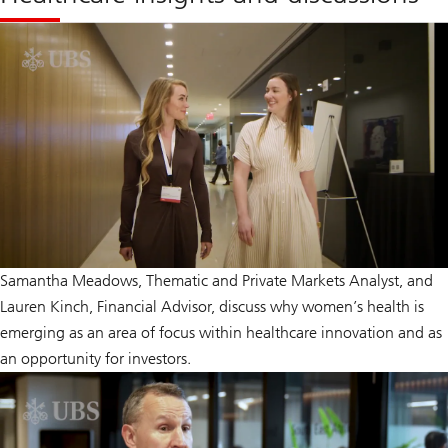
Samantha Meadows, Thematic and Private Markets Analyst, and
Lauren Kinch, Financial Advisor, discuss why women’s health is
emerging as an area of focus within healthcare innovation and as
an opportunity for investors.