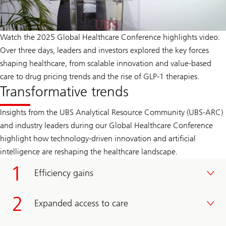
Watch the 2025 Global Healthcare Conference highlights video.
Over three days, leaders and investors explored the key forces
shaping healthcare, from scalable innovation and value-based
care to drug pricing trends and the rise of GLP‑1 therapies.
Transformative trends
Insights from the UBS Analytical Resource Community (UBS-ARC)
and industry leaders during our Global Healthcare Conference
highlight how technology-driven innovation and artificial
intelligence are reshaping the healthcare landscape.
Efficiency gains
Expanded access to care