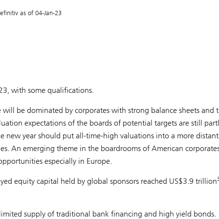
initiv as of 04-Jan-23
3, with some qualifications.
e will be dominated by corporates with strong balance sheets and th
uation expectations of the boards of potential targets are still par
e new year should put all-time-high valuations into a more distant
s. An emerging theme in the boardrooms of American corporates 
 opportunities especially in Europe.
yed equity capital held by global sponsors reached US$3.9 trillion
imited supply of traditional bank financing and high yield bonds.