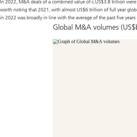
In 2022, M&A deals of a combined value of c.US$3.8 trillion were
worth noting that 2021, with almost US$6 trillion of full year glob
in 2022 was broadly in line with the average of the past five years 
Global M&A volumes (US$