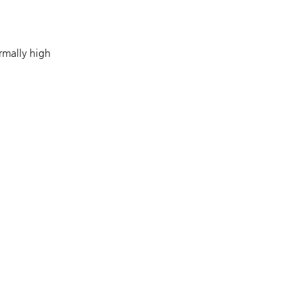
rmally high