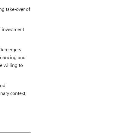
ng take-over of
d investment
. Demergers
financing and
e willing to
and
nary context,