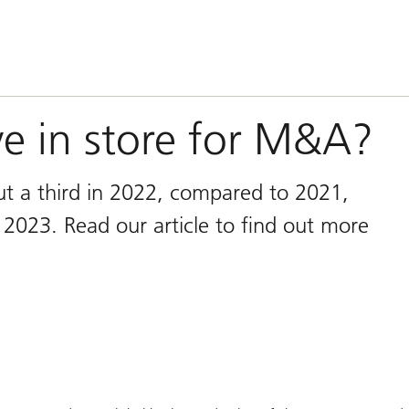
e in store for M&A?
t a third in 2022, compared to 2021,
 2023. Read our article to find out more