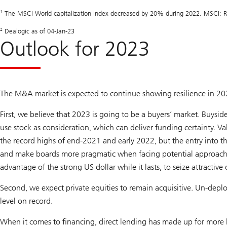
1
The MSCI World capitalization index decreased by 20% during 2022. MSCI: Ref
2
Dealogic as of 04-Jan-23
Outlook for 2023
The M&A market is expected to continue showing resilience in 202
First, we believe that 2023 is going to be a buyers’ market. Buysid
use stock as consideration, which can deliver funding certainty. Val
the record highs of end-2021 and early 2022, but the entry into th
and make boards more pragmatic when facing potential approache
advantage of the strong US dollar while it lasts, to seize attractive
Second, we expect private equities to remain acquisitive. Un-deplo
level on record.
When it comes to financing, direct lending has made up for more l