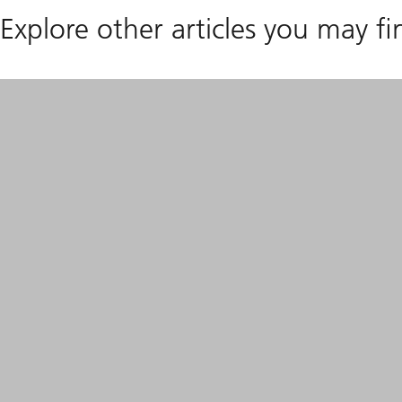
Explore other articles you may fi