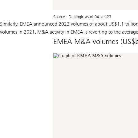
Source: Dealogic as of 04-Jan-23
Similarly, EMEA announced 2022 volumes of about US$1.1 trillion
volumes in 2021, M&A activity in EMEA is reverting to the average 
EMEA M&A volumes (US$b