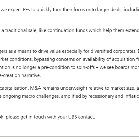
e expect PEs to quickly turn their focus onto larger deals, includi
o a traditional sale, like continuation funds which help them exten
rs as a means to drive value especially for diversified corporates
rket conditions, bypassing concerns on availability of acquisition 
ention is no longer a pre-condition to spin-offs – we see boards mor
e-creation narrative.
capitalisation, M&A remains underweight relative to market size, 
 ongoing macro challenges, amplified by recessionary and inflatio
k, please get in touch with your UBS contact.