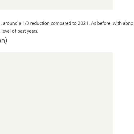
, around a 1/3 reduction compared to 2021. As before, with abno
level of past years.
n)