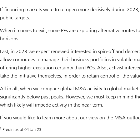
If financing markets were to re-open more decisively during 2023, w
public targets.
When it comes to exit, some PEs are exploring alternative routes t
horizons.
Last, in 2023 we expect renewed interested in spin-off and demerge
allow corporates to manage their business portfolios in volatile ma
offering higher execution certainty than IPOs. Also, activist interv
take the initiative themselves, in order to retain control of the valu
All in all, when we compare global M&A activity to global market 
significantly below past peaks. However, we must keep in mind the
which likely will impede activity in the near term.
If you would like to learn more about our view on the M&A outloo
3
Preqin as of 04-Jan-23