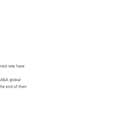
erest rate have
M&A global
he end of their