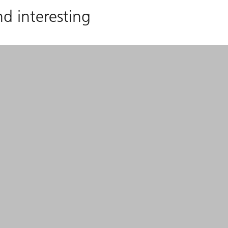
nd interesting