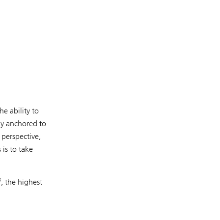
e ability to
tly anchored to
 perspective,
is to take
3
, the highest