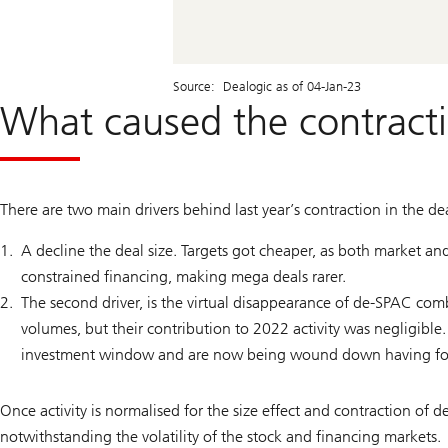
Source: Dealogic as of 04-Jan-23
What caused the contracti
There are two main drivers behind last year’s contraction in the dea
A decline the deal size. Targets got cheaper, as both market and
constrained financing, making mega deals rarer.
The second driver, is the virtual disappearance of de-SPAC c
volumes, but their contribution to 2022 activity was negligibl
investment window and are now being wound down having fo
Once activity is normalised for the size effect and contraction of
notwithstanding the volatility of the stock and financing markets.