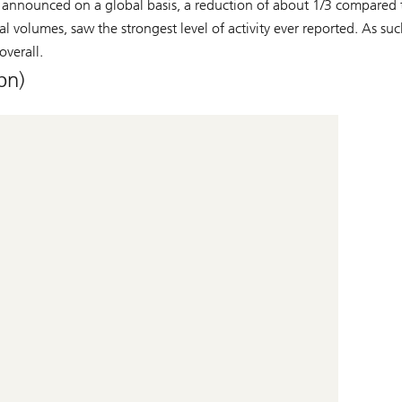
 announced on a global basis, a reduction of about 1/3 compared t
al volumes, saw the strongest level of activity ever reported. As su
overall.
bn)