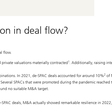
on in deal flow?
l flow.
1
 private valuations materially contracted
. Additionally, raising int
2
ombinations. In 2021, de-SPAC deals accounted for around 10%
of 
e. Several SPACs that were promoted during the pandemic reached t
und no suitable M&A target.
 de-SPAC deals, M&A actually showed remarkable resilience in 2022,