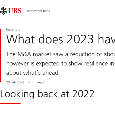
Skip
Content
Main
Links
Area
Navigation
Investment Bank
Financial
What does 2023 hav
The M&A market saw a reduction of abou
however is expected to show resilience in
about what’s ahead.
20 Feb 2023
4 min read
Looking back at 2022