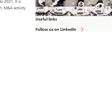
o 2021. It is
ch, M&A activity
Useful links
L
Follow us on LinkedIn
i
n
k
t
o
L
i
n
k
e
d
I
n