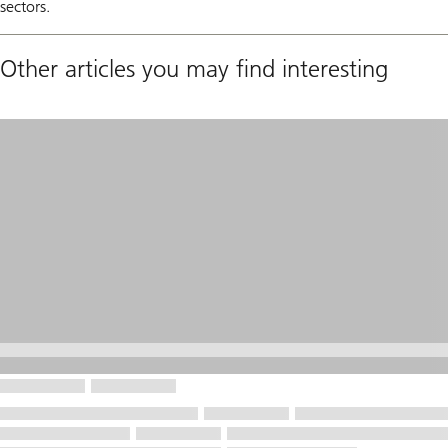
sectors.
Other articles you may find interesting