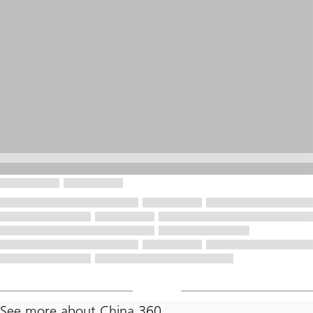
See more about China 360