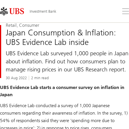
Skip
Content
Links
Area
Op
Investment Bank
the
me
Retail, Consumer
Japan Consumption & Inflation:
UBS Evidence Lab inside
UBS Evidence Lab surveyed 1,000 people in Japan
about inflation. Find out how consumers plan to
manage rising prices in our UBS Research report.
30 Aug 2022
2 min read
UBS Evidence Lab starts a consumer survey on inflation in
Japan
UBS Evidence Lab conducted a survey of 1,000 Japanese
consumers regarding their awareness of inflation. In the survey, 1)
54% of respondents said they were ‘spending more due to
increases in price’; 2) in response to price rises, consumers