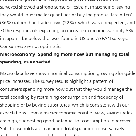
surveyed showed a strong sense of restraint in spending, saying
they would ‘buy smaller quantities or buy the product less often’
(36%) rather than trade down (22%), which was unexpected; and
3) the respondents expecting an increase in income was only 8%
in Japan – far below the level found in US and ASEAN surveys.
Consumers are not optimistic.
Macroeconomy: Spending more now but managing total
spending, as expected
Macro data have shown nominal consumption growing alongside
price increases. The survey results highlight a pattern of
consumers spending more now but that they would manage the
total spending by restraining consumption and frequency of
shopping or by buying substitutes, which is consistent with our
expectations. From a macroeconomic point of view, savings rates
are high, suggesting good potential for consumption to recover.
Still, households are managing total spending conservatively.