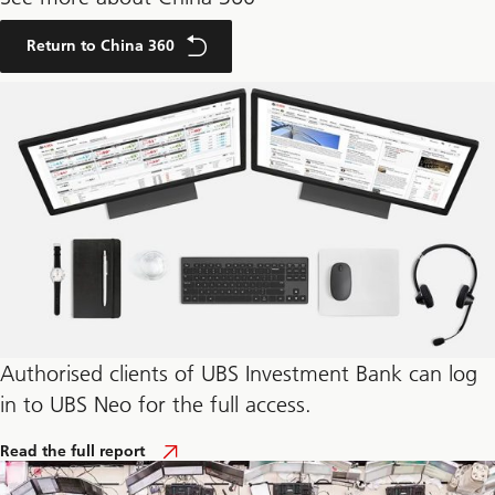
Return to China 360
Authorised clients of UBS Investment Bank can log
in to UBS Neo for the full access.
o
Read the full report
f
T