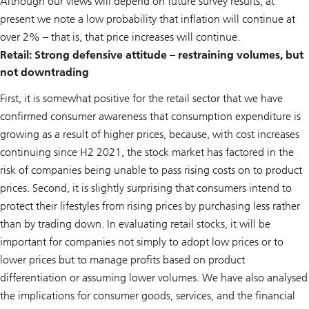
Although our views will depend on future survey results, at
present we note a low probability that inflation will continue at
over 2% – that is, that price increases will continue.
Retail: Strong defensive attitude – restraining volumes, but
not downtrading
First, it is somewhat positive for the retail sector that we have
confirmed consumer awareness that consumption expenditure is
growing as a result of higher prices, because, with cost increases
continuing since H2 2021, the stock market has factored in the
risk of companies being unable to pass rising costs on to product
prices. Second, it is slightly surprising that consumers intend to
protect their lifestyles from rising prices by purchasing less rather
than by trading down. In evaluating retail stocks, it will be
important for companies not simply to adopt low prices or to
lower prices but to manage profits based on product
differentiation or assuming lower volumes. We have also analysed
the implications for consumer goods, services, and the financial