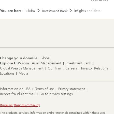
You are here:
Insights and data
Global
Investment Bank
Footer
Navigation
Change your domicile
Global
Explore UBS.com
Asset Management
Investment Bank
Global Wealth Management
Our firm
Careers
Investor Relations
Locations
Media
Information on UBS
Terms of use
Privacy statement
Report fraudulent mail
Go to privacy settings
Legal
Disclaimer
Business continuity
Information
The products, services, information and/or materials contained within these web