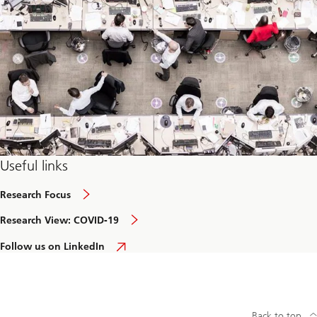
e
c
h
c
o
n
v
e
r
g
e
n
c
e
Useful links
Research Focus
Research View: COVID-19
Follow us on LinkedIn
Back to top