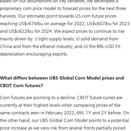
Based on our assumptions on key variables, we developed a
proprietary corn price model to forecast prices for the next three
harvests. Our estimates point towards US corn future prices
reaching US$c674/bu on average for 2022, US$c607/bu for 2023
and US$c622/bu for 2024. We expect prices to continue to rise
mainly driven by: i) tight supply levels, ii) solid demand from
China and from the ethanol industry; and iii) the BRL-USD FX
depreciation encouraging exports.
What differs between UBS Global Corn Model prices and
CBOT Corn futures?
Corn futures are pointing to a decline; CBOT future curves are
currently at their highest levels when comparing prices of the
same contracts seen in February 2022, 6M, 1Y and 2Y before. On
the other hand, our UBS Global Corn Model points to a potential
price increase as we view risk from several fronts partially priced