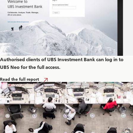
Authorised clients of UBS Investment Bank can log in to
UBS Neo for the full access.
A
Read the full report
b
o
u
t
C
a
r
b
o
n
i