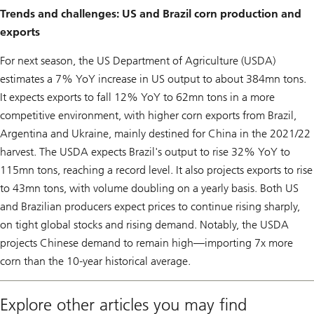
Trends and challenges: US and Brazil corn production and
exports
For next season, the US Department of Agriculture (USDA)
estimates a 7% YoY increase in US output to about 384mn tons.
It expects exports to fall 12% YoY to 62mn tons in a more
competitive environment, with higher corn exports from Brazil,
Argentina and Ukraine, mainly destined for China in the 2021/22
harvest. The USDA expects Brazil's output to rise 32% YoY to
115mn tons, reaching a record level. It also projects exports to rise
to 43mn tons, with volume doubling on a yearly basis. Both US
and Brazilian producers expect prices to continue rising sharply,
on tight global stocks and rising demand. Notably, the USDA
projects Chinese demand to remain high—importing 7x more
corn than the 10-year historical average.
Explore other articles you may find