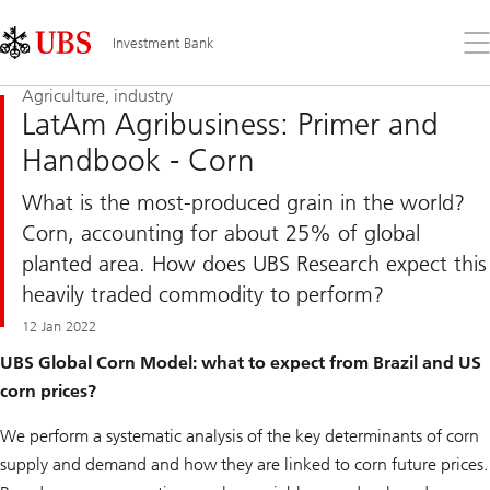
Skip
Content
Links
Area
Op
Investment Bank
the
me
Agriculture, industry
LatAm Agribusiness: Primer and
Handbook - Corn
What is the most-produced grain in the world?
Corn, accounting for about 25% of global
planted area. How does UBS Research expect this
heavily traded commodity to perform?
12 Jan 2022
UBS Global Corn Model: what to expect from Brazil and US
corn prices?
We perform a systematic analysis of the key determinants of corn
supply and demand and how they are linked to corn future prices.