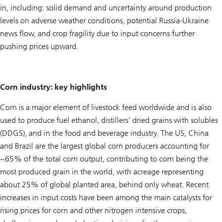
in, including: solid demand and uncertainty around production
levels on adverse weather conditions, potential Russia-Ukraine
news flow, and crop fragility due to input concerns further
pushing prices upward.
Corn industry: key highlights
Corn is a major element of livestock feed worldwide and is also
used to produce fuel ethanol, distillers' dried grains with solubles
(DDGS), and in the food and beverage industry. The US, China
and Brazil are the largest global corn producers accounting for
~65% of the total corn output, contributing to corn being the
most produced grain in the world, with acreage representing
about 25% of global planted area, behind only wheat. Recent
increases in input costs have been among the main catalysts for
rising prices for corn and other nitrogen intensive crops,