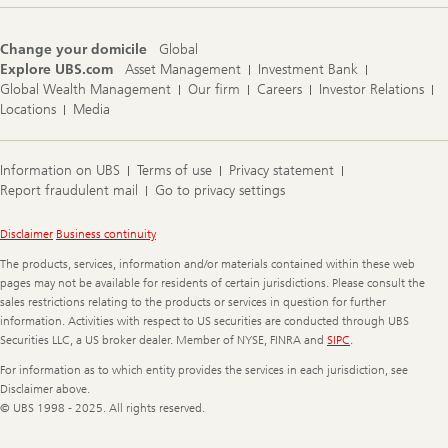
e
n
s
Change your domicile
Global
i
Explore UBS.com
Asset Management
Investment Bank
t
y
Global Wealth Management
Our firm
Careers
Investor Relations
p
Locations
Media
o
r
t
f
Information on UBS
Terms of use
Privacy statement
o
Report fraudulent mail
Go to privacy settings
l
i
o
Legal
Disclaimer
Business continuity
s
Information
a
The products, services, information and/or materials contained within these web
c
pages may not be available for residents of certain jurisdictions. Please consult the
r
sales restrictions relating to the products or services in question for further
i
information. Activities with respect to US securities are conducted through UBS
f
Securities LLC, a US broker dealer. Member of NYSE, FINRA and
SIPC
.
i
c
For information as to which entity provides the services in each jurisdiction, see
e
r
Disclaimer above.
e
© UBS 1998 - 2025. All rights reserved.
t
u