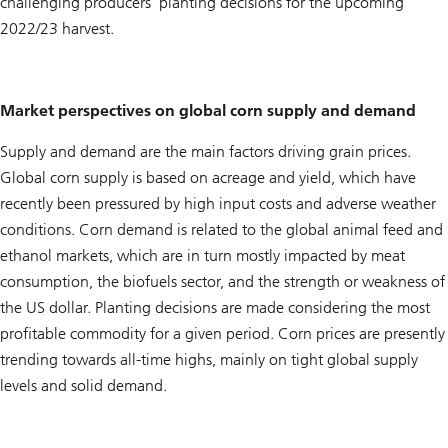
challenging producers' planting decisions for the upcoming
2022/23 harvest.
Market perspectives on global corn supply and demand
Supply and demand are the main factors driving grain prices.
Global corn supply is based on acreage and yield, which have
recently been pressured by high input costs and adverse weather
conditions. Corn demand is related to the global animal feed and
ethanol markets, which are in turn mostly impacted by meat
consumption, the biofuels sector, and the strength or weakness of
the US dollar. Planting decisions are made considering the most
profitable commodity for a given period. Corn prices are presently
trending towards all-time highs, mainly on tight global supply
levels and solid demand.