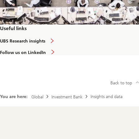
n
v
e
s
t
i
Useful links
n
g
a
UBS Research insights
:
b
d
o
o
Follow us on LinkedIn
u
e
t
s
R
a
e
l
s
o
e
w
Back to top
a
e
r
r
c
c
You are here:
Insights and data
Global
Investment Bank
h
a
f
r
o
b
c
o
u
Footer
n
s
Navigation
i
n
t