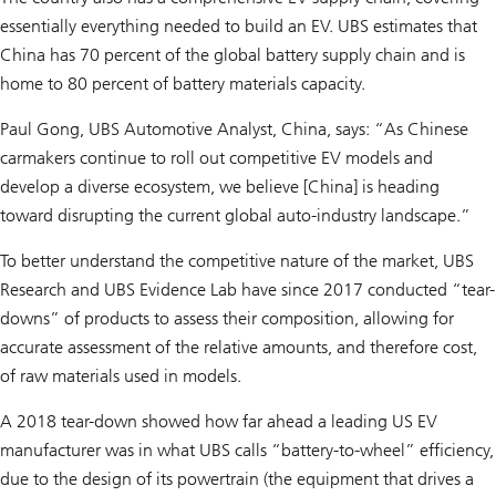
essentially everything needed to build an EV. UBS estimates that
China has 70 percent of the global battery supply chain and is
home to 80 percent of battery materials capacity.
Paul Gong, UBS Automotive Analyst, China, says: “As Chinese
carmakers continue to roll out competitive EV models and
develop a diverse ecosystem, we believe [China] is heading
toward disrupting the current global auto-industry landscape.”
To better understand the competitive nature of the market, UBS
Research and UBS Evidence Lab have since 2017 conducted “tear-
downs” of products to assess their composition, allowing for
accurate assessment of the relative amounts, and therefore cost,
of raw materials used in models.
A 2018 tear-down showed how far ahead a leading US EV
manufacturer was in what UBS calls “battery-to-wheel” efficiency,
due to the design of its powertrain (the equipment that drives a