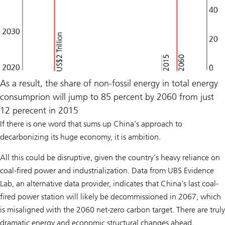
As a result, the share of non-fossil energy in total energy
consumprion will jump to 85 percent by 2060 from just
12 perecent in 2015
If there is one word that sums up China’s approach to
decarbonizing its huge economy, it is ambition.
All this could be disruptive, given the country’s heavy reliance on
coal-fired power and industrialization. Data from UBS Evidence
Lab, an alternative data provider, indicates that China's last coal-
fired power station will likely be decommissioned in 2067, which
is misaligned with the 2060 net-zero carbon target. There are truly
dramatic energy and economic structural changes ahead.