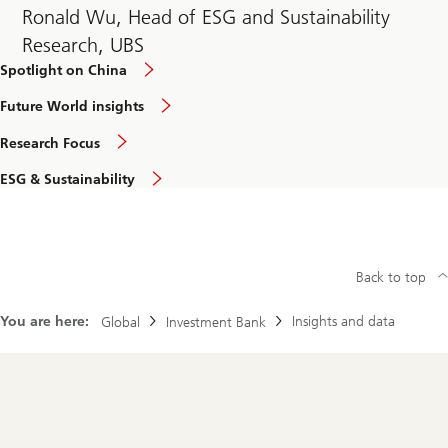
Ronald Wu, Head of ESG and Sustainability
Research, UBS
Spotlight on China
Future World insights
Research Focus
ESG & Sustainability
Back to top
You are here:
Insights and data
Global
Investment Bank
Footer
Navigation