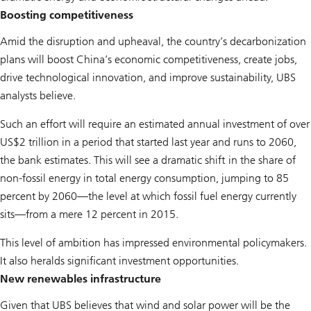
Boosting competitiveness
Amid the disruption and upheaval, the country’s decarbonization
plans will boost China’s economic competitiveness, create jobs,
drive technological innovation, and improve sustainability, UBS
analysts believe.
Such an effort will require an estimated annual investment of over
US$2 trillion in a period that started last year and runs to 2060,
the bank estimates. This will see a dramatic shift in the share of
non-fossil energy in total energy consumption, jumping to 85
percent by 2060—the level at which fossil fuel energy currently
sits—from a mere 12 percent in 2015.
This level of ambition has impressed environmental policymakers.
It also heralds significant investment opportunities.
New renewables infrastructure
Given that UBS believes that wind and solar power will be the