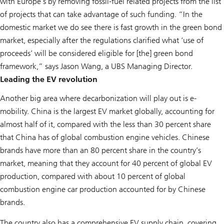
with Europe’s by removing fossil-fuel related projects from the list
of projects that can take advantage of such funding. “In the
domestic market we do see there is fast growth in the green bond
market, especially after the regulations clarified what ‘use of
proceeds’ will be considered eligible for [the] green bond
framework,” says Jason Wang, a UBS Managing Director.
Leading the EV revolution
Another big area where decarbonization will play out is e-
mobility. China is the largest EV market globally, accounting for
almost half of it, compared with the less than 30 percent share
that China has of global combustion engine vehicles. Chinese
brands have more than an 80 percent share in the country’s
market, meaning that they account for 40 percent of global EV
production, compared with about 10 percent of global
combustion engine car production accounted for by Chinese
brands.
The country also has a comprehensive EV supply chain, covering