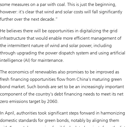
some measures on a par with coal. This is just the beginning,
however: it’s clear that wind and solar costs will fall significantly
further over the next decade.”
He believes there will be opportunities in digitalizing the grid
infrastructure that would enable more efficient management of
the intermittent nature of wind and solar power, including
through upgrading the power dispatch system and using artificial
intelligence (AI) for maintenance.
The economics of renewables also promises to be improved as
fresh financing opportunities flow from China’s maturing green
bond market. Such bonds are set to be an increasingly important
component of the country’s debt financing needs to meet its net
zero emissions target by 2060.
In April, authorities took significant steps forward in harmonizing
domestic standards for green bonds, notably by aligning them