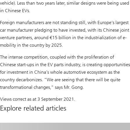
vehicle). Less than two years later, similar designs were being used
in Chinese EVs.
Foreign manufacturers are not standing still, with Europe’s largest
car manufacturer pledging to have invested, with its Chinese joint
venture partners, around €15 billion in the industrialization of e-
mobility in the country by 2025.
The intense competition, coupled with the proliferation of
Chinese start-ups in the EV parts industry, is creating opportunities
for investment in China’s whole automotive ecosystem as the
country decarbonizes. “We are seeing that there will be quite
transformational changes,” says Mr. Gong.
Views correct as at 3 September 2021.
Explore related articles