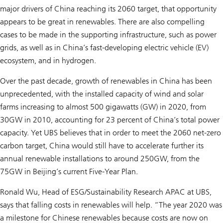
major drivers of China reaching its 2060 target, that opportunity
appears to be great in renewables. There are also compelling
cases to be made in the supporting infrastructure, such as power
grids, as well as in China’s fast-developing electric vehicle (EV)
ecosystem, and in hydrogen.
Over the past decade, growth of renewables in China has been
unprecedented, with the installed capacity of wind and solar
farms increasing to almost 500 gigawatts (GW) in 2020, from
30GW in 2010, accounting for 23 percent of China’s total power
capacity. Yet UBS believes that in order to meet the 2060 net-zero
carbon target, China would still have to accelerate further its
annual renewable installations to around 250GW, from the
75GW in Beijing’s current Five-Year Plan.
Ronald Wu, Head of ESG/Sustainability Research APAC at UBS,
says that falling costs in renewables will help. “The year 2020 was
a milestone for Chinese renewables because costs are now on