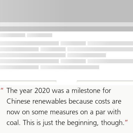
The year 2020 was a milestone for
Chinese renewables because costs are
now on some measures on a par with
coal. This is just the beginning, though.