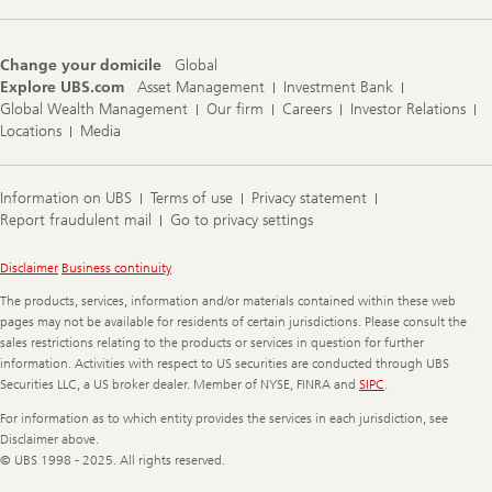
Change your domicile
Global
Explore UBS.com
Asset Management
Investment Bank
Global Wealth Management
Our firm
Careers
Investor Relations
Locations
Media
Information on UBS
Terms of use
Privacy statement
Report fraudulent mail
Go to privacy settings
Legal
Disclaimer
Business continuity
Information
The products, services, information and/or materials contained within these web
pages may not be available for residents of certain jurisdictions. Please consult the
sales restrictions relating to the products or services in question for further
information. Activities with respect to US securities are conducted through UBS
Securities LLC, a US broker dealer. Member of NYSE, FINRA and
SIPC
.
For information as to which entity provides the services in each jurisdiction, see
Disclaimer above.
© UBS 1998 - 2025. All rights reserved.