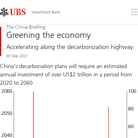
Skip
Content
Links
Area
Op
Investment Bank
the
me
The China Briefing
Greening the economy
Accelerating along the decarbonization highway
03 Sep 2021
China's decarbonation plans will require an estimated
annual investment of over US$2 trillion in a period from
2020 to 2060