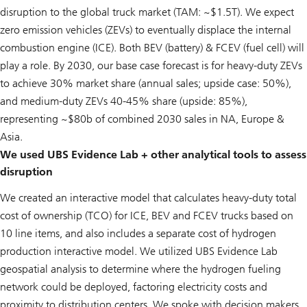
disruption to the global truck market (TAM: ~$1.5T). We expect
zero emission vehicles (ZEVs) to eventually displace the internal
combustion engine (ICE). Both BEV (battery) & FCEV (fuel cell) will
play a role. By 2030, our base case forecast is for heavy-duty ZEVs
to achieve 30% market share (annual sales; upside case: 50%),
and medium-duty ZEVs 40-45% share (upside: 85%),
representing ~$80b of combined 2030 sales in NA, Europe &
Asia.
We used UBS Evidence Lab + other analytical tools to assess
disruption
We created an interactive model that calculates heavy-duty total
cost of ownership (TCO) for ICE, BEV and FCEV trucks based on
10 line items, and also includes a separate cost of hydrogen
production interactive model. We utilized UBS Evidence Lab
geospatial analysis to determine where the hydrogen fueling
network could be deployed, factoring electricity costs and
proximity to distribution centers. We spoke with decision makers