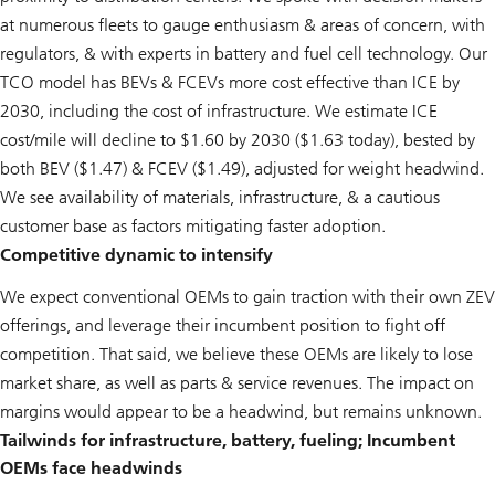
at numerous fleets to gauge enthusiasm & areas of concern, with
regulators, & with experts in battery and fuel cell technology. Our
TCO model has BEVs & FCEVs more cost effective than ICE by
2030, including the cost of infrastructure. We estimate ICE
cost/mile will decline to $1.60 by 2030 ($1.63 today), bested by
both BEV ($1.47) & FCEV ($1.49), adjusted for weight headwind.
We see availability of materials, infrastructure, & a cautious
customer base as factors mitigating faster adoption.
Competitive dynamic to intensify
We expect conventional OEMs to gain traction with their own ZEV
offerings, and leverage their incumbent position to fight off
competition. That said, we believe these OEMs are likely to lose
market share, as well as parts & service revenues. The impact on
margins would appear to be a headwind, but remains unknown.
Tailwinds for infrastructure, battery, fueling; Incumbent
OEMs face headwinds