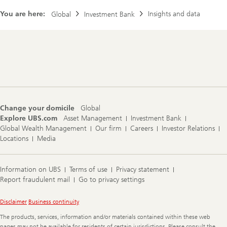
r
m
c
e
You are here:
Insights and data
Global
Investment Bank
h
r
f
o
o
n
c
E
u
Footer
S
s
Navigation
G
i
n
v
e
s
Change your domicile
Global
t
Explore UBS.com
Asset Management
Investment Bank
i
n
Global Wealth Management
Our firm
Careers
Investor Relations
g
Locations
Media
i
n
L
a
Information on UBS
Terms of use
Privacy statement
t
Report fraudulent mail
Go to privacy settings
i
n
A
Legal
Disclaimer
Business continuity
m
Information
e
The products, services, information and/or materials contained within these web
r
pages may not be available for residents of certain jurisdictions. Please consult the