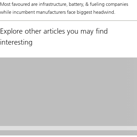
Most favoured are infrastructure, battery, & fueling companies
while incumbent manufacturers face biggest headwind.
Explore other articles you may find
interesting