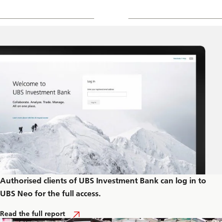
Authorised clients of UBS Investment Bank can log in to
UBS Neo for the full access.
A
Read the full report
b