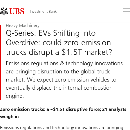
Skip
Content
Links
Area
Op
Investment Bank
the
me
Heavy Machinery
Q-Series: EVs Shifting into
Overdrive: could zero-emission
trucks disrupt a $1.5T market?
Emissions regulations & technology innovations
are bringing disruption to the global truck
market. We expect zero emission vehicles to
eventually displace the internal combustion
engine.
Zero emission trucks: a ~$1.5T disruptive force; 21 analysts
weigh in
Emissions regulations and technology innovations are bringing