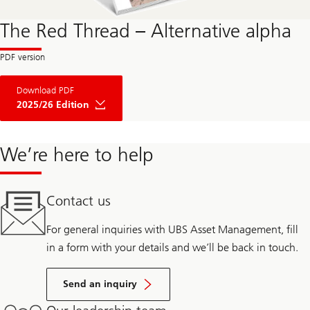
The Red Thread – Alternative alpha
Download PDF
2025/26 Edition
We’re here to help
Contact us
For general inquiries with UBS Asset Management, fill
in a form with your details and we’ll be back in touch.
Send an inquiry