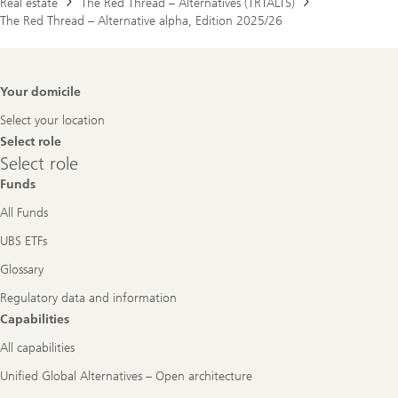
Real estate
The Red Thread – Alternatives (TRTALTS)
The Red Thread – Alternative alpha, Edition 2025/26
Footer
Your domicile
Navigation
Select your location
Select role
Select
Select role
role
Funds
All Funds
UBS ETFs
Glossary
Regulatory data and information
Capabilities
All capabilities
Unified Global Alternatives – Open architecture