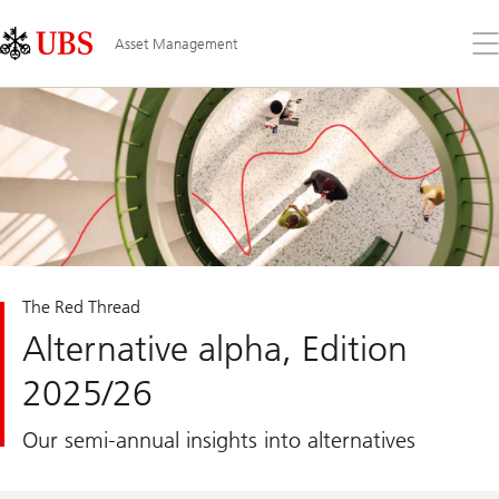
Skip
Content
Links
Area
Op
Asset Management
the
me
The Red Thread
Alternative alpha, Edition
2025/26
Our semi-annual insights into alternatives