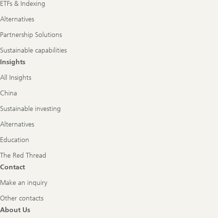
ETFs & Indexing
Alternatives
Partnership Solutions
Sustainable capabilities
Insights
All Insights
China
Sustainable investing
Alternatives
Education
The Red Thread
Contact
Make an inquiry
Other contacts
About Us