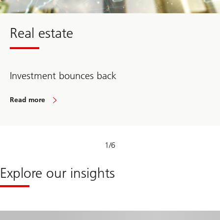
Real estate
Investment bounces back
Read more
about
Real
estate
1
/
6
Explore our insights