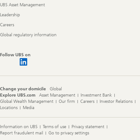
UBS Asset Management
Leadership
Careers
Global regulatory information
Follow UBS on
Change your domicile
Global
Explore UBS.com
Asset Management
Investment Bank
Global Wealth Management
Our firm
Careers
Investor Relations
Locations
Media
Information on UBS
Terms of use
Privacy statement
Report fraudulent mail
Go to privacy settings