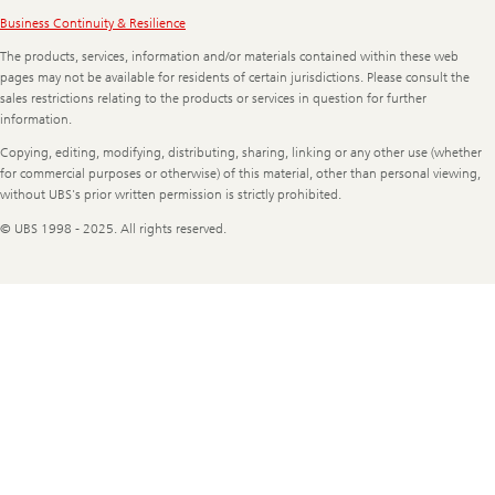
Legal
Business Continuity & Resilience
Information
The products, services, information and/or materials contained within these web
pages may not be available for residents of certain jurisdictions. Please consult the
sales restrictions relating to the products or services in question for further
information.
Copying, editing, modifying, distributing, sharing, linking or any other use (whether
for commercial purposes or otherwise) of this material, other than personal viewing,
without UBS's prior written permission is strictly prohibited.
© UBS 1998 - 2025. All rights reserved.