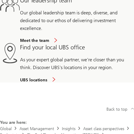
Our leadership team
Our global leadership team is deep, diverse, and
dedicated to our ethos of delivering investment
excellence.
Meet the team
Find your local UBS office
As your expert global partner, we're closer than you
think. Discover UBS's locations in your region.
UBS locations
Back to top
You are here:
Global
Asset Management
Insights
Asset class perspectives