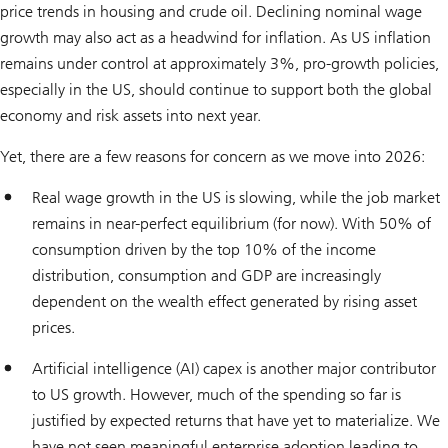
price trends in housing and crude oil. Declining nominal wage
growth may also act as a headwind for inflation. As US inflation
remains under control at approximately 3%, pro-growth policies,
especially in the US, should continue to support both the global
economy and risk assets into next year.
Yet, there are a few reasons for concern as we move into 2026:
Real wage growth in the US is slowing, while the job market
remains in near-perfect equilibrium (for now). With 50% of
consumption driven by the top 10% of the income
distribution, consumption and GDP are increasingly
dependent on the wealth effect generated by rising asset
prices.
Artificial intelligence (AI) capex is another major contributor
to US growth. However, much of the spending so far is
justified by expected returns that have yet to materialize. We
have not seen meaningful enterprise adoption leading to