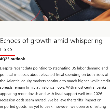
Echoes of growth amid whispering
risks
4Q25 outlook
Despite recent data pointing to stagnating US labor demand and
political impasses about elevated fiscal spending on both sides of
the Atlantic, equity markets continue to march higher, while credit
spreads remain firmly at historical lows. With most central banks
appearing more dovish and with fiscal support well into 2026,
recession odds seem muted. We believe the tariffs’ impact on
imported goods has yet to peak; however, we observe offsetting