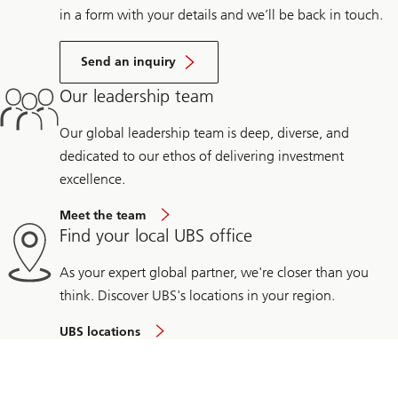
in a form with your details and we’ll be back in touch.
Send an inquiry
Our leadership team
Our global leadership team is deep, diverse, and
dedicated to our ethos of delivering investment
excellence.
Meet the team
Find your local UBS office
As your expert global partner, we're closer than you
think. Discover UBS's locations in your region.
UBS locations