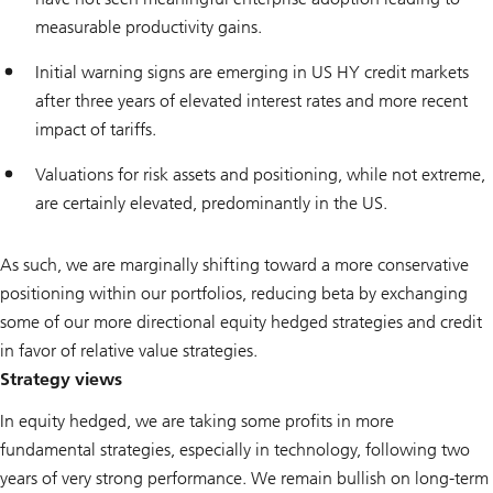
measurable productivity gains.
Initial warning signs are emerging in US HY credit markets
after three years of elevated interest rates and more recent
impact of tariffs.
Valuations for risk assets and positioning, while not extreme,
are certainly elevated, predominantly in the US.
As such, we are marginally shifting toward a more conservative
positioning within our portfolios, reducing beta by exchanging
some of our more directional equity hedged strategies and credit
in favor of relative value strategies.
Strategy views
In equity hedged, we are taking some profits in more
fundamental strategies, especially in technology, following two
years of very strong performance. We remain bullish on long-term