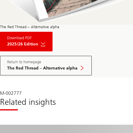
The Red Thread – Alternative alpha
About
Download PDF
The
Red
2025/26 Edition
Thread
Private
Market
May
Return to homepage
Edition
The Red Thread – Alternative alpha
2025
M-002777
Related insights