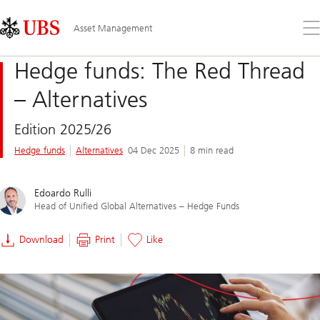
Skip
Content
Links
Area
Op
Asset Management
the
me
Hedge funds: The Red Thread
– Alternatives
Edition 2025/26
Hedge funds
Alternatives
04 Dec 2025
8 min read
Edoardo Rulli
Head of Unified Global Alternatives – Hedge Funds
Download
Print
Like