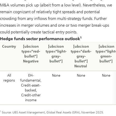
M&A volumes pick up (albeit from a low level). Nevertheless, we
remain cognizant of relatively tight spreads and potential
crowding from any inflows from multi-strategy funds. Further
increases in merger volumes and one or two merger break-ups
could potentially create tactical entry points.
1
Hedge funds sector performance outlook
Country
[ubs:icon
[ubs:icon
[ubs:icon
[ubs:icon
type="red-
type="light-
type="dark-
type="light
bullet"]
gray-
gray-
green-
Negative
bullet"]
bullet"]
bullet"]
Neutral
All
EH-
None
None
None
regions
fundamental,
Credit-asset-
backed,
Credit-other
income
1
Source: UBS Asset Management, Global Real Assets (GRA), November 2025.