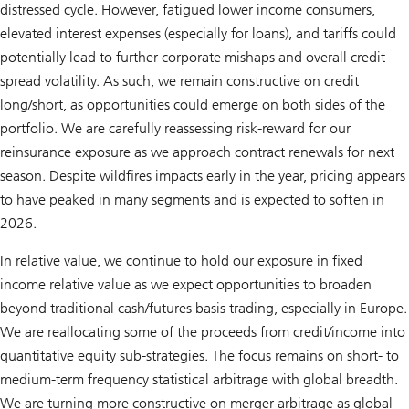
distressed cycle. However, fatigued lower income consumers,
elevated interest expenses (especially for loans), and tariffs could
potentially lead to further corporate mishaps and overall credit
spread volatility. As such, we remain constructive on credit
long/short, as opportunities could emerge on both sides of the
portfolio. We are carefully reassessing risk-reward for our
reinsurance exposure as we approach contract renewals for next
season. Despite wildfires impacts early in the year, pricing appears
to have peaked in many segments and is expected to soften in
2026.
In relative value, we continue to hold our exposure in fixed
income relative value as we expect opportunities to broaden
beyond traditional cash/futures basis trading, especially in Europe.
We are reallocating some of the proceeds from credit/income into
quantitative equity sub-strategies. The focus remains on short- to
medium-term frequency statistical arbitrage with global breadth.
We are turning more constructive on merger arbitrage as global