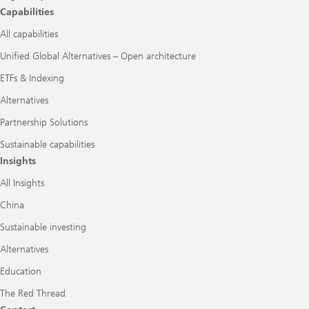
Capabilities
All capabilities
Unified Global Alternatives – Open architecture
ETFs & Indexing
Alternatives
Partnership Solutions
Sustainable capabilities
Insights
All Insights
China
Sustainable investing
Alternatives
Education
The Red Thread