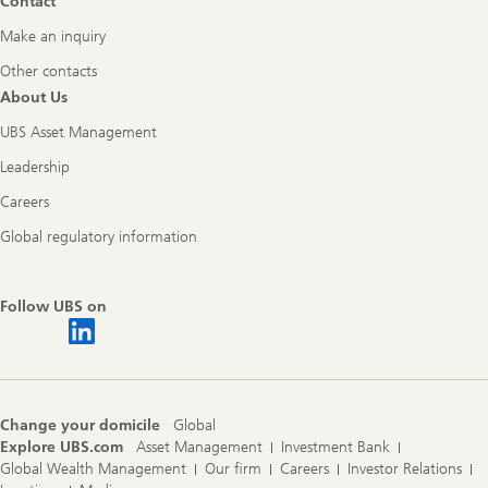
Contact
Make an inquiry
Other contacts
About Us
UBS Asset Management
Leadership
Careers
Global regulatory information
Follow UBS on
Change your domicile
Global
Explore UBS.com
Asset Management
Investment Bank
Global Wealth Management
Our firm
Careers
Investor Relations