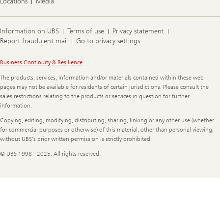
Locations
Media
Information on UBS
Terms of use
Privacy statement
Report fraudulent mail
Go to privacy settings
Legal
Business Continuity & Resilience
Information
The products, services, information and/or materials contained within these web
pages may not be available for residents of certain jurisdictions. Please consult the
sales restrictions relating to the products or services in question for further
information.
Copying, editing, modifying, distributing, sharing, linking or any other use (whether
for commercial purposes or otherwise) of this material, other than personal viewing,
without UBS's prior written permission is strictly prohibited.
© UBS 1998 - 2025. All rights reserved.