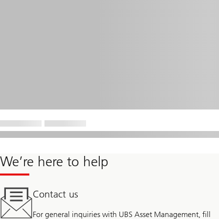
We’re here to help
Contact us
For general inquiries with UBS Asset Management, fill