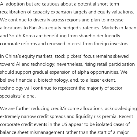
AI adoption but are cautious about a potential short-term
recalibration of capacity expansion targets and equity valuations.
We continue to diversify across regions and plan to increase
allocations to Pan-Asia equity hedged strategies. Markets in Japan
and South Korea are benefitting from shareholder-friendly
corporate reforms and renewed interest from foreign investors.
In China’s equity markets, stock pickers’ focus remains skewed
toward AI and technology; nevertheless, rising retail participation
should support gradual expansion of alpha opportunities. We
believe financials, biotechnology, and, to a lesser extent,
technology will continue to represent the majority of sector
specialists’ alpha.
We are further reducing credit/income allocations, acknowledging
extremely narrow credit spreads and liquidity risk premia. Recent
corporate credit events in the US appear to be isolated cases of
balance sheet mismanagement rather than the start of a major