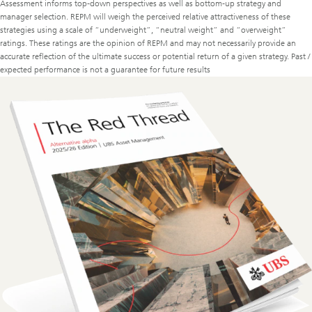
Assessment informs top-down perspectives as well as bottom-up strategy and
manager selection. REPM will weigh the perceived relative attractiveness of these
strategies using a scale of “underweight”, “neutral weight” and “overweight”
ratings. These ratings are the opinion of REPM and may not necessarily provide an
accurate reflection of the ultimate success or potential return of a given strategy. Past /
expected performance is not a guarantee for future results