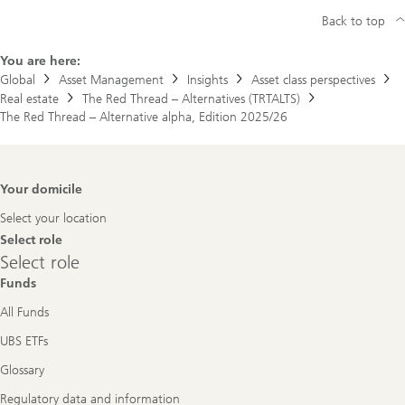
Back to top
You are here:
Global
Asset Management
Insights
Asset class perspectives
Real estate
The Red Thread – Alternatives (TRTALTS)
The Red Thread – Alternative alpha, Edition 2025/26
Footer
Your domicile
Navigation
Select your location
Select role
Select
Select role
role
Funds
All Funds
UBS ETFs
Glossary
Regulatory data and information