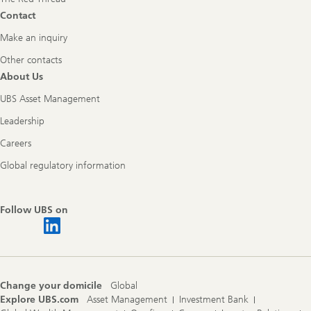
Contact
Make an inquiry
Other contacts
About Us
UBS Asset Management
Leadership
Careers
Global regulatory information
Follow UBS on
Change your domicile
Global
Explore UBS.com
Asset Management
Investment Bank