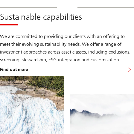
Sustainable capabilities
We are committed to providing our clients with an offering to
meet their evolving sustainability needs. We offer a range of
investment approaches across asset classes, including exclusions,
screening, stewardship, ESG integration and customization.
Find out more