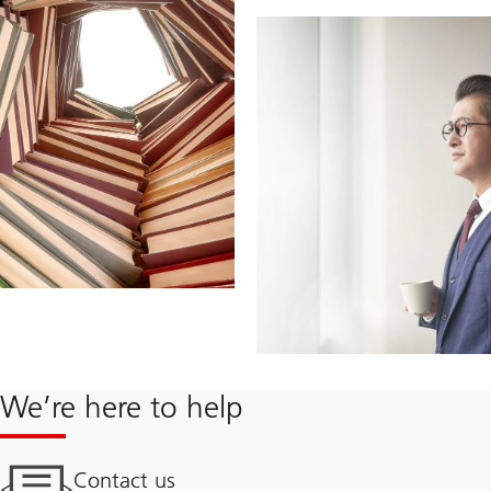
We’re here to help
Contact us