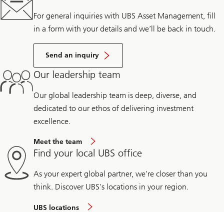
For general inquiries with UBS Asset Management, fill
in a form with your details and we’ll be back in touch.
Send an inquiry
Our leadership team
Our global leadership team is deep, diverse, and
dedicated to our ethos of delivering investment
excellence.
Meet the team
Find your local UBS office
As your expert global partner, we're closer than you
think. Discover UBS's locations in your region.
UBS locations