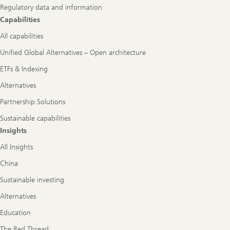
Regulatory data and information
Capabilities
All capabilities
Unified Global Alternatives – Open architecture
ETFs & Indexing
Alternatives
Partnership Solutions
Sustainable capabilities
Insights
All Insights
China
Sustainable investing
Alternatives
Education
The Red Thread