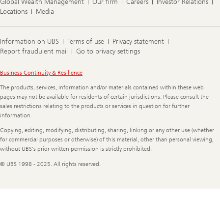
Global Wealth Management
Our firm
Careers
Investor Relations
Locations
Media
Information on UBS
Terms of use
Privacy statement
Report fraudulent mail
Go to privacy settings
Legal
Business Continuity & Resilience
Information
The products, services, information and/or materials contained within these web
pages may not be available for residents of certain jurisdictions. Please consult the
sales restrictions relating to the products or services in question for further
information.
Copying, editing, modifying, distributing, sharing, linking or any other use (whether
for commercial purposes or otherwise) of this material, other than personal viewing,
without UBS's prior written permission is strictly prohibited.
© UBS 1998 - 2025. All rights reserved.