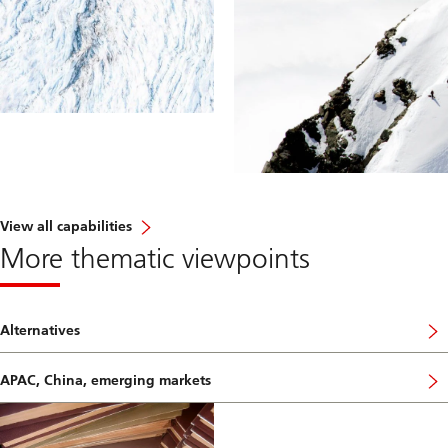
View all capabilities
More thematic viewpoints
Alternatives
APAC, China, emerging markets