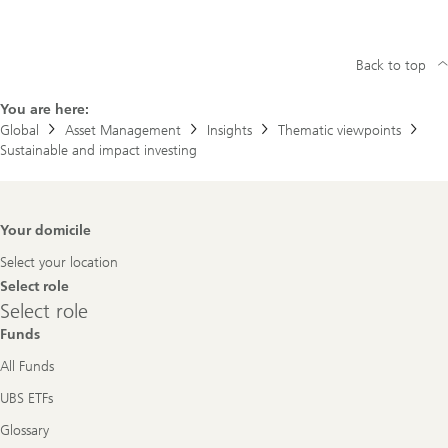
Back to top
You are here:
Global
Asset Management
Insights
Thematic viewpoints
Sustainable and impact investing
Footer
Your domicile
Navigation
Select your location
Select role
Select
Select role
role
Funds
All Funds
UBS ETFs
Glossary