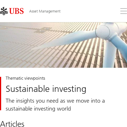
Skip
Content
Links
Area
Op
Asset Management
the
me
Thematic viewpoints
Sustainable investing
The insights you need as we move into a
sustainable investing world
Articles