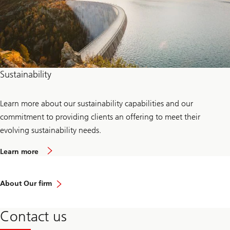
Sustainability
Learn more about our sustainability capabilities and our
commitment to providing clients an offering to meet their
evolving sustainability needs.
a
Learn more
b
o
u
t
About Our firm
s
u
s
Contact us
t
a