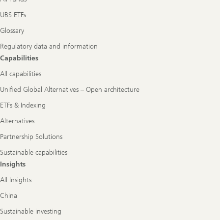
UBS ETFs
Glossary
Regulatory data and information
Capabilities
All capabilities
Unified Global Alternatives – Open architecture
ETFs & Indexing
Alternatives
Partnership Solutions
Sustainable capabilities
Insights
All Insights
China
Sustainable investing