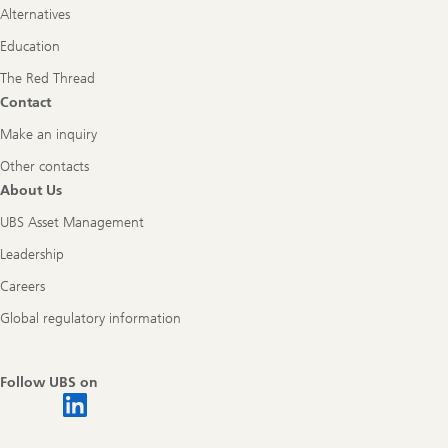
Alternatives
Education
The Red Thread
Contact
Make an inquiry
Other contacts
About Us
UBS Asset Management
Leadership
Careers
Global regulatory information
Follow UBS on