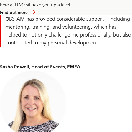
career
here at UBS will take you up a level.
comeback
Find
Find out more
out
UBS-AM has provided considerable support – including
more
about
mentoring, training, and volunteering, which has
experienced
helped to not only challenge me professionally, but also
professional
careers
contributed to my personal development.
Sasha Powell, Head of Events, EMEA