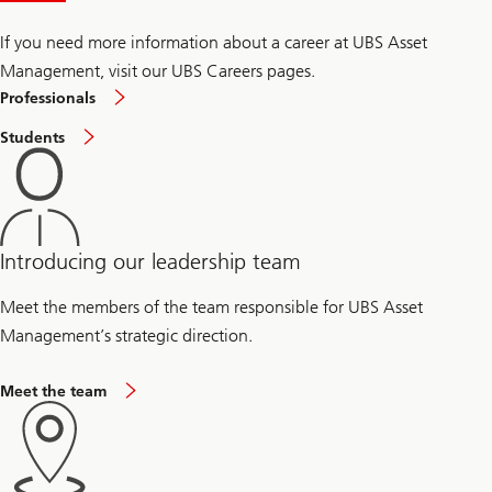
i
n
a
If you need more information about a career at UBS Asset
b
Management, visit our UBS Careers pages.
i
l
Professionals
i
t
Students
y
Introducing our leadership team
Meet the members of the team responsible for UBS Asset
Management’s strategic direction.
Meet the team