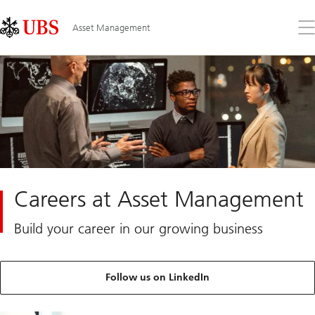
Skip
Content
Links
Area
Op
Asset Management
the
me
Careers at Asset Management
Build your career in our growing business
Follow us on LinkedIn