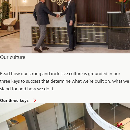
Our culture
Read how our strong and inclusive culture is grounded in our
three keys to success that determine what we’re built on, what we
stand for and how we do it.
Our three keys