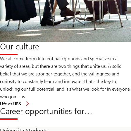
Our culture
We all come from different backgrounds and specialize in a
variety of areas, but there are two things that unite us. A solid
belief that we are stronger together, and the willingness and
curiosity to constantly learn and innovate. That’s the key to
unlocking our full potential, and it’s what we look for in everyone
who joins us.
Life at UBS
Career opportunities for…
University Students