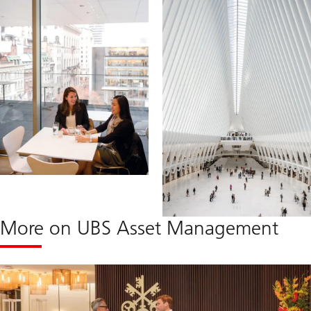
More on UBS Asset Management