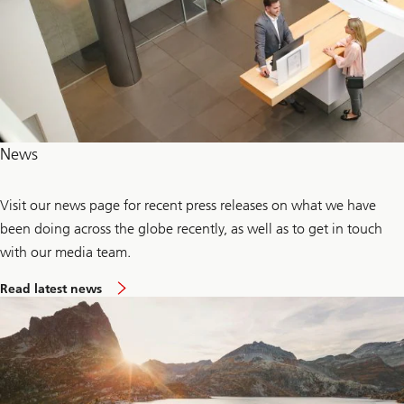
News
Visit our news page for recent press releases on what we have
been doing across the globe recently, as well as to get in touch
with our media team.
Read latest news