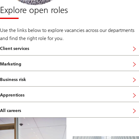
Explore open roles
Use the links below to explore vacancies across our departments
and find the right role for you.
Client services
Marketing
Business risk
Apprentices
All careers