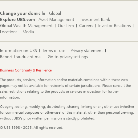
Change your domicile
Global
Explore UBS.com
Asset Management
Investment Bank
Global Wealth Management
Our firm
Careers
Investor Relations
Locations
Media
Information on UBS
Terms of use
Privacy statement
Report fraudulent mail
Go to privacy settings
Legal
Business Continuity & Resilience
Information
The products, services, information and/or materials contained within these web
pages may not be available for residents of certain jurisdictions. Please consult the
sales restrictions relating to the products or services in question for further
information.
Copying, editing, modifying, distributing, sharing, linking or any other use (whether
for commercial purposes or otherwise) of this material, other than personal viewing,
without UBS's prior written permission is strictly prohibited.
© UBS 1998 - 2025. All rights reserved.