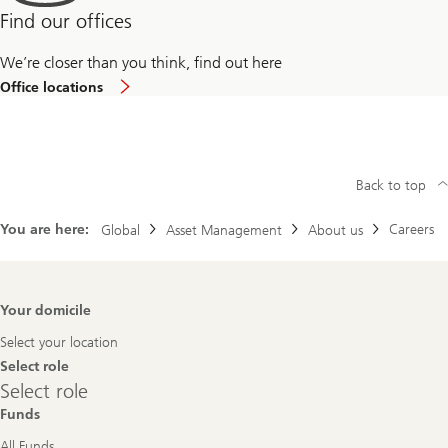
Find our offices
We’re closer than you think, find out here
Office locations
Back to top
You are here:
Careers
Global
Asset Management
About us
Footer
Your domicile
Navigation
Select your location
Select role
Select
Select role
role
Funds
All Funds