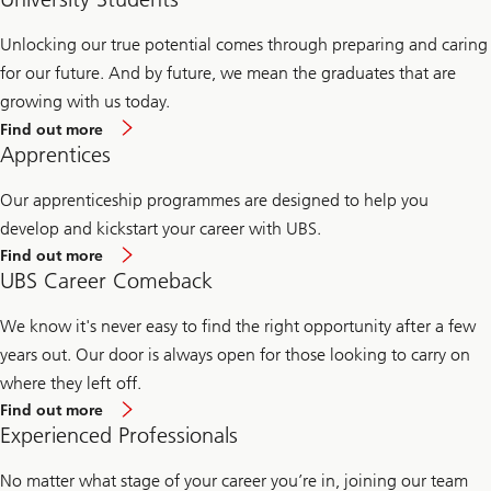
Unlocking our true potential comes through preparing and caring
for our future. And by future, we mean the graduates that are
growing with us today.
Find
Find out more
out
Apprentices
more
about
University
Our apprenticeship programmes are designed to help you
students'
develop and kickstart your career with UBS.
careers
Find
Find out more
out
UBS Career Comeback
more
about
apprentices'
We know it's never easy to find the right opportunity after a few
careers
years out. Our door is always open for those looking to carry on
where they left off.
Find
Find out more
out
Experienced Professionals
more
about
UBS
No matter what stage of your career you’re in, joining our team